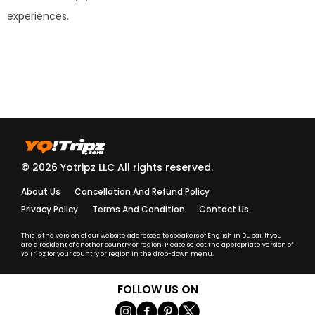
experiences.
© 2026 Yotripz LLC All rights reserved.
About Us
Cancellation And Refund Policy
Privacy Policy
Terms And Condition
Contact Us
This is the version of our website addressed to speakers of English in Dubai. If you
are a resident of another country or region, Please select the appropriate version of
Yo Tripz for your country or region in the drop-down menu.
FOLLOW US ON