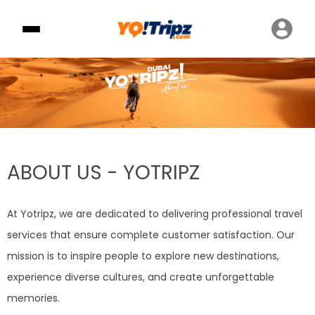
ABOUT US - YOTRIPZ
At Yotripz, we are dedicated to delivering professional travel
services that ensure complete customer satisfaction. Our
mission is to inspire people to explore new destinations,
experience diverse cultures, and create unforgettable
memories.