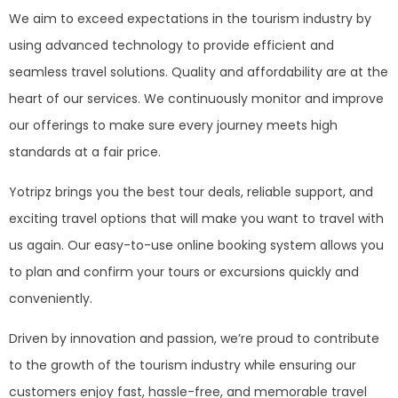
We aim to exceed expectations in the tourism industry by
using advanced technology to provide efficient and
seamless travel solutions. Quality and affordability are at the
heart of our services. We continuously monitor and improve
our offerings to make sure every journey meets high
standards at a fair price.
Yotripz brings you the best tour deals, reliable support, and
exciting travel options that will make you want to travel with
us again. Our easy-to-use online booking system allows you
to plan and confirm your tours or excursions quickly and
conveniently.
Driven by innovation and passion, we’re proud to contribute
to the growth of the tourism industry while ensuring our
customers enjoy fast, hassle-free, and memorable travel