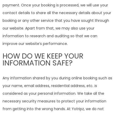
payment. Once your booking is processed, we will use your
contact details to share all the necessary details about your
booking or any other service that you have sought through
our website. Apart from that, we may also use your
information to research and auditing so that we can
improve our website’s performance.
HOW DO WE KEEP YOUR
INFORMATION SAFE?
Any information shared by you during online booking such as
your name, email address, residential address, etc. is
considered as your personal information. We take all the
necessary security measures to protect your information
from getting into the wrong hands. At Yotripz, we do not