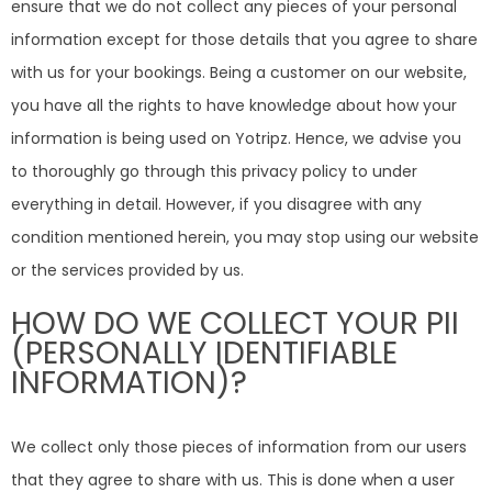
ensure that we do not collect any pieces of your personal
information except for those details that you agree to share
with us for your bookings. Being a customer on our website,
you have all the rights to have knowledge about how your
information is being used on Yotripz. Hence, we advise you
to thoroughly go through this privacy policy to under
everything in detail. However, if you disagree with any
condition mentioned herein, you may stop using our website
or the services provided by us.
HOW DO WE COLLECT YOUR PII
(PERSONALLY IDENTIFIABLE
INFORMATION)?
We collect only those pieces of information from our users
that they agree to share with us. This is done when a user