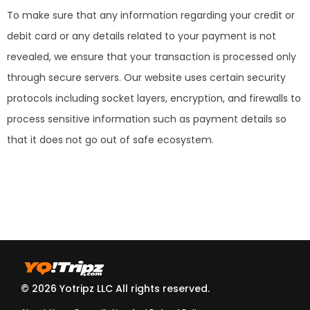
To make sure that any information regarding your credit or
debit card or any details related to your payment is not
revealed, we ensure that your transaction is processed only
through secure servers. Our website uses certain security
protocols including socket layers, encryption, and firewalls to
process sensitive information such as payment details so
that it does not go out of safe ecosystem.
© 2026 Yotripz LLC All rights reserved.