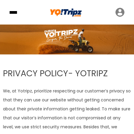
PRIVACY POLICY- YOTRIPZ
We, at Yotripz, prioritize respecting our customer’s privacy so
that they can use our website without getting concerned
about their private information getting leaked. To make sure
that our visitor’s information is not compromised at any
level, we use strict security measures. Besides that, we