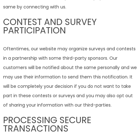
same by connecting with us.
CONTEST AND SURVEY
PARTICIPATION
Oftentimes, our website may organize surveys and contests
in a partnership with some third-party sponsors. Our
customers will be notified about the same personally and we
may use their information to send them this notification. It
will be completely your decision if you do not want to take
part in these contests or surveys and you may also opt out
of sharing your information with our third-parties.
PROCESSING SECURE
TRANSACTIONS