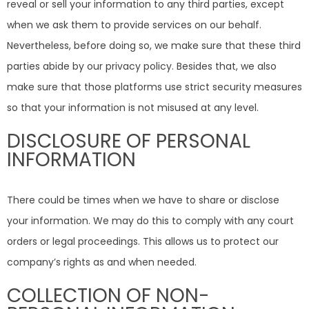
reveal or sell your information to any third parties, except
when we ask them to provide services on our behalf.
Nevertheless, before doing so, we make sure that these third
parties abide by our privacy policy. Besides that, we also
make sure that those platforms use strict security measures
so that your information is not misused at any level.
DISCLOSURE OF PERSONAL
INFORMATION
There could be times when we have to share or disclose
your information. We may do this to comply with any court
orders or legal proceedings. This allows us to protect our
company’s rights as and when needed.
COLLECTION OF NON-