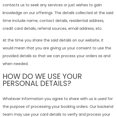
contacts us to seek any services or just wishes to gain
knowledge on our offerings. The details collected at the said
time include name, contact details, residential address,
credit card details, referral sources, email address, etc.
At the time you share the said details on our website, it
would mean that you are giving us your consent to use the
provided details so that we can process your orders as and
when needed.
HOW DO WE USE YOUR
PERSONAL DETAILS?
Whatever information you agree to share with us is used for
the purpose of processing your booking orders. Our backend
team may use your card details to verify and process your