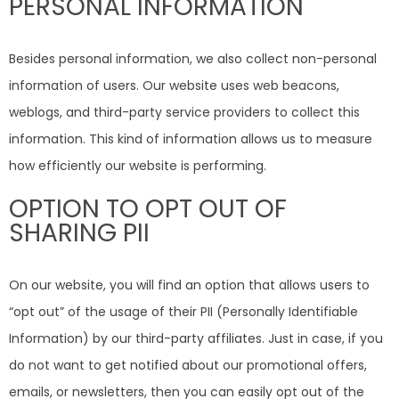
PERSONAL INFORMATION
Besides personal information, we also collect non-personal
information of users. Our website uses web beacons,
weblogs, and third-party service providers to collect this
information. This kind of information allows us to measure
how efficiently our website is performing.
OPTION TO OPT OUT OF
SHARING PII
On our website, you will find an option that allows users to
“opt out” of the usage of their PII (Personally Identifiable
Information) by our third-party affiliates. Just in case, if you
do not want to get notified about our promotional offers,
emails, or newsletters, then you can easily opt out of the