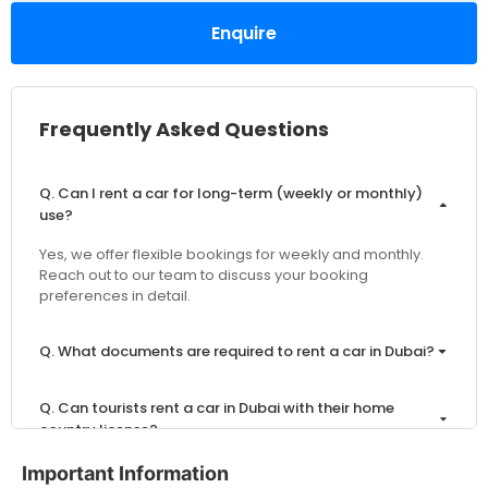
Enquire
Frequently Asked Questions
Q. Can I rent a car for long-term (weekly or monthly)
use?
Yes, we offer flexible bookings for weekly and monthly.
Reach out to our team to discuss your booking
preferences in detail.
Q. What documents are required to rent a car in Dubai?
Q. Can tourists rent a car in Dubai with their home
country license?
Important Information
Q. What is the minimum age to rent a car in Dubai?