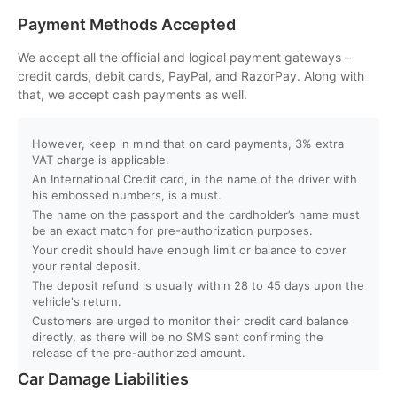
Payment Methods Accepted
Q. Will I get instant booking confirmation?
We accept all the official and logical payment gateways –
credit cards, debit cards, PayPal, and RazorPay. Along with
Q. What should I do in case of an accident?
that, we accept cash payments as well.
Q. Do you provide car delivery to my hotel or airport?
However, keep in mind that on card payments, 3% extra
VAT charge is applicable.
An International Credit card, in the name of the driver with
Q. Is there an extra charge for home/hotel delivery?
his embossed numbers, is a must.
The name on the passport and the cardholder’s name must
Q. Can I pick up the car directly from the airport?
be an exact match for pre-authorization purposes.
Your credit should have enough limit or balance to cover
your rental deposit.
Q. What is your fuel policy?
The deposit refund is usually within 28 to 45 days upon the
vehicle's return.
Customers are urged to monitor their credit card balance
directly, as there will be no SMS sent confirming the
release of the pre-authorized amount.
Car Damage Liabilities