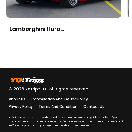
Lamborghini Huracan STO
© 2026 Yotripz LLC All rights reserved.
About Us
Cancellation And Refund Policy
Privacy Policy
Terms And Condition
Contact Us
This is the version of our website addressed to speakers of English in Dubai. If you
are a resident of another country or region, Please select the appropriate version of
Yo Tripz for your country or region in the drop-down menu.