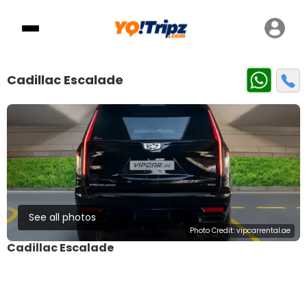
Cadillac Escalade
See all photos
Photo Credit:
vipcarrental.ae
Cadillac Escalade