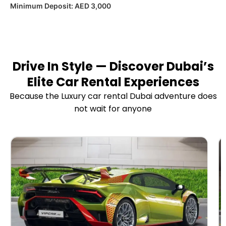
Minimum Deposit:
AED 3,000
Drive In Style — Discover Dubai’s
Elite Car Rental Experiences
Because the Luxury car rental Dubai adventure does
not wait for anyone