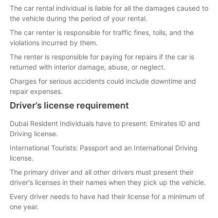
The car rental individual is liable for all the damages caused to
the vehicle during the period of your rental.
The car renter is responsible for traffic fines, tolls, and the
violations incurred by them.
The renter is responsible for paying for repairs if the car is
returned with interior damage, abuse, or neglect.
Charges for serious accidents could include downtime and
repair expenses.
Driver’s license requirement
Dubai Resident Individuals have to present: Emirates ID and
Driving license.
International Tourists: Passport and an International Driving
license.
The primary driver and all other drivers must present their
driver's licenses in their names when they pick up the vehicle.
Every driver needs to have had their license for a minimum of
one year.