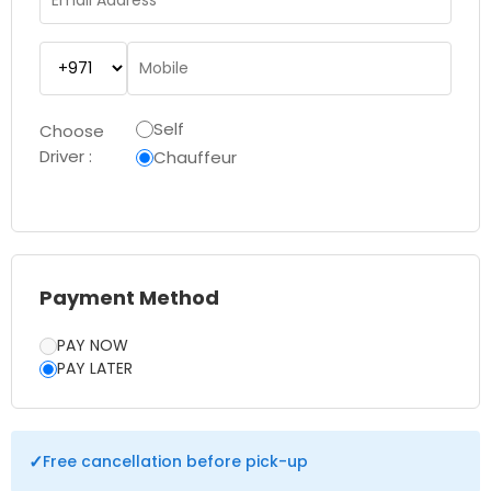
Self
Choose
Driver :
Chauffeur
Payment Method
PAY NOW
PAY LATER
✓
Free cancellation before pick-up