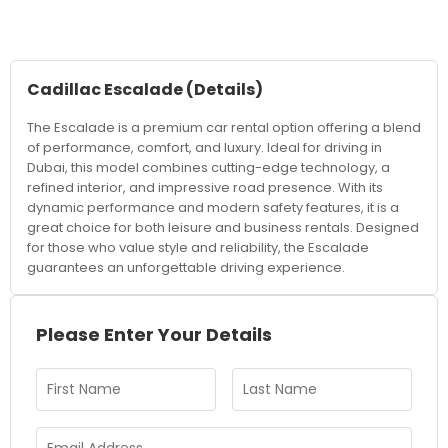
Cadillac Escalade
(Details)
The Escalade is a premium car rental option offering a blend
of performance, comfort, and luxury. Ideal for driving in
Dubai, this model combines cutting-edge technology, a
refined interior, and impressive road presence. With its
dynamic performance and modern safety features, it is a
great choice for both leisure and business rentals. Designed
for those who value style and reliability, the Escalade
guarantees an unforgettable driving experience.
Please Enter Your Details