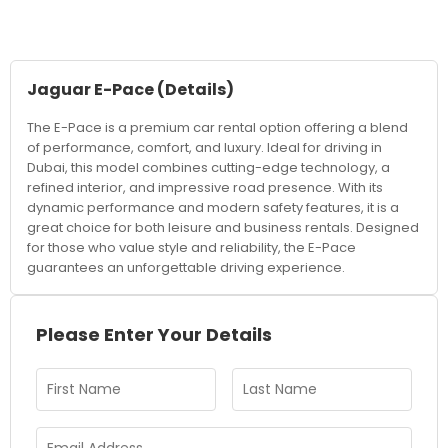
Jaguar E-Pace
(Details)
The E-Pace is a premium car rental option offering a blend
of performance, comfort, and luxury. Ideal for driving in
Dubai, this model combines cutting-edge technology, a
refined interior, and impressive road presence. With its
dynamic performance and modern safety features, it is a
great choice for both leisure and business rentals. Designed
for those who value style and reliability, the E-Pace
guarantees an unforgettable driving experience.
Please Enter Your Details