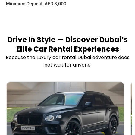
Minimum Deposit:
AED 3,000
Drive In Style — Discover Dubai’s
Elite Car Rental Experiences
Because the Luxury car rental Dubai adventure does
not wait for anyone