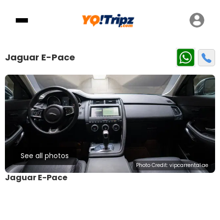
Jaguar E-Pace
See all photos
Photo Credit:
vipcarrental.ae
Jaguar E-Pace