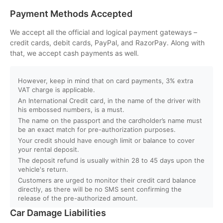
Payment Methods Accepted
Q. Will I get instant booking confirmation?
We accept all the official and logical payment gateways –
credit cards, debit cards, PayPal, and RazorPay. Along with
Q. What should I do in case of an accident?
that, we accept cash payments as well.
Q. Do you provide car delivery to my hotel or airport?
However, keep in mind that on card payments, 3% extra
VAT charge is applicable.
An International Credit card, in the name of the driver with
Q. Is there an extra charge for home/hotel delivery?
his embossed numbers, is a must.
The name on the passport and the cardholder’s name must
Q. Can I pick up the car directly from the airport?
be an exact match for pre-authorization purposes.
Your credit should have enough limit or balance to cover
your rental deposit.
Q. What is your fuel policy?
The deposit refund is usually within 28 to 45 days upon the
vehicle's return.
Customers are urged to monitor their credit card balance
directly, as there will be no SMS sent confirming the
release of the pre-authorized amount.
Car Damage Liabilities