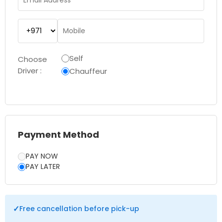
Self
Choose
Driver :
Chauffeur
Payment Method
PAY NOW
PAY LATER
✓
Free cancellation before pick-up