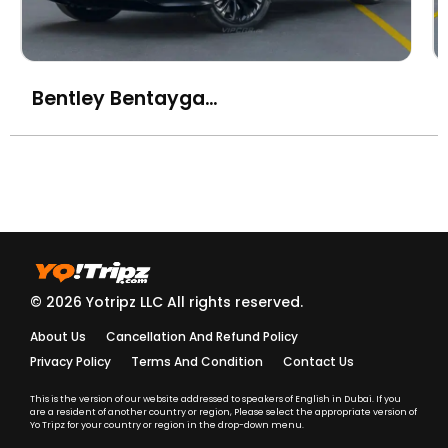
Bentley Bentayga Azure
© 2026 Yotripz LLC All rights reserved.
About Us
Cancellation And Refund Policy
Privacy Policy
Terms And Condition
Contact Us
This is the version of our website addressed to speakers of English in Dubai. If you
are a resident of another country or region, Please select the appropriate version of
Yo Tripz for your country or region in the drop-down menu.