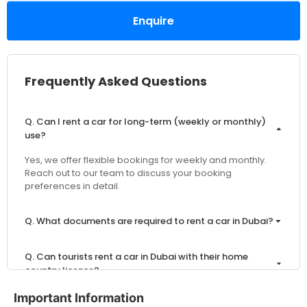
Enquire
Frequently Asked Questions
Q. Can I rent a car for long-term (weekly or monthly)
use?
Yes, we offer flexible bookings for weekly and monthly.
Reach out to our team to discuss your booking
preferences in detail.
Q. What documents are required to rent a car in Dubai?
Q. Can tourists rent a car in Dubai with their home
country license?
Important Information
Q. What is the minimum age to rent a car in Dubai?