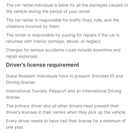
The car rental individual is liable for all the damages caused to
the vehicle during the period of your rental.
The car renter is responsible for traffic fines, tolls, and the
violations incurred by them.
The renter is responsible for paying for repairs if the car is
returned with interior damage, abuse, or neglect.
Charges for serious accidents could include downtime and
repair expenses.
Driver’s license requirement
Dubai Resident Individuals have to present: Emirates ID and
Driving license.
International Tourists: Passport and an International Driving
license.
The primary driver and all other drivers must present their
driver's licenses in their names when they pick up the vehicle.
Every driver needs to have had their license for a minimum of
one year.