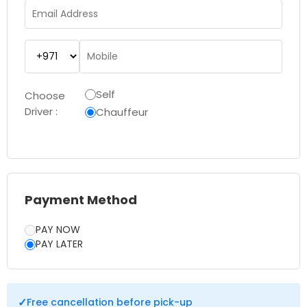
Self
Choose
Driver :
Chauffeur
Payment Method
PAY NOW
PAY LATER
✓
Free cancellation before pick-up