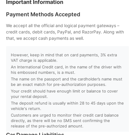
Important Information
Q. What is the minimum age to rent a car in Dubai?
Payment Methods Accepted
Q. Will I get instant booking confirmation?
We accept all the official and logical payment gateways –
credit cards, debit cards, PayPal, and RazorPay. Along with
Q. What should I do in case of an accident?
that, we accept cash payments as well.
Q. Do you provide car delivery to my hotel or airport?
However, keep in mind that on card payments, 3% extra
VAT charge is applicable.
An International Credit card, in the name of the driver with
Q. Is there an extra charge for home/hotel delivery?
his embossed numbers, is a must.
The name on the passport and the cardholder’s name must
Q. Can I pick up the car directly from the airport?
be an exact match for pre-authorization purposes.
Your credit should have enough limit or balance to cover
your rental deposit.
Q. What is your fuel policy?
The deposit refund is usually within 28 to 45 days upon the
vehicle's return.
Customers are urged to monitor their credit card balance
directly, as there will be no SMS sent confirming the
release of the pre-authorized amount.
Car Damage Liabilities