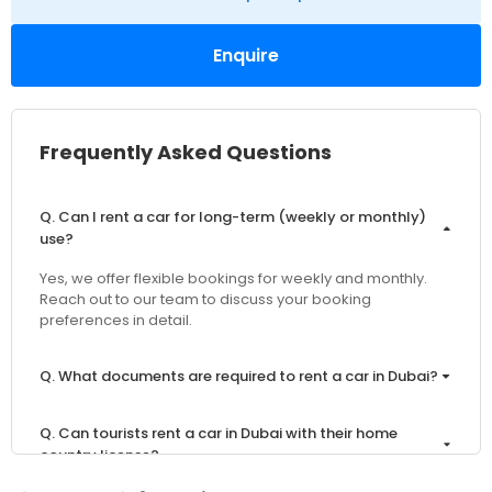
Enquire
Frequently Asked Questions
Q. Can I rent a car for long-term (weekly or monthly)
use?
Yes, we offer flexible bookings for weekly and monthly.
Reach out to our team to discuss your booking
preferences in detail.
Q. What documents are required to rent a car in Dubai?
Q. Can tourists rent a car in Dubai with their home
country license?