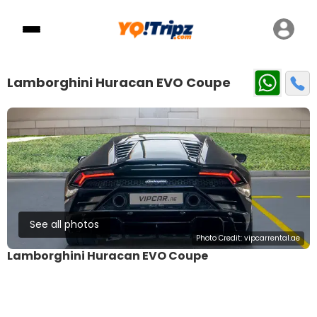
Lamborghini Huracan EVO Coupe
See all photos
Photo Credit:
vipcarrental.ae
Lamborghini Huracan EVO Coupe