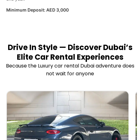
Minimum Deposit:
AED 3,000
Drive In Style — Discover Dubai’s
Elite Car Rental Experiences
Because the Luxury car rental Dubai adventure does
not wait for anyone