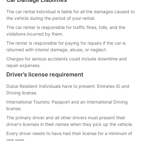
The car rental individual is liable for all the damages caused to
the vehicle during the period of your rental.
The car renter is responsible for traffic fines, tolls, and the
violations incurred by them.
The renter is responsible for paying for repairs if the car is
returned with interior damage, abuse, or neglect.
Charges for serious accidents could include downtime and
repair expenses.
Driver’s license requirement
Dubai Resident Individuals have to present: Emirates ID and
Driving license.
International Tourists: Passport and an International Driving
license.
The primary driver and all other drivers must present their
driver's licenses in their names when they pick up the vehicle.
Every driver needs to have had their license for a minimum of
one year.