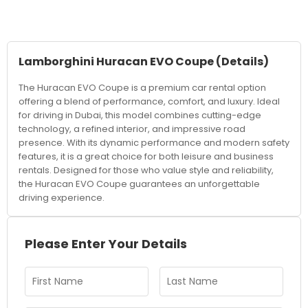
Lamborghini Huracan EVO Coupe
(Details)
The Huracan EVO Coupe is a premium car rental option
offering a blend of performance, comfort, and luxury. Ideal
for driving in Dubai, this model combines cutting-edge
technology, a refined interior, and impressive road
presence. With its dynamic performance and modern safety
features, it is a great choice for both leisure and business
rentals. Designed for those who value style and reliability,
the Huracan EVO Coupe guarantees an unforgettable
driving experience.
Please Enter Your Details