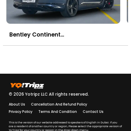
Bentley Continental GT V8
© 2026 Yotripz LLC All rights reserved.
About Us
Cancellation And Refund Policy
Privacy Policy
Terms And Condition
Contact Us
This is the version of our website addressed to speakers of English in Dubai. If you
are a resident of another country or region, Please select the appropriate version of
Yo Tripz for your country or region in the drop-down menu.