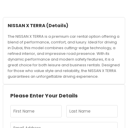
NISSAN X TERRA
(Details)
The NISSAN X TERRA is a premium car rental option offering a
blend of performance, comfort, and luxury. Ideal for driving
in Dubai, this model combines cutting-edge technology, a
refined interior, and impressive road presence. With its
dynamic performance and modern safety features, it is a
great choice for both leisure and business rentals. Designed
for those who value style and reliability, the NISSAN X TERRA
guarantees an unforgettable driving experience.
Please Enter Your Details