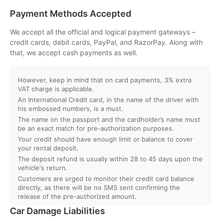
Payment Methods Accepted
Q. Will I get instant booking confirmation?
We accept all the official and logical payment gateways –
credit cards, debit cards, PayPal, and RazorPay. Along with
Q. What should I do in case of an accident?
that, we accept cash payments as well.
Q. Do you provide car delivery to my hotel or airport?
However, keep in mind that on card payments, 3% extra
VAT charge is applicable.
An International Credit card, in the name of the driver with
Q. Is there an extra charge for home/hotel delivery?
his embossed numbers, is a must.
The name on the passport and the cardholder’s name must
Q. Can I pick up the car directly from the airport?
be an exact match for pre-authorization purposes.
Your credit should have enough limit or balance to cover
your rental deposit.
Q. What is your fuel policy?
The deposit refund is usually within 28 to 45 days upon the
vehicle's return.
Customers are urged to monitor their credit card balance
directly, as there will be no SMS sent confirming the
release of the pre-authorized amount.
Car Damage Liabilities