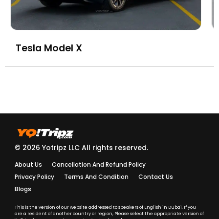
Tesla Model X
© 2026 Yotripz LLC All rights reserved.
About Us
Cancellation And Refund Policy
Privacy Policy
Terms And Condition
Contact Us
Blogs
This is the version of our website addressed to speakers of English in Dubai. If you
are a resident of another country or region, Please select the appropriate version of