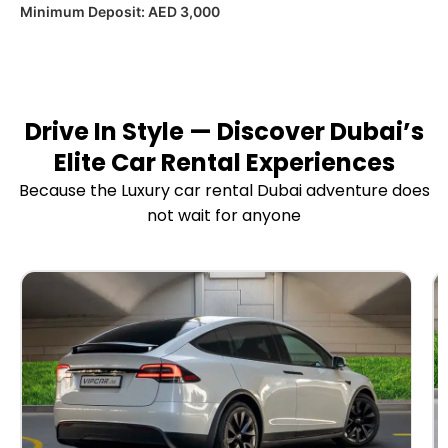
Minimum Deposit:
AED 3,000
Drive In Style — Discover Dubai’s
Elite Car Rental Experiences
Because the Luxury car rental Dubai adventure does
not wait for anyone