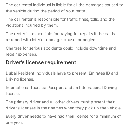
The car rental individual is liable for all the damages caused to
the vehicle during the period of your rental.
The car renter is responsible for traffic fines, tolls, and the
violations incurred by them.
The renter is responsible for paying for repairs if the car is
returned with interior damage, abuse, or neglect.
Charges for serious accidents could include downtime and
repair expenses.
Driver’s license requirement
Dubai Resident Individuals have to present: Emirates ID and
Driving license.
International Tourists: Passport and an International Driving
license.
The primary driver and all other drivers must present their
driver's licenses in their names when they pick up the vehicle.
Every driver needs to have had their license for a minimum of
one year.