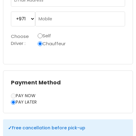
Self
Choose
Driver :
Chauffeur
Payment Method
PAY NOW
PAY LATER
✓
Free cancellation before pick-up