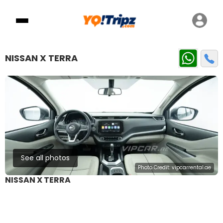
NISSAN X TERRA
See all photos
Photo Credit:
vipcarrental.ae
NISSAN X TERRA