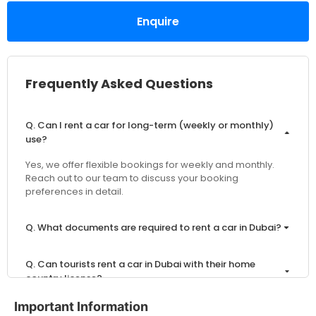
Enquire
Frequently Asked Questions
Q. Can I rent a car for long-term (weekly or monthly)
use?
Yes, we offer flexible bookings for weekly and monthly.
Reach out to our team to discuss your booking
preferences in detail.
Q. What documents are required to rent a car in Dubai?
Q. Can tourists rent a car in Dubai with their home
country license?
Important Information
Q. What is the minimum age to rent a car in Dubai?