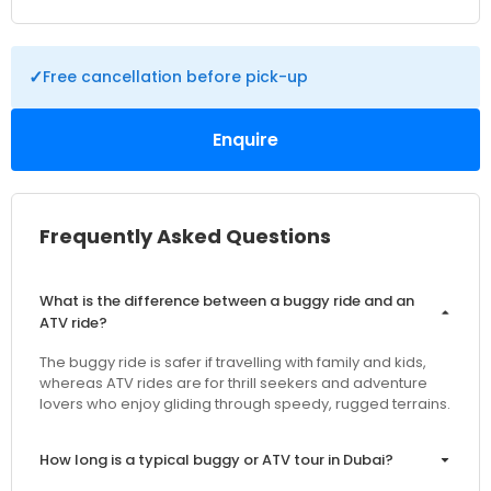
✓
Free cancellation before pick-up
Enquire
Frequently Asked Questions
What is the difference between a buggy ride and an
ATV ride?
The buggy ride is safer if travelling with family and kids,
whereas ATV rides are for thrill seekers and adventure
lovers who enjoy gliding through speedy, rugged terrains.
How long is a typical buggy or ATV tour in Dubai?