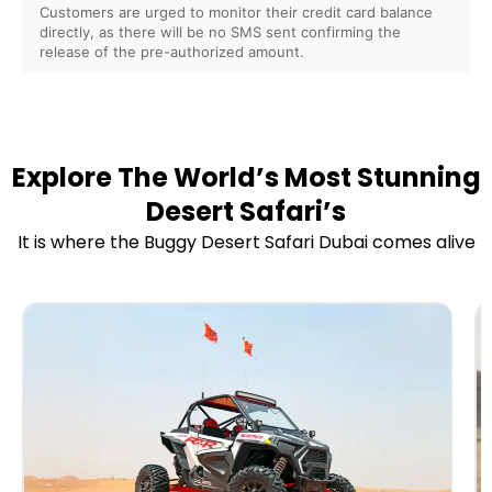
Are safety instructions and training provided before
Customers are urged to monitor their credit card balance
directly, as there will be no SMS sent confirming the
the ride?
release of the pre-authorized amount.
Do you provide helmets, goggles, and protective gear?
Is it safe for first-time riders?
Explore The World’s Most Stunning
Desert Safari’s
Do you offer insurance for buggy and ATV rides?
It is where the Buggy Desert Safari Dubai comes alive
Do you offer sunrise and sunset buggy/ATV tours?
Can I combine the buggy/ATV ride with a Desert
Safari?
Are camel rides, sandboarding, or falcon photography
included?
Do you provide refreshments or BBQ dinner packages?