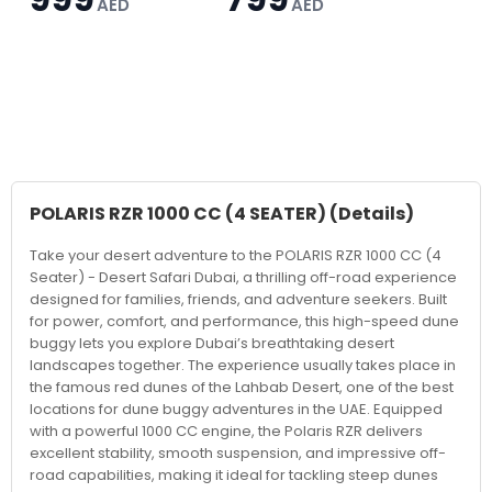
AED
AED
POLARIS RZR 1000 CC (4 SEATER)
(Details)
Take your desert adventure to the POLARIS RZR 1000 CC (4
Seater) - Desert Safari Dubai, a thrilling off-road experience
designed for families, friends, and adventure seekers. Built
for power, comfort, and performance, this high-speed dune
buggy lets you explore Dubai’s breathtaking desert
landscapes together. The experience usually takes place in
the famous red dunes of the Lahbab Desert, one of the best
locations for dune buggy adventures in the UAE. Equipped
with a powerful 1000 CC engine, the Polaris RZR delivers
excellent stability, smooth suspension, and impressive off-
road capabilities, making it ideal for tackling steep dunes