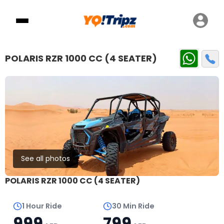
POLARIS RZR 1000 CC (4 SEATER)
See all photos
POLARIS RZR 1000 CC (4 SEATER)
1 Hour Ride
30 Min Ride
999
799