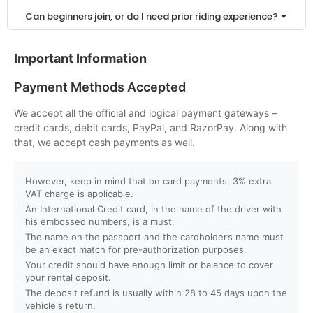
Can beginners join, or do I need prior riding experience?
Is a driving license required to ride a buggy or ATV in
Important Information
Dubai?
Payment Methods Accepted
How can I book a buggy or ATV ride online?
We accept all the official and logical payment gateways –
credit cards, debit cards, PayPal, and RazorPay. Along with
Do I need to pay in advance to confirm my booking?
that, we accept cash payments as well.
What payment methods do you accept?
However, keep in mind that on card payments, 3% extra
VAT charge is applicable.
An International Credit card, in the name of the driver with
Can I book for a group or private tour?
his embossed numbers, is a must.
The name on the passport and the cardholder’s name must
Will I receive instant booking confirmation?
be an exact match for pre-authorization purposes.
Your credit should have enough limit or balance to cover
your rental deposit.
What is the minimum age to ride a buggy or ATV?
The deposit refund is usually within 28 to 45 days upon the
vehicle's return.