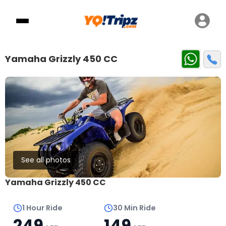
Yamaha Grizzly 450 CC
See all photos
Yamaha Grizzly 450 CC
1 Hour Ride
30 Min Ride
249
149