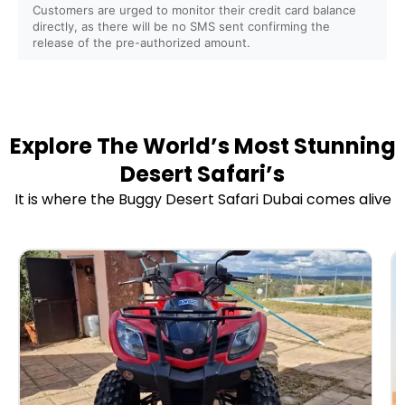
Are safety instructions and training provided before
Customers are urged to monitor their credit card balance
directly, as there will be no SMS sent confirming the
the ride?
release of the pre-authorized amount.
Do you provide helmets, goggles, and protective gear?
Is it safe for first-time riders?
Explore The World’s Most Stunning
Desert Safari’s
Do you offer insurance for buggy and ATV rides?
It is where the Buggy Desert Safari Dubai comes alive
Do you offer sunrise and sunset buggy/ATV tours?
Can I combine the buggy/ATV ride with a Desert
Safari?
Are camel rides, sandboarding, or falcon photography
included?
Do you provide refreshments or BBQ dinner packages?