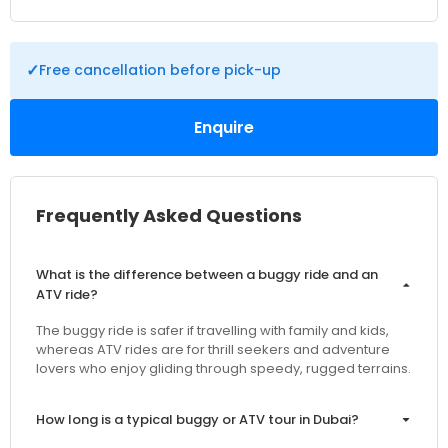
✓
Free cancellation before pick-up
Enquire
Frequently Asked Questions
What is the difference between a buggy ride and an
ATV ride?
The buggy ride is safer if travelling with family and kids,
whereas ATV rides are for thrill seekers and adventure
lovers who enjoy gliding through speedy, rugged terrains.
How long is a typical buggy or ATV tour in Dubai?