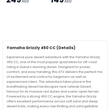
AED
AED
Yamaha Grizzly 450 CC
(Details)
Experience pure desert adventure with the Yamaha Grizzly
450 CC, one of the most popular quad bikes for off-road
riding in Dubai’s stunning dunes. Designed for power,
comfort, and easy handling, this ATV delivers the perfect mix
of excitement and control for beginners as well as
experienced riders. The adventure takes place in the
breathtaking desert landscapes near Lahbab Desert,
famous for its massive red dunes and scenic open terrain.
Powered by a strong 450 CC engine, the Yamaha Grizzly
offers excellent performance across soft sand and steep
desert trails, making every ride thrilling and unforgettable.