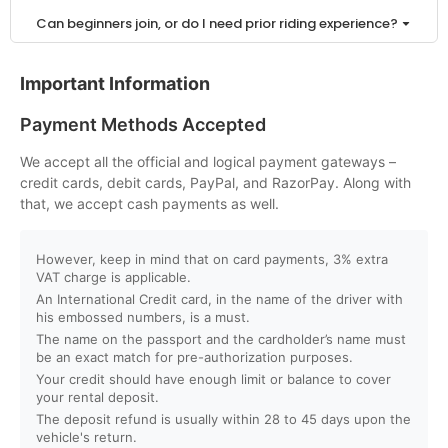
Can beginners join, or do I need prior riding experience?
Is a driving license required to ride a buggy or ATV in
Important Information
Dubai?
Payment Methods Accepted
How can I book a buggy or ATV ride online?
We accept all the official and logical payment gateways –
credit cards, debit cards, PayPal, and RazorPay. Along with
Do I need to pay in advance to confirm my booking?
that, we accept cash payments as well.
What payment methods do you accept?
However, keep in mind that on card payments, 3% extra
VAT charge is applicable.
An International Credit card, in the name of the driver with
Can I book for a group or private tour?
his embossed numbers, is a must.
The name on the passport and the cardholder’s name must
Will I receive instant booking confirmation?
be an exact match for pre-authorization purposes.
Your credit should have enough limit or balance to cover
your rental deposit.
What is the minimum age to ride a buggy or ATV?
The deposit refund is usually within 28 to 45 days upon the
vehicle's return.