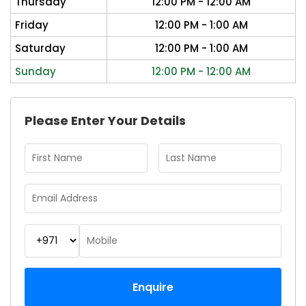
Thursday
12:00 PM - 12:00 AM
Friday
12:00 PM - 1:00 AM
Saturday
12:00 PM - 1:00 AM
Sunday
12:00 PM - 12:00 AM
Please Enter Your Details
Enquire