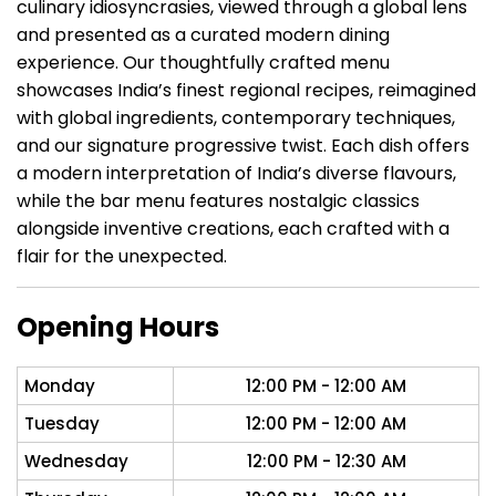
culinary idiosyncrasies, viewed through a global lens
and presented as a curated modern dining
experience. Our thoughtfully crafted menu
showcases India’s finest regional recipes, reimagined
with global ingredients, contemporary techniques,
and our signature progressive twist. Each dish offers
a modern interpretation of India’s diverse flavours,
while the bar menu features nostalgic classics
alongside inventive creations, each crafted with a
flair for the unexpected.
Opening Hours
Monday
12:00 PM - 12:00 AM
Tuesday
12:00 PM - 12:00 AM
Wednesday
12:00 PM - 12:30 AM