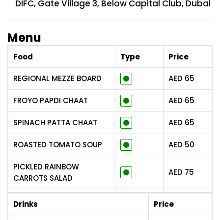
DIFC, Gate Village 3, Below Capital Club, Dubai
Menu
Food
Type
Price
REGIONAL MEZZE BOARD
AED
65
FROYO PAPDI CHAAT
AED
65
SPINACH PATTA CHAAT
AED
65
ROASTED TOMATO SOUP
AED
50
PICKLED RAINBOW
AED
75
CARROTS SALAD
AAM PAPAD PANEER
AED
75
Drinks
Price