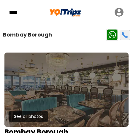
Bombay Borough
See all photos
Bombay Borough