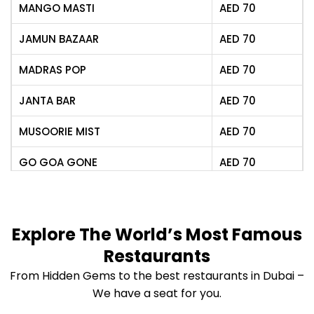
CHEESE CHILLI KULCHA
AED
75
MANGO MASTI
AED
70
1000 LAYERED POTATOES
AED
70
JAMUN BAZAAR
AED
70
POTLI SAMOSA
AED
65
MADRAS POP
AED
70
TANDOOR ROASTED CORN
AED
65
JANTA BAR
AED
70
MANIPURI SINGJU SALAD
MUSOORIE MIST
AED
70
AED
65
(Confit chicken)
GO GOA GONE
AED
70
GALOUTI BUN KEBAB
AED
85
(Lamb)
DECCAN SOUR
AED
70
SILIGURI CHICKEN
MEMSAAB’S PINK GIN
AED
75
Explore The World’s Most Famous
AED
85
SKEWERS
Restaurants
KASHMIRI ROSEAPPLE
AED
75
HALEEM KULCHA (Lamb)
AED
90
From Hidden Gems to the best restaurants in Dubai –
SHIMLA PEACH
AED
79
We have a seat for you.
CHANGEZI CHICKEN
AED
85