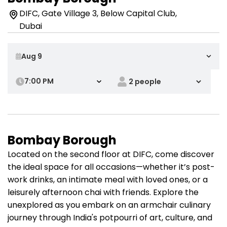
DIFC, Gate Village 3, Below Capital Club,
Dubai
7:00 PM
Bombay Borough
Located on the second floor at DIFC, come discover
the ideal space for all occasions—whether it’s post-
work drinks, an intimate meal with loved ones, or a
leisurely afternoon chai with friends. Explore the
unexplored as you embark on an armchair culinary
journey through India's potpourri of art, culture, and