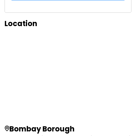
Location
Bombay Borough