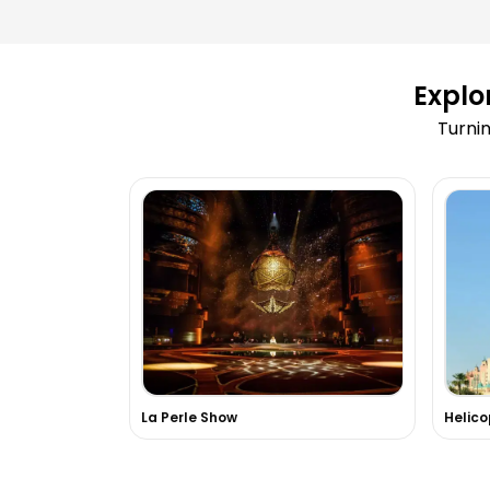
Can I reschedule my activity after b
Explo
What happens if an activity is cance
Turnin
weather conditions?
How can I book a Dubai Marina Dhow
Are tickets for Burj Khalifa available
Do you arrange adventure sports like
dune bashing?
Can you arrange private tours or VIP
Dubai?
La Perle Show
Is hotel pick-up and drop-off include