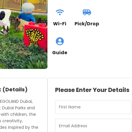
Wi-Fi
Pick/Drop
Guide
k
(Details)
Please Enter Your Details
 LEGOLAND Dubai,
t Dubai Parks and
 with children, the
creativity,
ides inspired by the