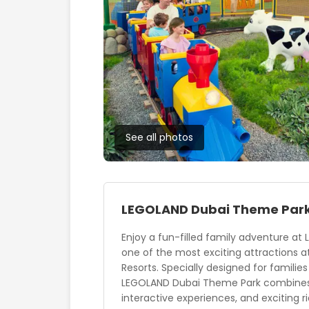
See all photos
LEGOLAND Dubai Theme Par
Enjoy a fun-filled family adventure at
one of the most exciting attractions a
Resorts. Specially designed for families
LEGOLAND Dubai Theme Park combines 
interactive experiences, and exciting r