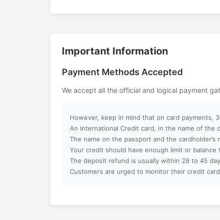
LEGOLAND Dubai Theme Park offers th
combination of learning and entertainm
Can I customize my Dubai activity p
promises unforgettable family memorie
creativity, fun, and exciting LEGO adve
Important Information
How can I book an activity on your w
of Dubai.
Payment Methods Accepted
What payment methods do you acc
We accept all the official and logical payment g
Will I receive instant confirmation af
However, keep in mind that on card payments, 3%
Can I book activities for a group?
An International Credit card, in the name of the
The name on the passport and the cardholder’s 
Your credit should have enough limit or balance 
Do you offer discounts for children, f
The deposit refund is usually within 28 to 45 day
groups?
Customers are urged to monitor their credit card
What is your cancellation policy?
Will I get a full refund if I cancel my