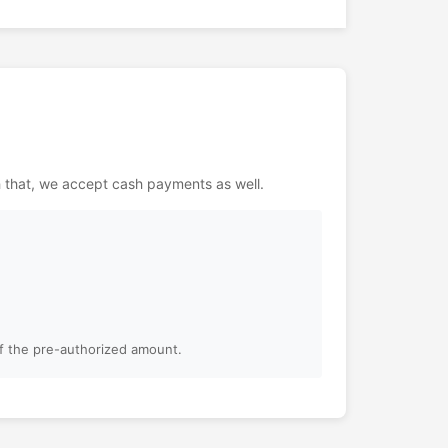
h that, we accept cash payments as well.
of the pre-authorized amount.