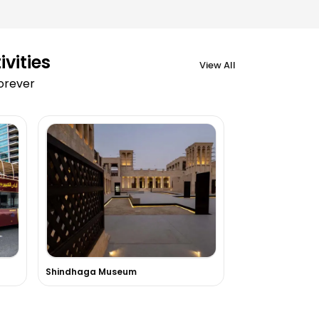
vities
View All
forever
Shindhaga Museum