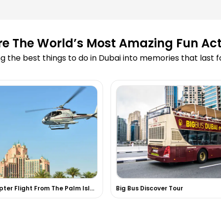
ooking?
re The World’s Most Amazing Fun Acti
led due to
g the best things to do in Dubai into memories that last 
 Cruise?
 on your website?
 skydiving or
 experiences in
Helicopter Flight From The Palm Island, Dubai
Big Bus Discover Tour
d in the