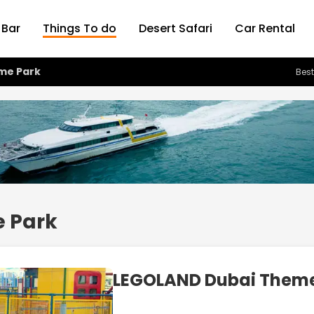
 Bar
Things To do
Desert Safari
Car Rental
me Park
Best
 Park
LEGOLAND Dubai Theme