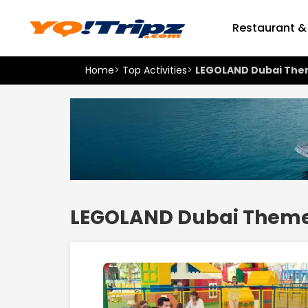
Restaurant &
Home
>
Top Activities
>
LEGOLAND Dubai The
LEGOLAND Dubai Theme