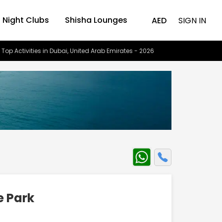
Night Clubs
Shisha Lounges
AED
SIGN IN
 Top Activities in Dubai, United Arab Emirates - 2026
 Park