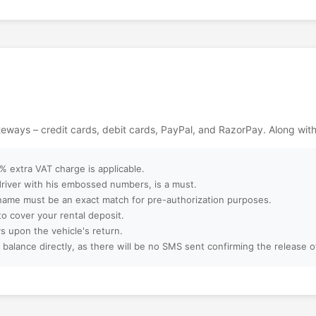
e perfect
ent. A visit here
ackages?
s filled with
ntures in the heart
ebsite?
ept?
ateways – credit cards, debit cards, PayPal, and RazorPay. Along wit
ter booking?
 extra VAT charge is applicable.
 driver with his embossed numbers, is a must.
name must be an exact match for pre-authorization purposes.
to cover your rental deposit.
amilies, or large
s upon the vehicle's return.
 balance directly, as there will be no SMS sent confirming the release 
 booking?