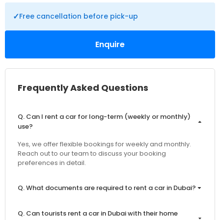
✓
Free cancellation before pick-up
Enquire
Frequently Asked Questions
Q. Can I rent a car for long-term (weekly or monthly)
use?
Yes, we offer flexible bookings for weekly and monthly.
Reach out to our team to discuss your booking
preferences in detail.
Q. What documents are required to rent a car in Dubai?
Q. Can tourists rent a car in Dubai with their home