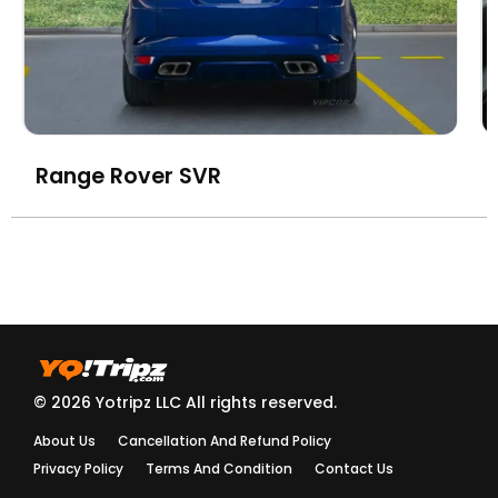
Range Rover SVR
© 2026 Yotripz LLC All rights reserved.
About Us
Cancellation And Refund Policy
Privacy Policy
Terms And Condition
Contact Us