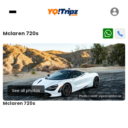
Mclaren 720s
See all photos
Photo Credit:
vipcarrental.ae
Mclaren 720s