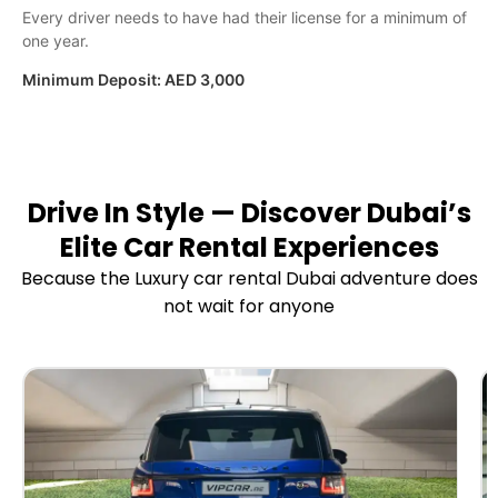
Every driver needs to have had their license for a minimum of
one year.
Minimum Deposit:
AED 3,000
Drive In Style — Discover Dubai’s
Elite Car Rental Experiences
Because the Luxury car rental Dubai adventure does
not wait for anyone