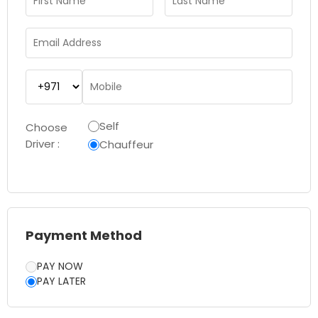
Self
Choose
Driver :
Chauffeur
Payment Method
PAY NOW
PAY LATER