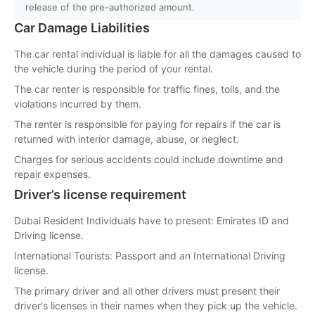
release of the pre-authorized amount.
Car Damage Liabilities
The car rental individual is liable for all the damages caused to
the vehicle during the period of your rental.
The car renter is responsible for traffic fines, tolls, and the
violations incurred by them.
The renter is responsible for paying for repairs if the car is
returned with interior damage, abuse, or neglect.
Charges for serious accidents could include downtime and
repair expenses.
Driver’s license requirement
Dubai Resident Individuals have to present: Emirates ID and
Driving license.
International Tourists: Passport and an International Driving
license.
The primary driver and all other drivers must present their
driver's licenses in their names when they pick up the vehicle.