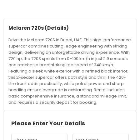
Mclaren 720s
(Details)
Drive the McLaren 720S in Dubai, UAE. This high-performance
supercar combines cutting-edge engineering with striking
design, delivering an unforgettable driving experience. With
720 hp, the 720S sprints from 0–100 km/h in just 2.9 seconds
and reaches a breathtaking top speed of 348 km/h.
Featuring a sleek white exterior with a refined black interior,
this 2-seater supercar offers both style and thrill. The 420-
litre trunk adds practicality, while petrol power and sharp
handling ensure every ride is exhilarating. Rental includes
basic comprehensive insurance, a standard mileage limit,
and requires a security deposit for booking.
Please Enter Your Details