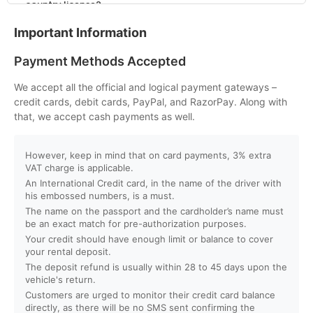
country license?
Important Information
Q. What is the minimum age to rent a car in Dubai?
Payment Methods Accepted
Q. Will I get instant booking confirmation?
We accept all the official and logical payment gateways –
credit cards, debit cards, PayPal, and RazorPay. Along with
Q. What should I do in case of an accident?
that, we accept cash payments as well.
Q. Do you provide car delivery to my hotel or airport?
However, keep in mind that on card payments, 3% extra
VAT charge is applicable.
An International Credit card, in the name of the driver with
Q. Is there an extra charge for home/hotel delivery?
his embossed numbers, is a must.
The name on the passport and the cardholder’s name must
Q. Can I pick up the car directly from the airport?
be an exact match for pre-authorization purposes.
Your credit should have enough limit or balance to cover
your rental deposit.
Q. What is your fuel policy?
The deposit refund is usually within 28 to 45 days upon the
vehicle's return.
Customers are urged to monitor their credit card balance
directly, as there will be no SMS sent confirming the