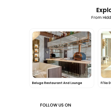
Expl
From Hidd
Beluga Restaurant And Lounge
Fi'lia 
FOLLOW US ON