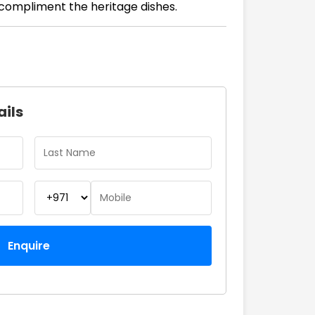
compliment the heritage dishes.
ails
Enquire