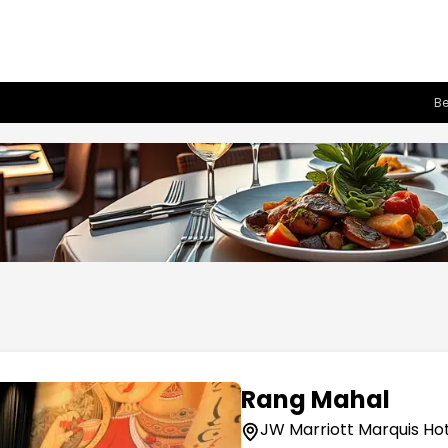
Be
Rang Mahal
JW Marriott Marquis Hot