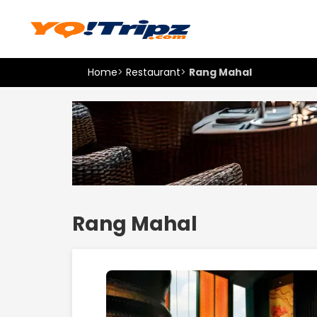
Home
>
Restaurant
>
Rang Mahal
Rang Mahal