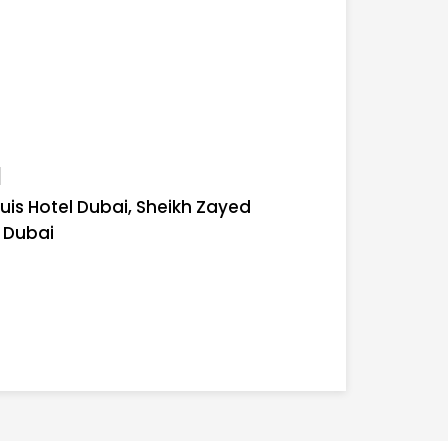
l
uis Hotel Dubai, Sheikh Zayed
, Dubai