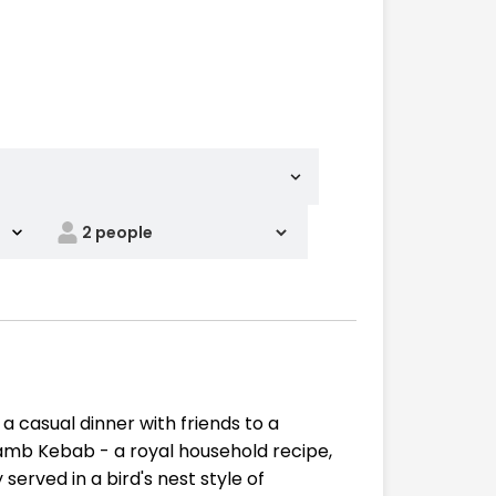
a casual dinner with friends to a
amb Kebab - a royal household recipe,
erved in a bird's nest style of