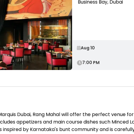
Business Bay, Dubai
7:00 PM
arquis Dubai, Rang Mahal will offer the perfect venue for 
ncludes appetizers and main course dishes such Minced L
nspired by Karnataka's bunt community and is carefully s