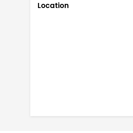
Location