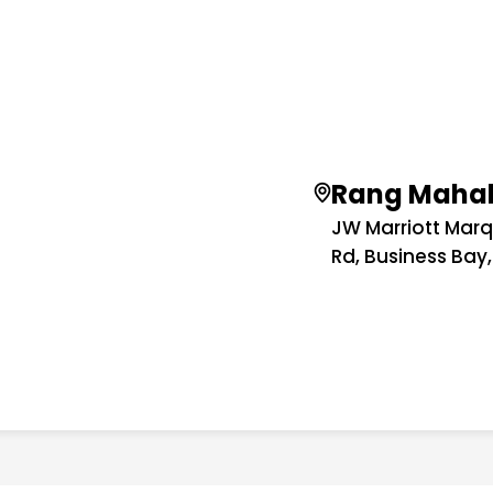
Rang Maha
JW Marriott Marq
Rd, Business Bay