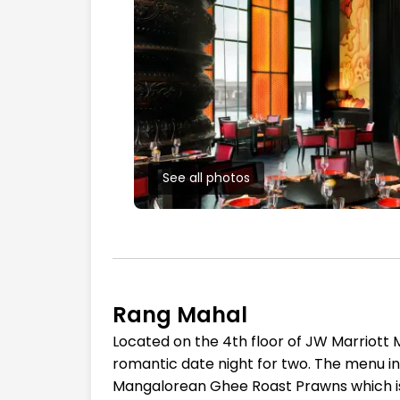
See all photos
Rang Mahal
Located on the 4th floor of JW Marriott M
romantic date night for two. The menu i
Mangalorean Ghee Roast Prawns which is i