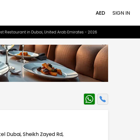
AED
SIGN IN
st Restaurant in Dubai, United Arab Emirates - 2026
el Dubai, Sheikh Zayed Rd,