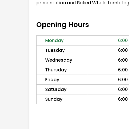
presentation and Baked Whole Lamb Leg. 
Opening Hours
Monday
6:00
Tuesday
6:00
Wednesday
6:00
Thursday
6:00
Friday
6:00
Saturday
6:00
Sunday
6:00