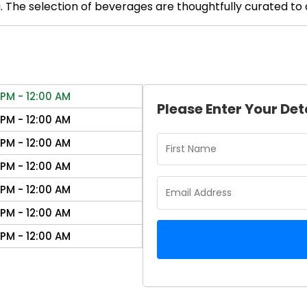
The selection of beverages are thoughtfully curated to 
 PM - 12:00 AM
Please Enter Your Det
 PM - 12:00 AM
 PM - 12:00 AM
 PM - 12:00 AM
 PM - 12:00 AM
 PM - 12:00 AM
 PM - 12:00 AM