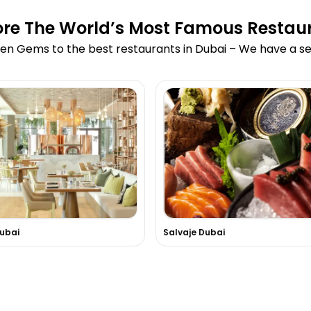
ore The World’s Most Famous Restau
en Gems to the best restaurants in Dubai – We have a sea
Dubai
Salvaje Dubai