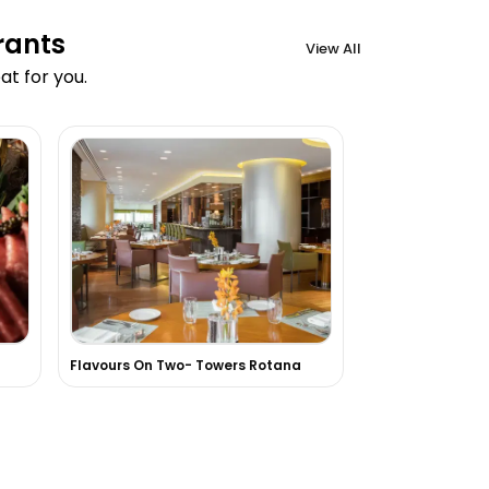
rants
View All
t for you.
Flavours On Two- Towers Rotana