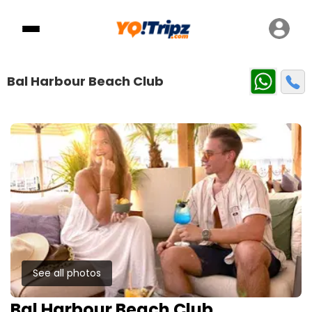
Bal Harbour Beach Club
See all photos
Bal Harbour Beach Club