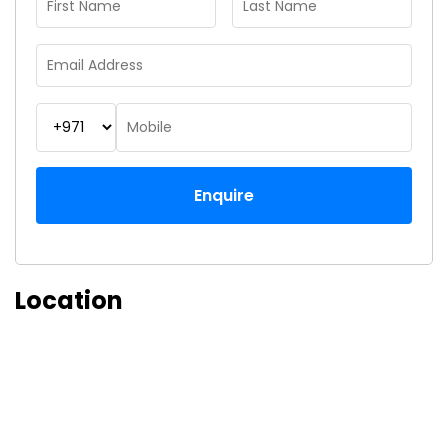
Enquire
Location