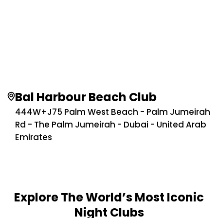
Bal Harbour Beach Club
444W+J75 Palm West Beach - Palm Jumeirah
Rd - The Palm Jumeirah - Dubai - United Arab
Emirates
Explore The World’s Most Iconic
Night Clubs