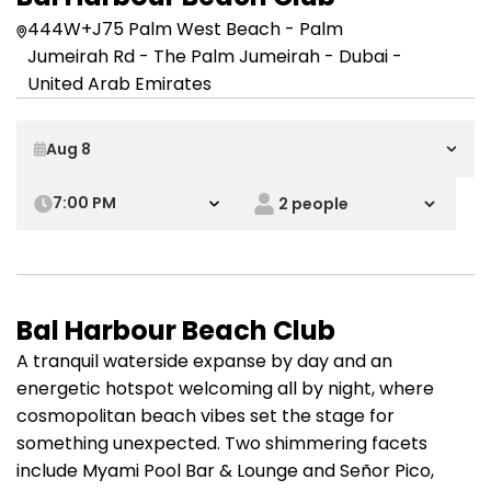
444W+J75 Palm West Beach - Palm
Jumeirah Rd - The Palm Jumeirah - Dubai -
United Arab Emirates
7:00 PM
Bal Harbour Beach Club
A tranquil waterside expanse by day and an
energetic hotspot welcoming all by night, where
cosmopolitan beach vibes set the stage for
something unexpected. Two shimmering facets
include Myami Pool Bar & Lounge and Señor Pico,