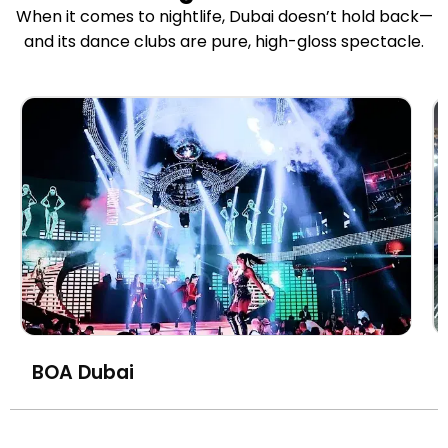
When it comes to nightlife, Dubai doesn’t hold back—
and its dance clubs are pure, high-gloss spectacle.
BOA Dubai