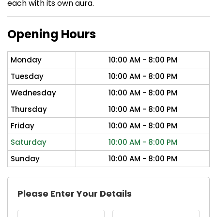
each with its own aura.
Opening Hours
Monday
10:00 AM - 8:00 PM
Tuesday
10:00 AM - 8:00 PM
Wednesday
10:00 AM - 8:00 PM
Thursday
10:00 AM - 8:00 PM
Friday
10:00 AM - 8:00 PM
Saturday
10:00 AM - 8:00 PM
Sunday
10:00 AM - 8:00 PM
Please Enter Your Details