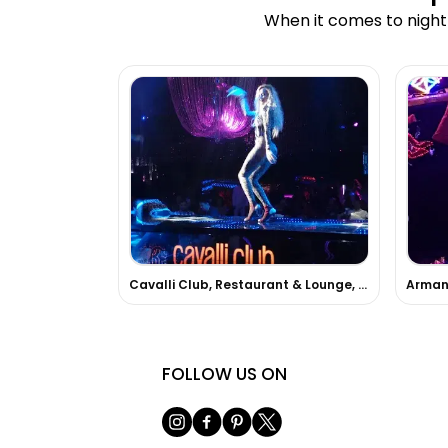
When it comes to nightl
Cavalli Club, Restaurant & Lounge, Dubai
Armani
FOLLOW US ON