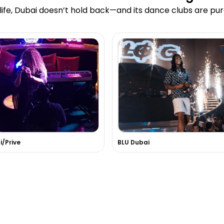
ife, Dubai doesn’t hold back—and its dance clubs are pur
/Prive
BLU Dubai