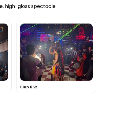
e, high-gloss spectacle.
Club B52