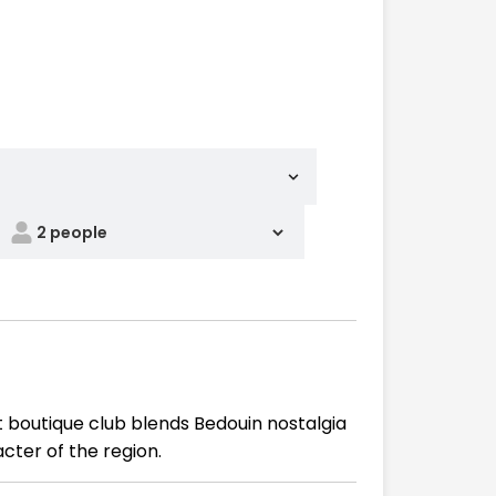
 boutique club blends Bedouin nostalgia
cter of the region.