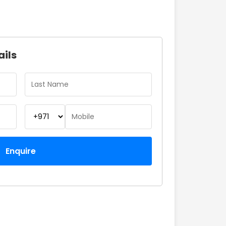
ails
Enquire