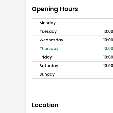
Opening Hours
Monday
Tuesday
10:0
Wednesday
10:0
Thursday
10:0
Friday
10:0
Saturday
10:0
Sunday
Location