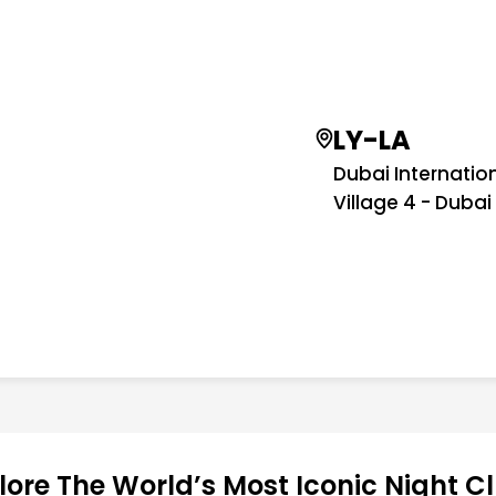
LY-LA
Dubai Internatio
Village 4 - Dubai
lore The World’s Most Iconic Night C