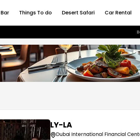
 Bar
Things To do
Desert Safari
Car Rental
B
LY-LA
Dubai International Financial Cent