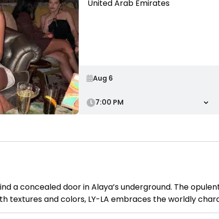
United Arab Emirates
7:00 PM
ind a concealed door in Alaya’s underground. The opulent
ith textures and colors, LY-LA embraces the worldly chara