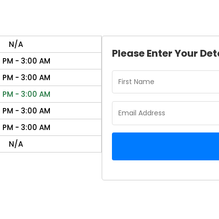
N/A
Please Enter Your Det
0 PM - 3:00 AM
0 PM - 3:00 AM
0 PM - 3:00 AM
0 PM - 3:00 AM
0 PM - 3:00 AM
N/A