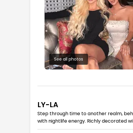
See all photos
LY-LA
Step through time to another realm, beh
with nightlife energy. Richly decorated w