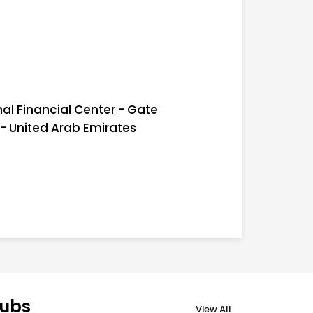
nal Financial Center - Gate
 - United Arab Emirates
lubs
View All