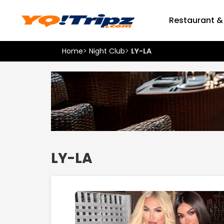
Restaurant &
Home
>
Night Club
>
LY-LA
LY-LA