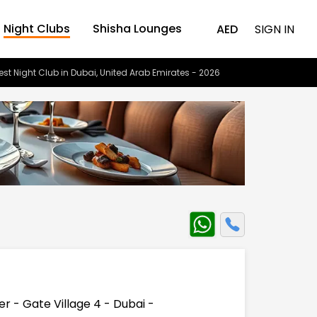
Night Clubs
Shisha Lounges
AED
SIGN IN
est Night Club in Dubai, United Arab Emirates - 2026
er - Gate Village 4 - Dubai -