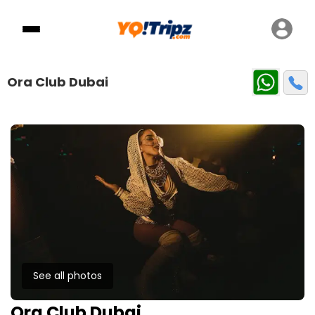
Ora Club Dubai
See all photos
Ora Club Dubai