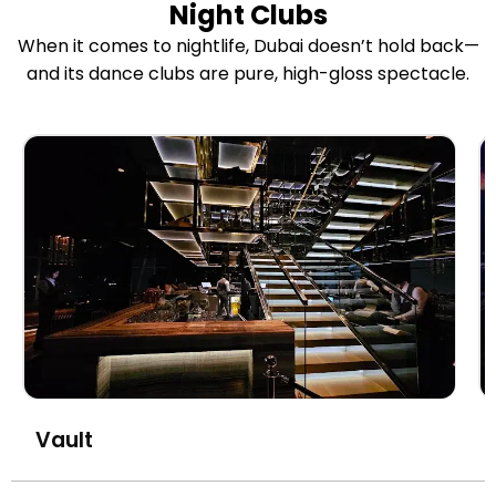
Night Clubs
When it comes to nightlife, Dubai doesn’t hold back—
and its dance clubs are pure, high-gloss spectacle.
Vault