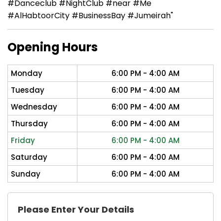
#Danceclub #NightClub #near #Me
#AlHabtoorCity #BusinessBay #Jumeirah"
Opening Hours
Monday
6:00 PM - 4:00 AM
Tuesday
6:00 PM - 4:00 AM
Wednesday
6:00 PM - 4:00 AM
Thursday
6:00 PM - 4:00 AM
Friday
6:00 PM - 4:00 AM
Saturday
6:00 PM - 4:00 AM
Sunday
6:00 PM - 4:00 AM
Please Enter Your Details