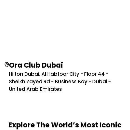
Ora Club Dubai
Hilton Dubai, Al Habtoor City - Floor 44 -
Sheikh Zayed Rd - Business Bay - Dubai -
United Arab Emirates
Explore The World’s Most Iconic