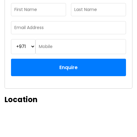
Enquire
Location