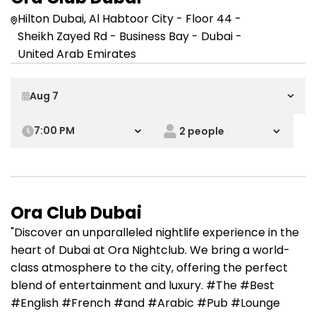
Hilton Dubai, Al Habtoor City - Floor 44 -
Sheikh Zayed Rd - Business Bay - Dubai -
United Arab Emirates
7:00 PM
Ora Club Dubai
"Discover an unparalleled nightlife experience in the
heart of Dubai at Ora Nightclub. We bring a world-
class atmosphere to the city, offering the perfect
blend of entertainment and luxury. #The #Best
#English #French #and #Arabic #Pub #Lounge