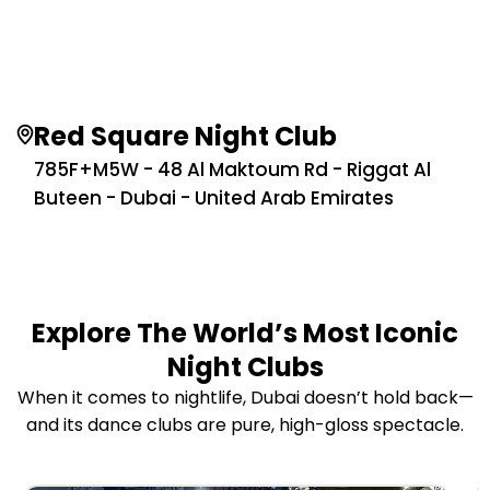
Red Square Night Club
785F+M5W - 48 Al Maktoum Rd - Riggat Al
Buteen - Dubai - United Arab Emirates
Explore The World’s Most Iconic
Night Clubs
When it comes to nightlife, Dubai doesn’t hold back—
and its dance clubs are pure, high-gloss spectacle.