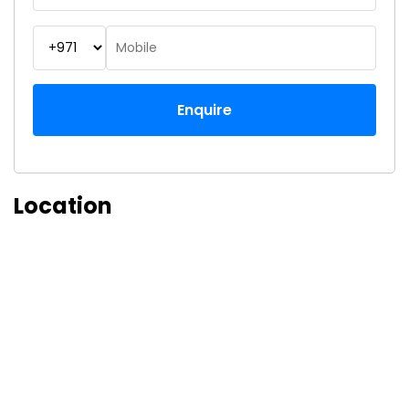
Enquire
Location