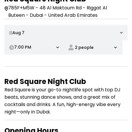
785F+M5W - 48 Al Maktoum Rd - Riggat Al
Buteen - Dubai - United Arab Emirates
7:00 PM
Red Square Night Club
Red Square is your go-to nightlife spot with top DJ
beats, stunning dance shows, and a great mix of
cocktails and drinks. A fun, high-energy vibe every
night—only in Dubai.
Opening Hours