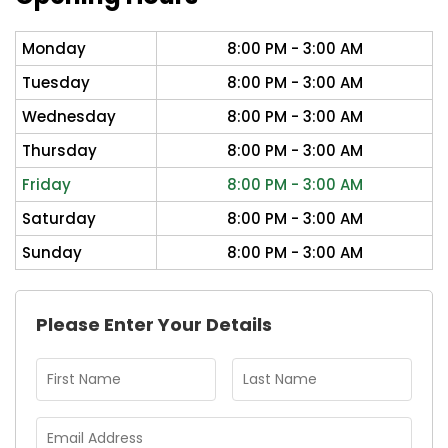
Monday
8:00 PM - 3:00 AM
Tuesday
8:00 PM - 3:00 AM
Wednesday
8:00 PM - 3:00 AM
Thursday
8:00 PM - 3:00 AM
Friday
8:00 PM - 3:00 AM
Saturday
8:00 PM - 3:00 AM
Sunday
8:00 PM - 3:00 AM
Please Enter Your Details