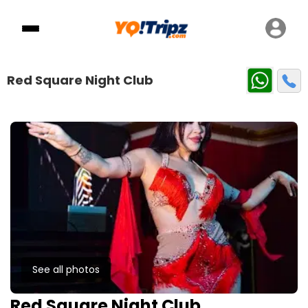
Red Square Night Club
See all photos
Red Square Night Club