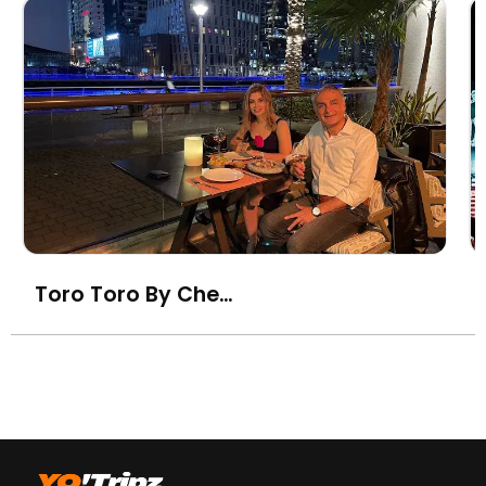
Toro Toro By Chef Richard Sandoval