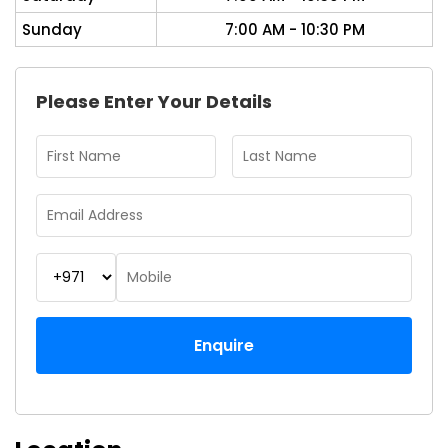
Sunday
7:00 AM - 10:30 PM
Please Enter Your Details
Enquire