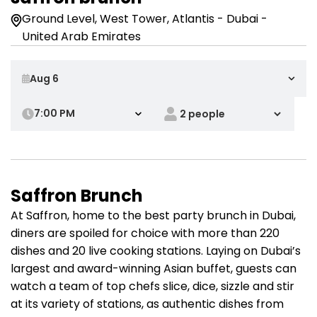
Ground Level, West Tower, Atlantis - Dubai -
United Arab Emirates
7:00 PM
Saffron Brunch
At Saffron, home to the best party brunch in Dubai,
diners are spoiled for choice with more than 220
dishes and 20 live cooking stations. Laying on Dubai’s
largest and award-winning Asian buffet, guests can
watch a team of top chefs slice, dice, sizzle and stir
at its variety of stations, as authentic dishes from