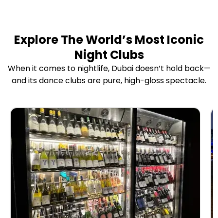
Explore The World’s Most Iconic
Night Clubs
When it comes to nightlife, Dubai doesn’t hold back—
and its dance clubs are pure, high-gloss spectacle.