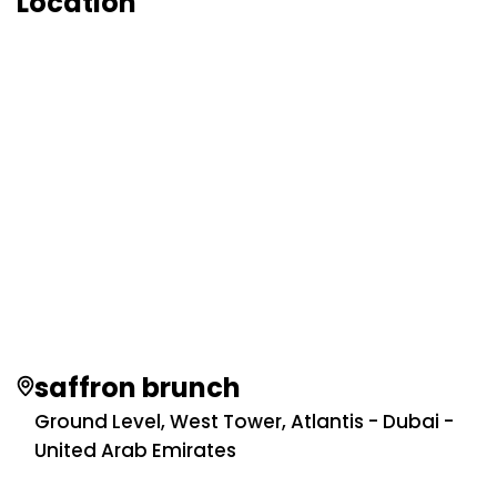
Location
saffron brunch
Ground Level, West Tower, Atlantis - Dubai -
United Arab Emirates