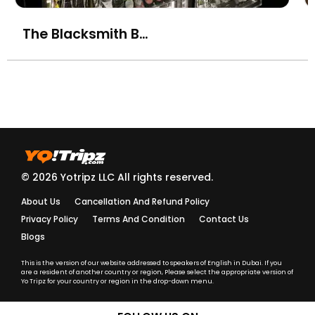
The Blacksmith Bar & Eatery, Business Bay
© 2026 Yotripz LLC All rights reserved.
About Us
Cancellation And Refund Policy
Privacy Policy
Terms And Condition
Contact Us
Blogs
This is the version of our website addressed to speakers of English in Dubai. If you
are a resident of another country or region, Please select the appropriate version of
Yo Tripz for your country or region in the drop-down menu.