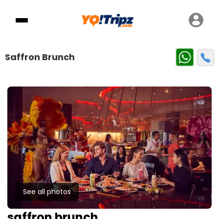
Saffron Brunch
See all photos
saffron brunch