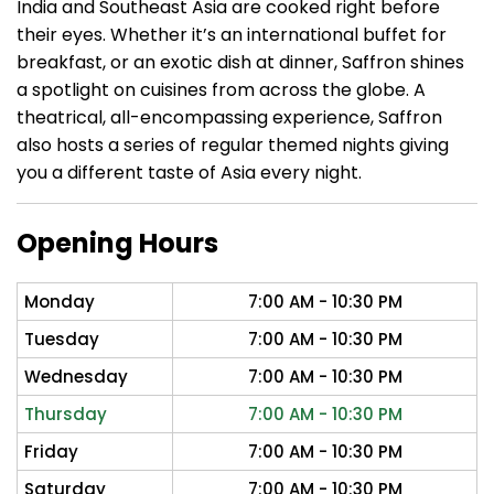
India and Southeast Asia are cooked right before
their eyes. Whether it’s an international buffet for
breakfast, or an exotic dish at dinner, Saffron shines
a spotlight on cuisines from across the globe. A
theatrical, all-encompassing experience, Saffron
also hosts a series of regular themed nights giving
you a different taste of Asia every night.
Opening Hours
Monday
7:00 AM - 10:30 PM
Tuesday
7:00 AM - 10:30 PM
Wednesday
7:00 AM - 10:30 PM
Thursday
7:00 AM - 10:30 PM
Friday
7:00 AM - 10:30 PM
Saturday
7:00 AM - 10:30 PM