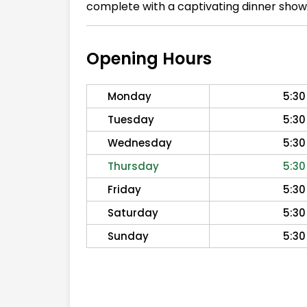
complete with a captivating dinner show
Opening Hours
Monday
5:30
Tuesday
5:30
Wednesday
5:30
Thursday
5:30
Friday
5:30
Saturday
5:30
Sunday
5:30