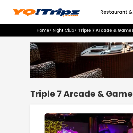
Restaurant &
Home
>
Night Club
>
Triple 7 Arcade & Game
Triple 7 Arcade & Game