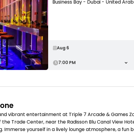
Business Bay - Dubai - United Ara
7:00 PM
Zone
 and vibrant entertainment at Triple 7 Arcade & Games Zo
f the Trade Center, near the Radisson Blu Canal View Hotel
. Immerse yourself in a lively lounge atmosphere, a fun 