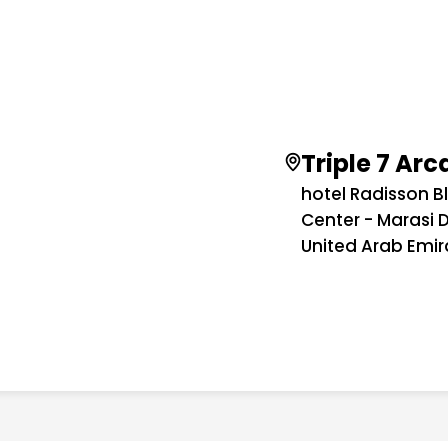
Triple 7 Ar
hotel Radisson B
Center - Marasi D
United Arab Emir