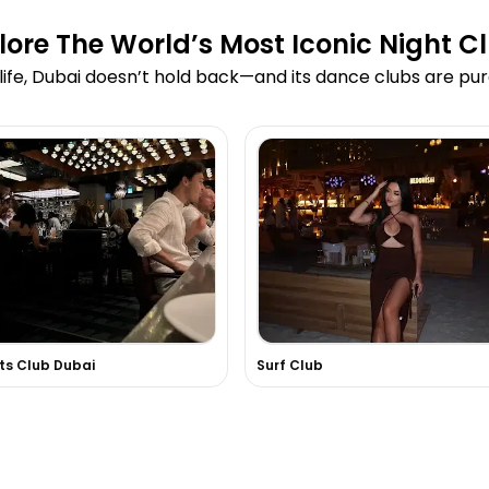
lore The World’s Most Iconic Night C
ife, Dubai doesn’t hold back—and its dance clubs are pur
ts Club Dubai
Surf Club