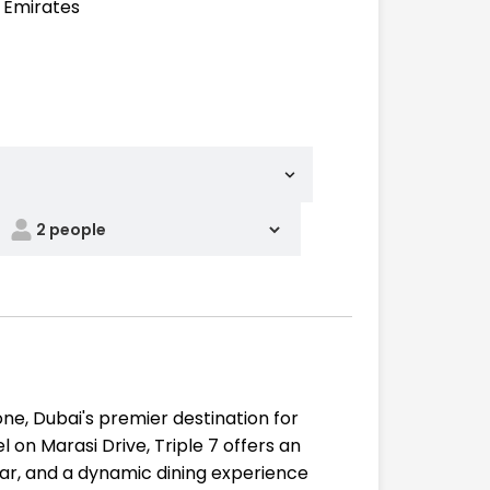
b Emirates
ne, Dubai's premier destination for
 on Marasi Drive, Triple 7 offers an
bar, and a dynamic dining experience