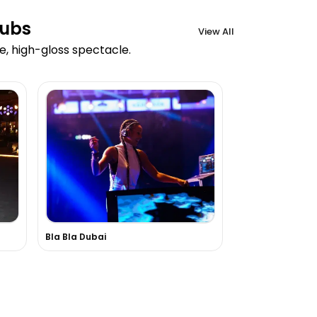
lubs
View All
e, high-gloss spectacle.
Bla Bla Dubai