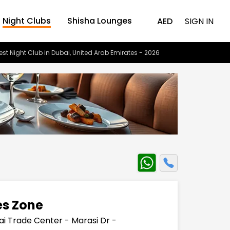
Night Clubs
Shisha Lounges
AED
SIGN IN
est Night Club in Dubai, United Arab Emirates - 2026
es Zone
ai Trade Center - Marasi Dr -