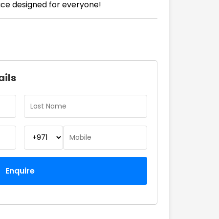
ace designed for everyone!
ails
Enquire