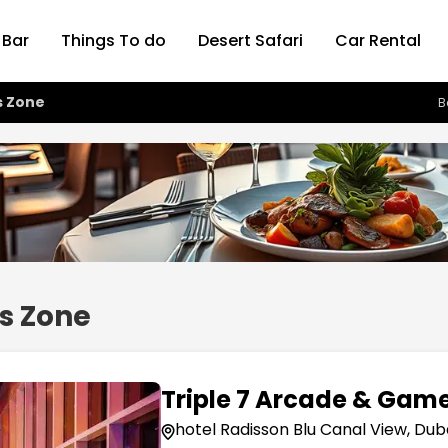
 Bar
Things To do
Desert Safari
Car Rental
s Zone
B
s Zone
Triple 7 Arcade & Gam
hotel Radisson Blu Canal View, Dub