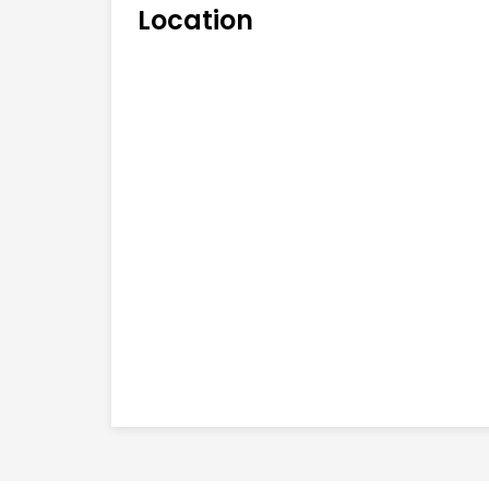
Location