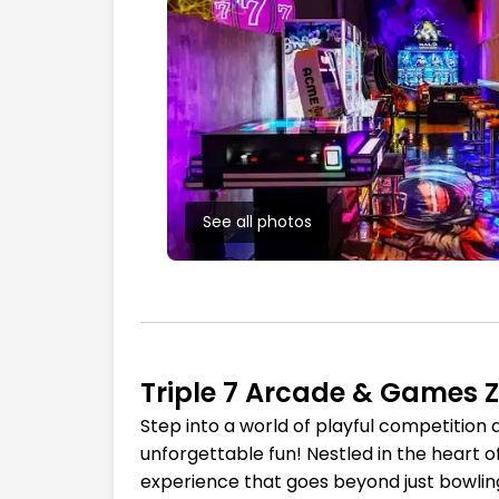
See all photos
Triple 7 Arcade & Games 
Step into a world of playful competition
unforgettable fun! Nestled in the heart o
experience that goes beyond just bowling