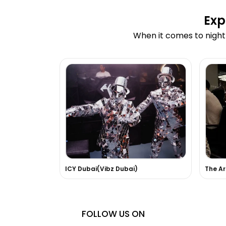
Exp
When it comes to nightl
ICY Dubai(Vibz Dubai)
The Ar
FOLLOW US ON