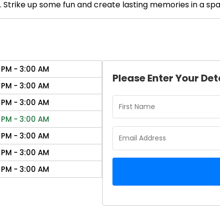
. Strike up some fun and create lasting memories in a sp
 PM - 3:00 AM
Please Enter Your Det
 PM - 3:00 AM
 PM - 3:00 AM
 PM - 3:00 AM
 PM - 3:00 AM
 PM - 3:00 AM
 PM - 3:00 AM