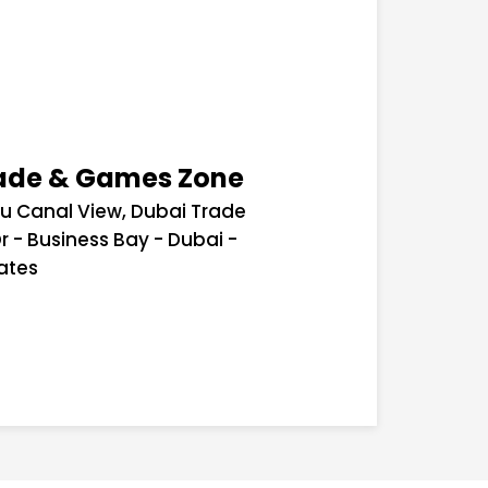
cade & Games Zone
lu Canal View, Dubai Trade
r - Business Bay - Dubai -
ates