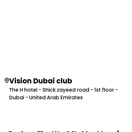
Vision Dubai club
The H hotel - Shick zayeed road - 1st floor -
Dubai - United Arab Emirates