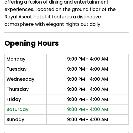
offering a fusion of dining and entertainment
experiences. Located on the ground floor of the
Royal Ascot Hotel, it features a distinctive
atmosphere with elegant nights out daily
Opening Hours
Monday
9:00 PM - 4:00 AM
Tuesday
9:00 PM - 4:00 AM
Wednesday
9:00 PM - 4:00 AM
Thursday
9:00 PM - 4:00 AM
Friday
9:00 PM - 4:00 AM
Saturday
9:00 PM - 4:00 AM
Sunday
9:00 PM - 4:00 AM