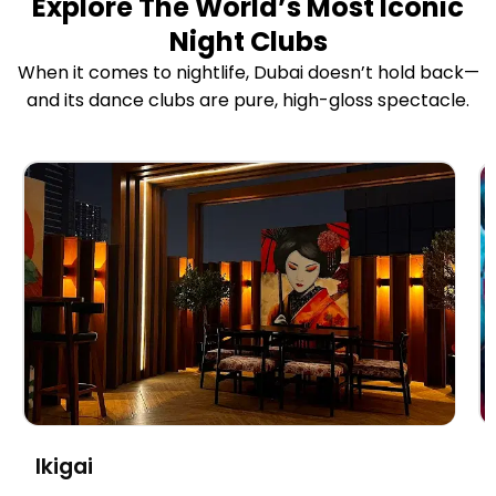
Explore The World’s Most Iconic
Night Clubs
When it comes to nightlife, Dubai doesn’t hold back—
and its dance clubs are pure, high-gloss spectacle.
Ikigai