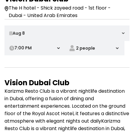
The H hotel - Shick zayeed road - 1st floor -
Dubai - United Arab Emirates
7:00 PM
Vision Dubai Club
Karizma Resto Club is a vibrant nightlife destination
in Dubai, offering a fusion of dining and
entertainment experiences. Located on the ground
floor of the Royal Ascot Hotel, it features a distinctive
atmosphere with elegant nights out dailyKarizma
Resto Club is a vibrant nightlife destination in Dubai,