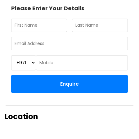
Please Enter Your Details
Enquire
Location