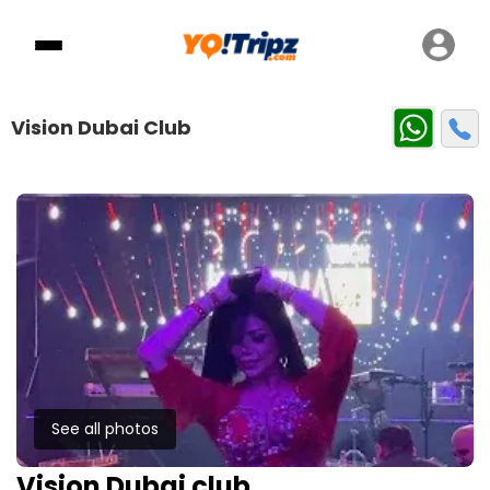
Vision Dubai Club
See all photos
Vision Dubai club