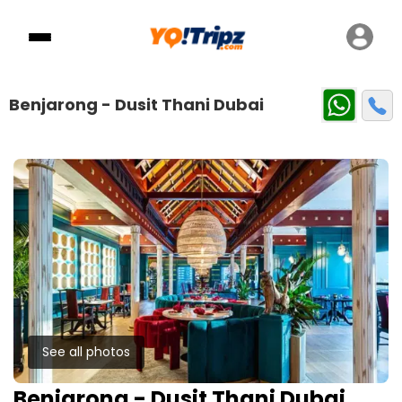
Benjarong - Dusit Thani Dubai
See all photos
Benjarong - Dusit Thani Dubai