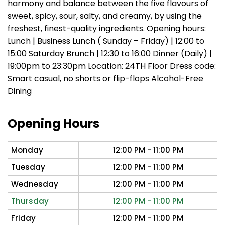
harmony and balance between the five flavours of
sweet, spicy, sour, salty, and creamy, by using the
freshest, finest-quality ingredients. Opening hours:
Lunch | Business Lunch ( Sunday – Friday) | 12:00 to
15:00 Saturday Brunch | 12:30 to 16:00 Dinner (Daily) |
19:00pm to 23:30pm Location: 24TH Floor Dress code:
Smart casual, no shorts or flip-flops Alcohol-Free
Dining
Opening Hours
Monday
12:00 PM - 11:00 PM
Tuesday
12:00 PM - 11:00 PM
Wednesday
12:00 PM - 11:00 PM
Thursday
12:00 PM - 11:00 PM
Friday
12:00 PM - 11:00 PM