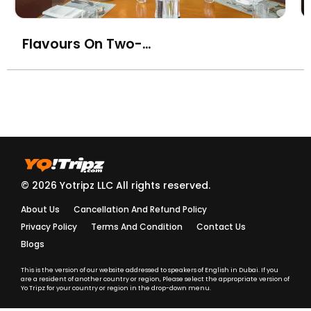
coasted spicy tuna,
AED
70
tataki style)
Flavours On Two- Towers Rotana
Gai Burger Bai Kraprao
Lae Khai Dao (Grilled
chicken burger with holy
AED
85
basil sauce, fried egg,
steamed rice)
Hunglae Curry Kai
(Chang Mai style red
AED
80
chicken curry with ginger
© 2026 Yotripz LLC All rights reserved.
and peanuts)
About Us
Cancellation And Refund Policy
Khao Soi with Chicken
AED
80
Privacy Policy
Terms And Condition
Contact Us
Blogs
Khao Soi with Beef
AED
85
This is the version of our website addressed to speakers of English in Dubai. If you
are a resident of another country or region, Please select the appropriate version of
Khao Soi with Prawn
AED
90
Yo Tripz for your country or region in the drop-down menu.