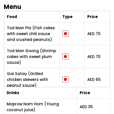
Menu
Food
Type
Price
Tod Man Pla (Fish cakes
with sweet chili sauce
AED
70
and crushed peanuts)
Tod Man Goong (Shrimp
cakes with sweet plum
AED
70
sauce)
Gai Satay (Grilled
chicken skewers with
AED
65
peanut sauce)
Drinks
Price
Por Pia Savoey
(Vegetable spring rolls
AED
55
Maprow Nam Hom (Young
AED
35
with sweet plum sauce)
coconut juice)