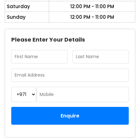
Saturday
12:00 PM - 11:00 PM
Sunday
12:00 PM - 11:00 PM
Please Enter Your Details
Enquire