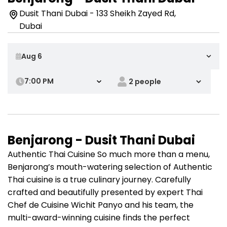
Dusit Thani Dubai - 133 Sheikh Zayed Rd,
Dubai
7:00 PM
Benjarong - Dusit Thani Dubai
Authentic Thai Cuisine So much more than a menu,
Benjarong’s mouth-watering selection of Authentic
Thai cuisine is a true culinary journey. Carefully
crafted and beautifully presented by expert Thai
Chef de Cuisine Wichit Panyo and his team, the
multi-award-winning cuisine finds the perfect