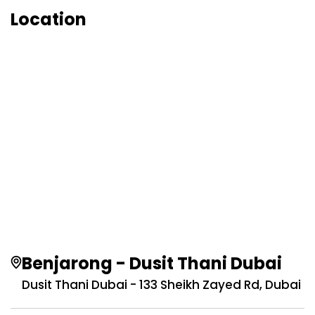
Location
Benjarong - Dusit Thani Dubai
Dusit Thani Dubai - 133 Sheikh Zayed Rd, Dubai