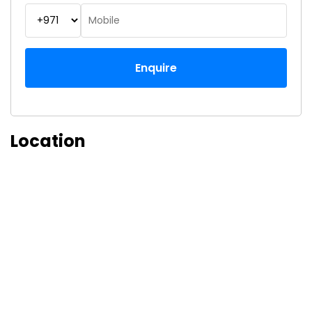
Enquire
Location