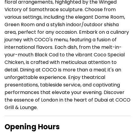
floral arrangements, highlighted by the Winged
Victory of Samothrace sculpture. Choose from
various settings, including the elegant Dome Room,
Green Room and a stylish indoor/outdoor shisha
area, perfect for any occasion. Embark on a culinary
journey with COCO's menu, featuring a fusion of
international flavors. Each dish, from the melt-in-
your-mouth Black Cod to the vibrant Coco Special
Chicken, is crafted with meticulous attention to
detail. Dining at COCO is more than a meal; it's an
unforgettable experience. Enjoy theatrical
presentations, tableside service, and captivating
performances that elevate your evening. Discover
the essence of London in the heart of Dubai at COCO
Grill & Lounge.
Opening Hours