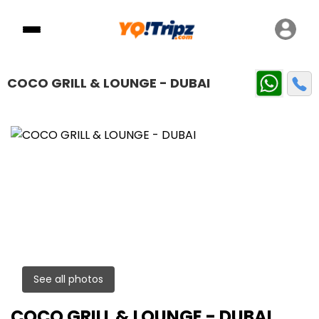
COCO GRILL & LOUNGE - DUBAI
See all photos
COCO GRILL & LOUNGE - DUBAI