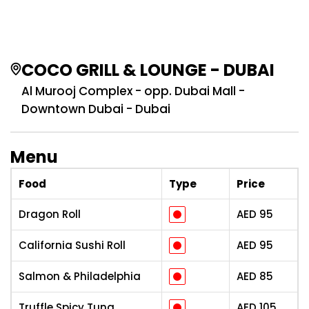
COCO GRILL & LOUNGE - DUBAI
Al Murooj Complex - opp. Dubai Mall -
Downtown Dubai - Dubai
Menu
Food
Type
Price
Dragon Roll
AED
95
California Sushi Roll
AED
95
Salmon & Philadelphia
AED
85
Truffle Spicy Tuna
AED
105