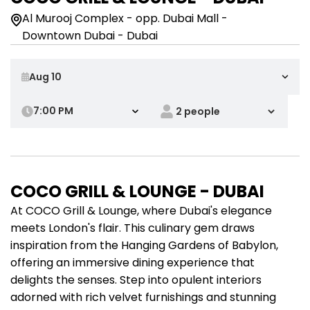
Al Murooj Complex - opp. Dubai Mall -
Downtown Dubai - Dubai
7:00 PM
COCO GRILL & LOUNGE - DUBAI
At COCO Grill & Lounge, where Dubai's elegance
meets London's flair. This culinary gem draws
inspiration from the Hanging Gardens of Babylon,
offering an immersive dining experience that
delights the senses. Step into opulent interiors
adorned with rich velvet furnishings and stunning