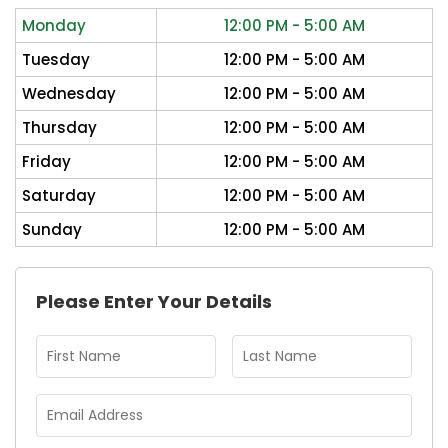
Monday
12:00 PM - 5:00 AM
Tuesday
12:00 PM - 5:00 AM
Wednesday
12:00 PM - 5:00 AM
Thursday
12:00 PM - 5:00 AM
Friday
12:00 PM - 5:00 AM
Saturday
12:00 PM - 5:00 AM
Sunday
12:00 PM - 5:00 AM
Please Enter Your Details