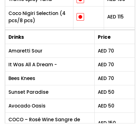
Coco Nigiri Selection (4
AED
115
pcs/8 pcs)
Coco Sashimi Platter (4
Drinks
Price
AED
105
pcs/8 pcs)
Amaretti Sour
AED
70
Teriyaki Chicken/Prawns
AED
115
It Was All A Dream -
AED
70
Stir-Fried Noodles
AED
95
(Veg/Egg/Chicken/Beef/Shrimp)
Bees Knees
AED
70
Fire Chilli Chicken
AED
95
Sunset Paradise
AED
50
Buttery Garlic Prawns
AED
105
Avocado Oasis
AED
50
Thai Wagyu Beef
AED
115
COCO – Rosé Wine Sangre de
AED
150
torro
Sweet & Sour Chicken
AED
95