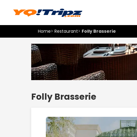
Home
>
Restaurant
>
Folly Brasserie
Folly Brasserie