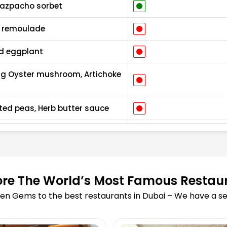
Gazpacho sorbet
c remoulade
ed eggplant
ing Oyster mushroom, Artichoke
ted peas, Herb butter sauce
l
 jam, Horseradish, Sourdough
vottes
ore The World’s Most Famous Restau
en Gems to the best restaurants in Dubai – We have a sea
emon meringue
ice cream, Sourdough