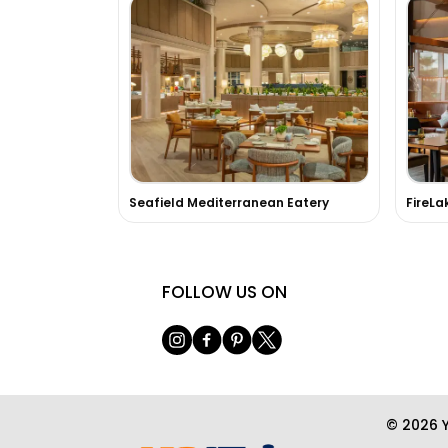
Seafield Mediterranean Eatery
FOLLOW US ON
© 2026 Y