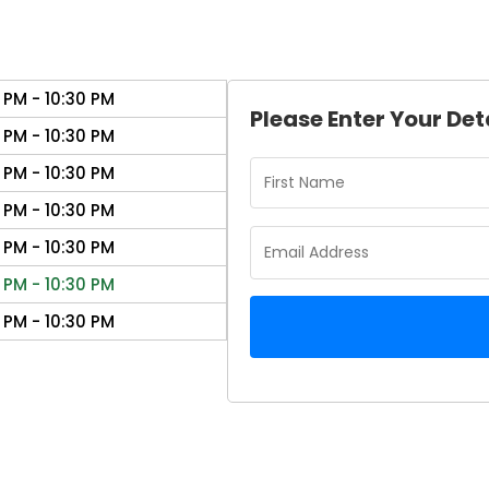
 PM - 10:30 PM
Please Enter Your Det
 PM - 10:30 PM
 PM - 10:30 PM
 PM - 10:30 PM
 PM - 10:30 PM
 PM - 10:30 PM
 PM - 10:30 PM