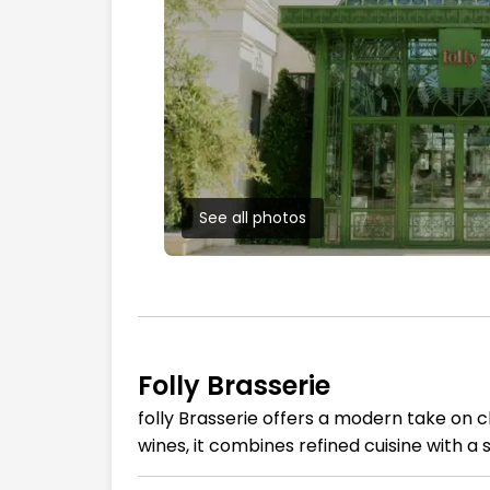
See all photos
Folly Brasserie
folly Brasserie offers a modern take on c
wines, it combines refined cuisine with 