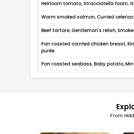
Heirloom tomato, Stracciatella foam, 
Warm smoked salmon, Curried celeria
Beef tartare, Gentleman's relish, Smok
Pan roasted cornfed chicken breast, K
purée
Pan roasted seabass, Baby potato, Min
Jerusalem artichoke risotto, Fine herb oi
Steak sandwich, Watercress, Red onion
Chocolate trifle, Mousseline cream, Ga
Expl
From Hidd
Yoghurt ice cream, Berries compote, L
Caramelised spiced pear, Blue cheese 