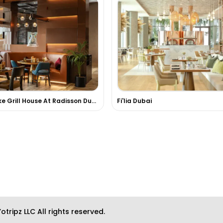
FireLake Grill House At Radisson Dubai DAMAC Hills
Fi'lia Dubai
otripz LLC All rights reserved.