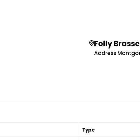
Folly Brasse
Address Montgome
Type