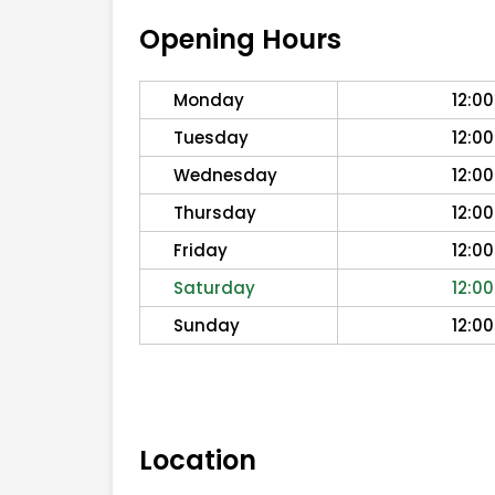
Opening Hours
Monday
12:00
Tuesday
12:00
Wednesday
12:00
Thursday
12:00
Friday
12:00
Saturday
12:00
Sunday
12:00
Location