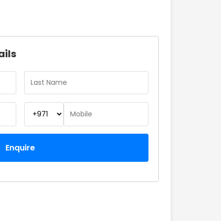
ails
Enquire