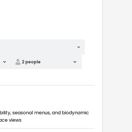
ability, seasonal menus, and biodynamic
race views