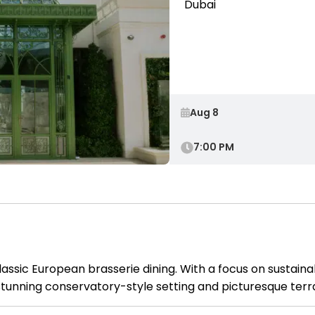
Dubai
7:00 PM
lassic European brasserie dining. With a focus on sustain
a stunning conservatory-style setting and picturesque ter