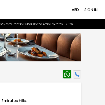
AED
SIGN IN
st Restaurant in Dubai, United Arab Emirates - 2026
mirates Hills,