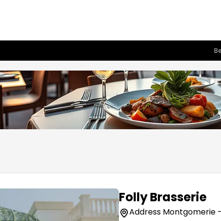
Be
Folly Brasserie
Address Montgomerie - E