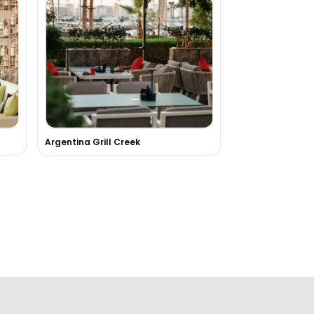
Argentina Grill Creek