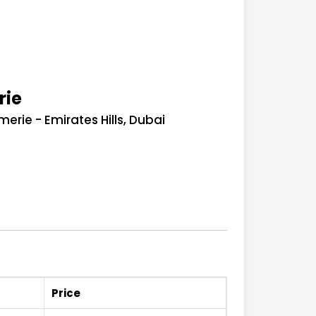
rie
rie - Emirates Hills, Dubai
Price