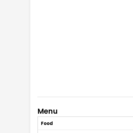
Menu
Food