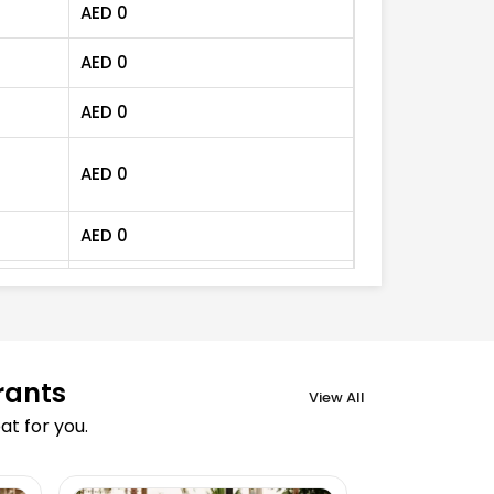
AED
0
AED
0
AED
0
AED
0
AED
0
AED
0
AED
70
AED
0
rants
View All
t for you.
AED
0
AED
0