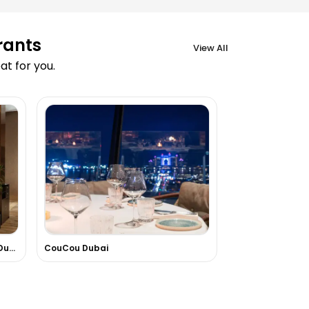
rants
View All
t for you.
FireLake Grill House At Radisson Dubai DAMAC Hills
CouCou Dubai