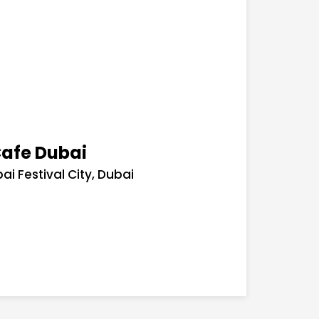
Cafe Dubai
ai Festival City, Dubai