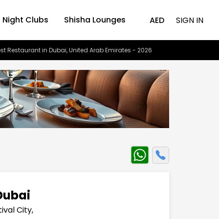
Night Clubs
Shisha Lounges
AED
SIGN IN
st Restaurant in Dubai, United Arab Emirates - 2026
Dubai
ival City,