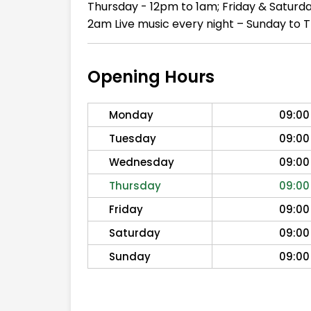
Thursday - 12pm to 1am; Friday & Saturd
2am Live music every night – Sunday to 
Opening Hours
Monday
09:00
Tuesday
09:00
Wednesday
09:00
Thursday
09:00
Friday
09:00
Saturday
09:00
Sunday
09:00