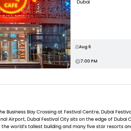
Dubai
7:00 PM
the Business Bay Crossing at Festival Centre, Dubai Festiva
al Airport, Dubai Festival City sits on the edge of Dubai 
o the world’s tallest building and many five star resorts a