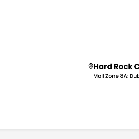
Hard Rock 
Mall Zone 8A: Dub