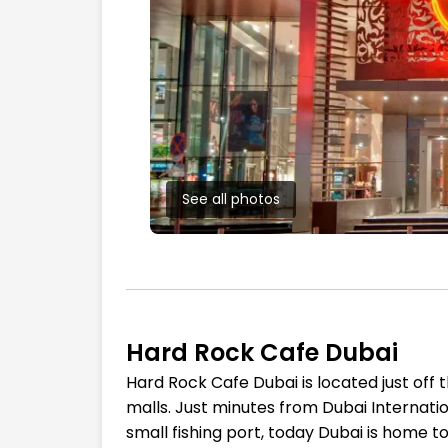
See all photos
Hard Rock Cafe Dubai
Hard Rock Cafe Dubai is located just off 
malls. Just minutes from Dubai Internation
small fishing port, today Dubai is home t