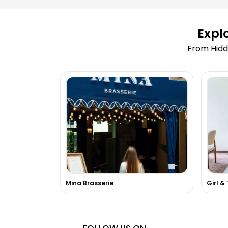
Expl
From Hidd
Mina Brasserie