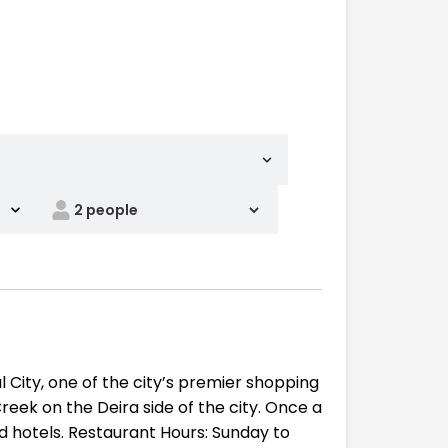
l City, one of the city’s premier shopping
Creek on the Deira side of the city. Once a
nd hotels. Restaurant Hours: Sunday to