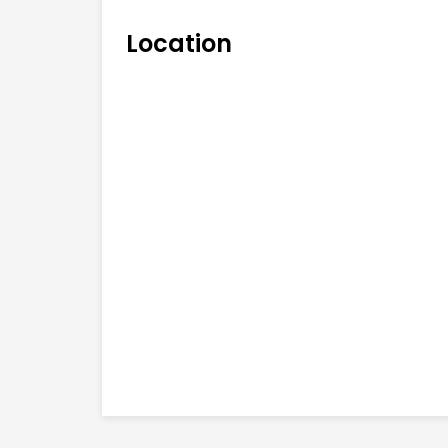
Location