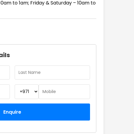
10am to 1am; Friday & Saturday – 10am to
ails
Enquire