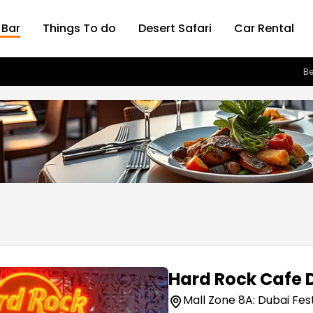
 Bar
Things To do
Desert Safari
Car Rental
Be
Hard Rock Cafe 
Mall Zone 8A: Dubai Fest