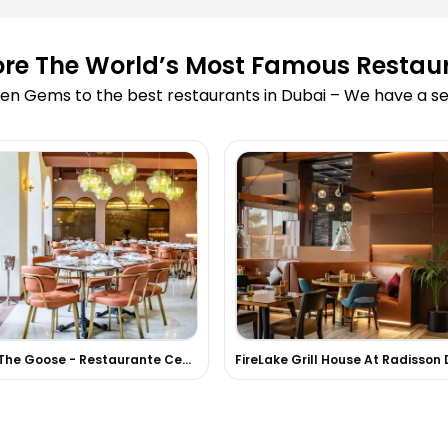
ore The World’s Most Famous Restau
en Gems to the best restaurants in Dubai – We have a sea
Girl & The Goose - Restaurante Centroamericano