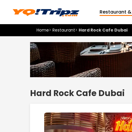
Restaurant &
Home
>
Restaurant
>
Hard Rock Cafe Dubai
Hard Rock Cafe Dubai