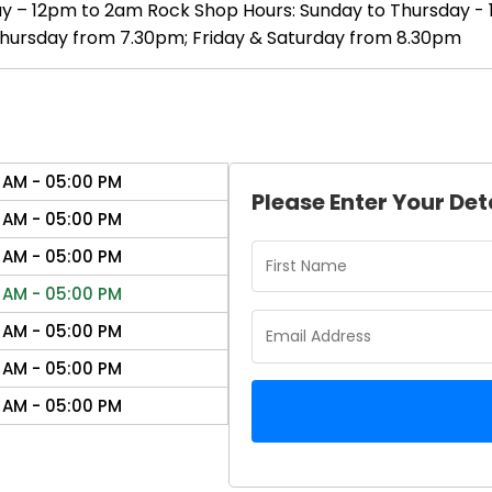
ay – 12pm to 2am Rock Shop Hours: Sunday to Thursday - 
Thursday from 7.30pm; Friday & Saturday from 8.30pm
 AM - 05:00 PM
Please Enter Your Det
 AM - 05:00 PM
 AM - 05:00 PM
 AM - 05:00 PM
 AM - 05:00 PM
 AM - 05:00 PM
 AM - 05:00 PM