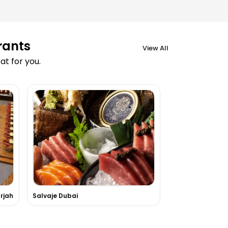
rants
View All
t for you.
rjah
Salvaje Dubai