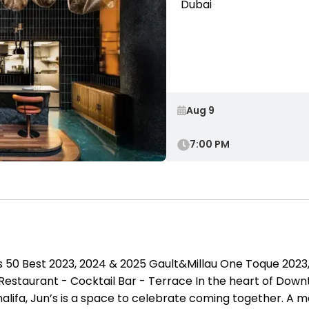
Dubai
7:00 PM
 50 Best 2023, 2024 & 2025 Gault&Millau One Toque 2023,
Restaurant - Cocktail Bar - Terrace In the heart of D
Khalifa, Jun’s is a space to celebrate coming together. A 