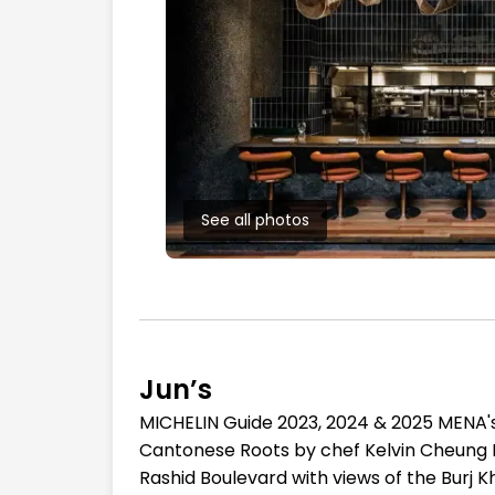
See all photos
Jun’s
MICHELIN Guide 2023, 2024 & 2025 MENA's
Cantonese Roots by chef Kelvin Cheung 
Rashid Boulevard with views of the Burj 