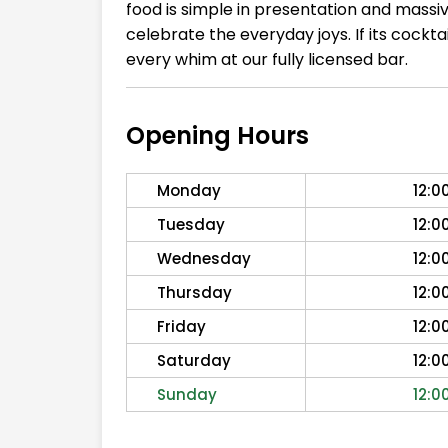
food is simple in presentation and massi
celebrate the everyday joys. If its cockt
every whim at our fully licensed bar.
Opening Hours
Monday
12:0
Tuesday
12:0
Wednesday
12:0
Thursday
12:0
Friday
12:0
Saturday
12:0
Sunday
12:0