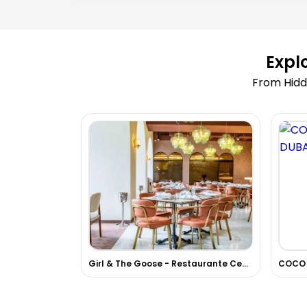
Expl
From Hidd
Girl & The Goose - Restaurante Centroamericano
COCO 