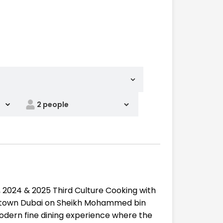
 2024 & 2025 Third Culture Cooking with
owntown Dubai on Sheikh Mohammed bin
modern fine dining experience where the