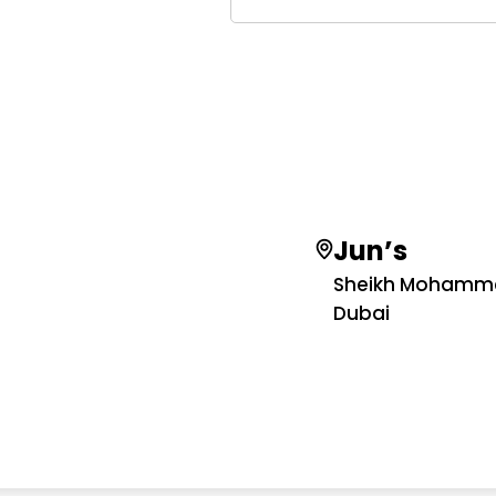
Jun’s
Sheikh Mohamme
Dubai