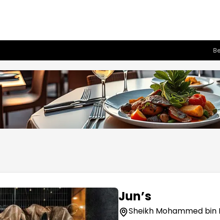
Be
Jun’s
Sheikh Mohammed bin 