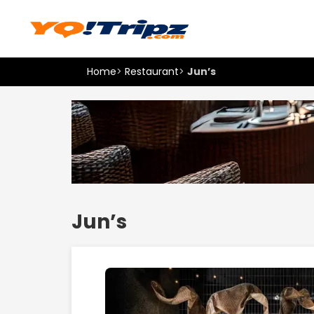
Home
>
Restaurant
>
Jun’s
Jun’s