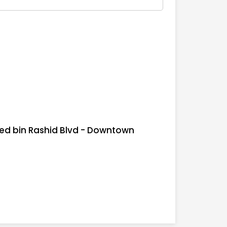
d bin Rashid Blvd - Downtown