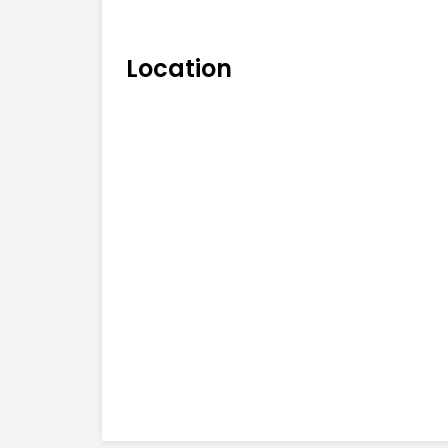
Location