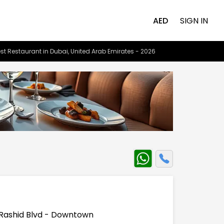
AED
SIGN IN
st Restaurant in Dubai, United Arab Emirates - 2026
Rashid Blvd - Downtown