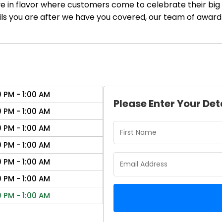
ve in flavor where customers come to celebrate their big 
ails you are after we have you covered, our team of award
0 PM - 1:00 AM
Please Enter Your Det
0 PM - 1:00 AM
0 PM - 1:00 AM
0 PM - 1:00 AM
0 PM - 1:00 AM
0 PM - 1:00 AM
0 PM - 1:00 AM