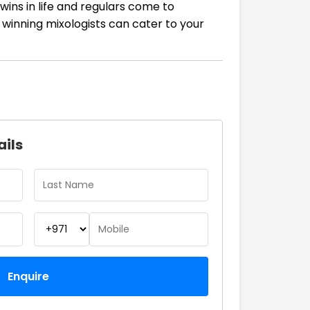
wins in life and regulars come to
 winning mixologists can cater to your
ails
Enquire