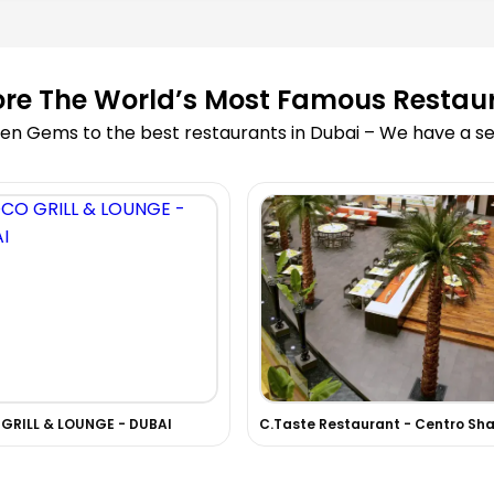
ore The World’s Most Famous Restau
en Gems to the best restaurants in Dubai – We have a sea
GRILL & LOUNGE - DUBAI
C.Taste Restaurant - Centro Sha