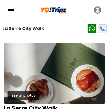
La Serre City Walk
See all photos
La Serre City Walk