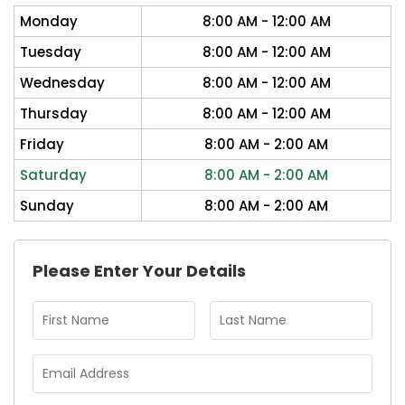
Monday
8:00 AM - 12:00 AM
Tuesday
8:00 AM - 12:00 AM
Wednesday
8:00 AM - 12:00 AM
Thursday
8:00 AM - 12:00 AM
Friday
8:00 AM - 2:00 AM
Saturday
8:00 AM - 2:00 AM
Sunday
8:00 AM - 2:00 AM
Please Enter Your Details