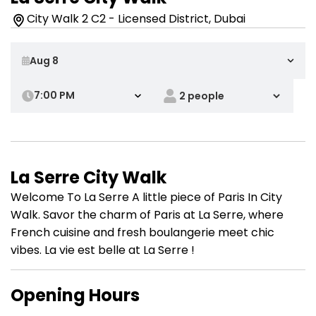
City Walk 2 C2 - Licensed District, Dubai
7:00 PM
La Serre City Walk
Welcome To La Serre A little piece of Paris In City
Walk. Savor the charm of Paris at La Serre, where
French cuisine and fresh boulangerie meet chic
vibes. La vie est belle at La Serre !
Opening Hours