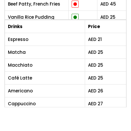
Beef Patty, French Fries
AED
45
Vanilla Rice Pudding
AED
25
Drinks
Price
Crêpe, Chocolate Sauce
AED
25
Espresso
AED
21
Fruit Salad
AED
25
Matcha
AED
25
Croissant pur Beurre
AED
8
Macchiato
AED
25
Brioche Au Sucre
AED
4
Café Latte
AED
25
Brioche Au Chocolat
AED
6
Americano
AED
26
Pain Au Chocolat
AED
6
Cappuccino
AED
27
Kouign-Amann,
AED
9
Spécialité Bretonne
Flat White
AED
27
Danish À La Framboise
AED
7
Drip Coffee
AED
28