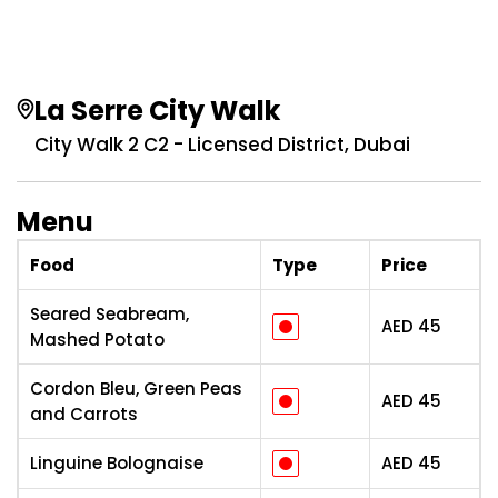
La Serre City Walk
City Walk 2 C2 - Licensed District, Dubai
Menu
Food
Type
Price
Seared Seabream,
AED
45
Mashed Potato
Cordon Bleu, Green Peas
AED
45
and Carrots
Linguine Bolognaise
AED
45