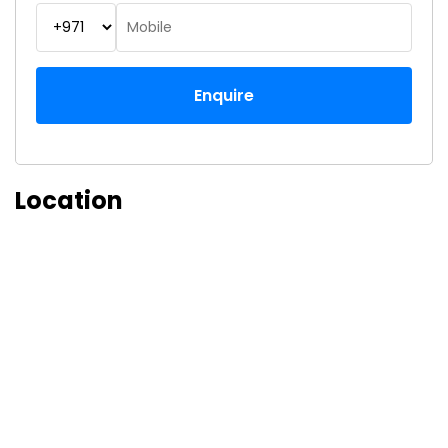
Enquire
Location