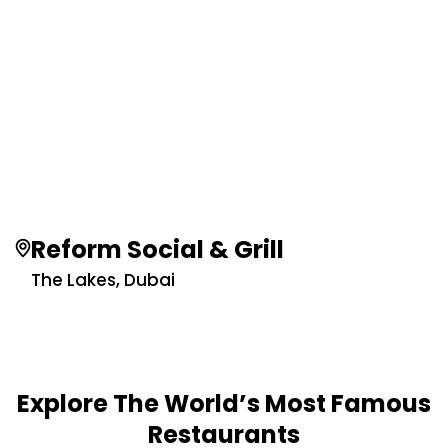
Reform Social & Grill
The Lakes, Dubai
Explore The World’s Most Famous
Restaurants