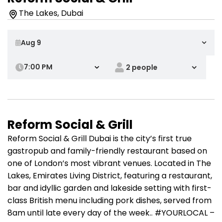
The Lakes, Dubai
7:00 PM
Reform Social & Grill
Reform Social & Grill Dubai is the city’s first true
gastropub and family-friendly restaurant based on
one of London’s most vibrant venues. Located in The
Lakes, Emirates Living District, featuring a restaurant,
bar and idyllic garden and lakeside setting with first-
class British menu including pork dishes, served from
8am until late every day of the week.. #YOURLOCAL –