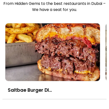
From Hidden Gems to the best restaurants in Dubai –
We have a seat for you.
Saltbae Burger DIFC