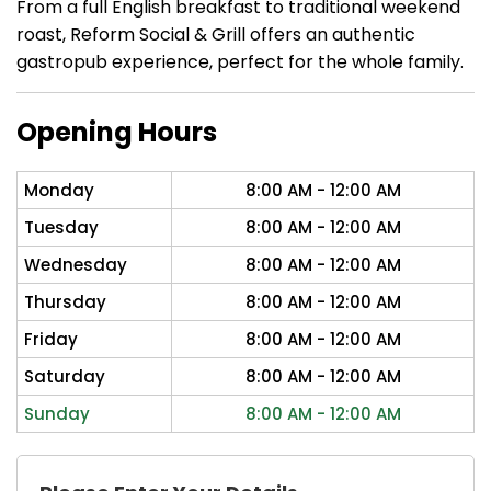
From a full English breakfast to traditional weekend
roast, Reform Social & Grill offers an authentic
gastropub experience, perfect for the whole family.
Opening Hours
Monday
8:00 AM - 12:00 AM
Tuesday
8:00 AM - 12:00 AM
Wednesday
8:00 AM - 12:00 AM
Thursday
8:00 AM - 12:00 AM
Friday
8:00 AM - 12:00 AM
Saturday
8:00 AM - 12:00 AM
Sunday
8:00 AM - 12:00 AM