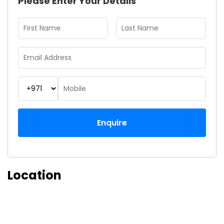
Please Enter Your Details
Enquire
Location