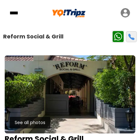
Reform Social & Grill
See all photos
Reform Social & Grill