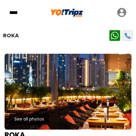
ROKA
See all photos
ROKA