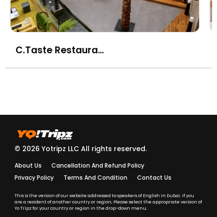
chilli dressing
ika-geso no karaage to
yuzu shiso - fried squid
AED
C.Taste Restaurant - Centro Sharjah
with yuzu, green chilli
and shiso sauce
miso-shiru no negi to
wakame (vg)(gf) -
AED
white miso soup with
spring onion
tori kara-age - chicken
© 2026 Yotripz LLC All rights reserved.
kara-age with
AED
gochujang sauce
About Us
Cancellation And Refund Policy
Privacy Policy
Terms And Condition
Contact Us
yasai gyoza to karai
shoyu (vg) - assorted
This is the version of our website addressed to speakers of English in Dubai. If you
AED
are a resident of another country or region, Please select the appropriate version of
vegetable gyoza with
Yo Tripz for your country or region in the drop-down menu.