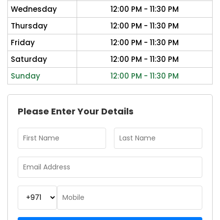
Wednesday
12:00 PM - 11:30 PM
Thursday
12:00 PM - 11:30 PM
Friday
12:00 PM - 11:30 PM
Saturday
12:00 PM - 11:30 PM
Sunday
12:00 PM - 11:30 PM
Please Enter Your Details