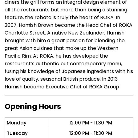
diners the grill forms an integral design element of
all the restaurants but more than being a stunning
feature, the robata is truly the heart of ROKA. In
2007, Hamish Brown became the Head Chef of ROKA
Charlotte Street. A native New Zealander, Hamish
brought with him a great passion for blending the
great Asian cuisines that make up the Western
Pacific Rim. At ROKA, he has developed the
restaurant’s authentic but contemporary menu,
fusing his knowledge of Japanese ingredients with his
love of quality, seasonal British produce. In 2013,
Hamish became Executive Chef of ROKA Group
Opening Hours
Monday
12:00 PM - 11:30 PM
Tuesday
12:00 PM - 11:30 PM