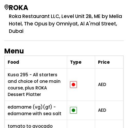
ROKA
Roka Restaurant LLC, Level Unit 2B, ME by Melia
Hotel, The Opus by Omniyat, Al A'mal Street,
Dubai
Menu
Food
Type
Price
Kusa 295 - All starters
and choice of one main
AED
course, plus ROKA
Dessert Platter
edamame (vg)(gf) -
AED
edamame with sea salt
tomato to avocado