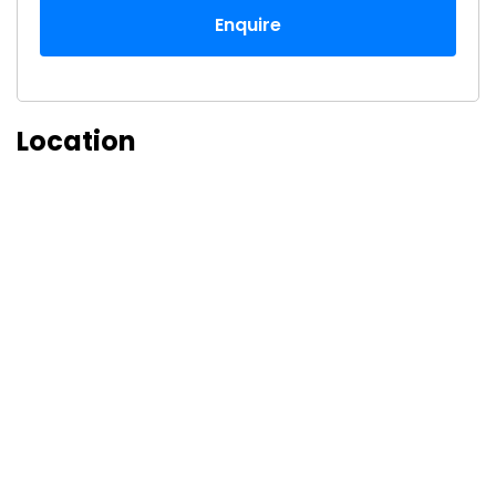
Enquire
Location