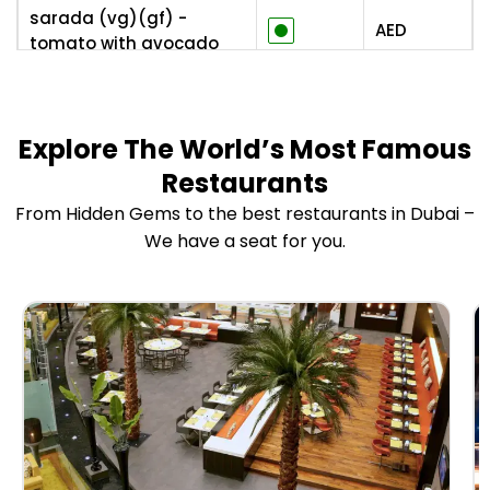
sarada (vg)(gf) -
AED
tomato with avocado
and shiro miso dressing
ingen no gomaae (vg) -
green beans salad with
AED
Explore The World’s Most Famous
spicy sesame dressing
Restaurants
From Hidden Gems to the best restaurants in Dubai –
iceberg sarada (vg) -
shredded iceberg salad
We have a seat for you.
AED
with caramelized onion
dressing
potato sarada (v) -
japanese potato salad
AED
with crispy skin
sake no tataki to yuzu
togarasbi - salmon
AED
tataki with yuzu and