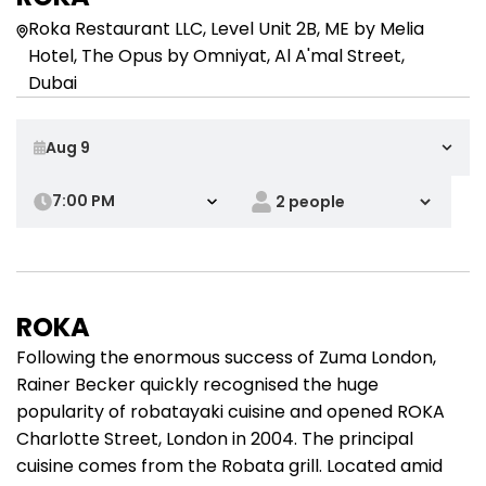
Roka Restaurant LLC, Level Unit 2B, ME by Melia
Hotel, The Opus by Omniyat, Al A'mal Street,
Dubai
7:00 PM
ROKA
Following the enormous success of Zuma London,
Rainer Becker quickly recognised the huge
popularity of robatayaki cuisine and opened ROKA
Charlotte Street, London in 2004. The principal
cuisine comes from the Robata grill. Located amid