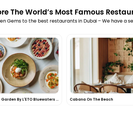
ore The World’s Most Famous Restau
en Gems to the best restaurants in Dubai – We have a sea
Secret Garden By L'ETO Bluewaters Island
Cabana On The Beach