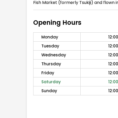
Fish Market (formerly Tsukiji) and flown
Opening Hours
Monday
12:0
Tuesday
12:0
Wednesday
12:0
Thursday
12:0
Friday
12:0
Saturday
12:0
Sunday
12:0