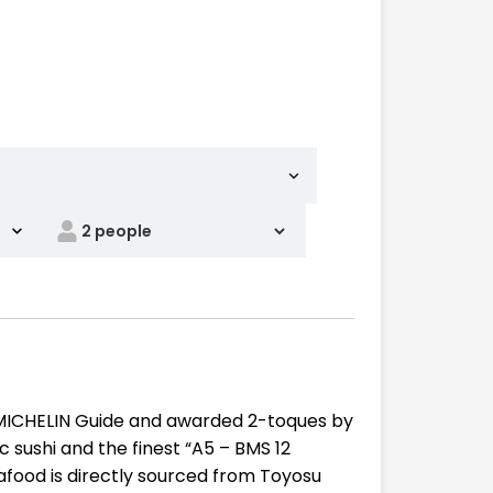
 MICHELIN Guide and awarded 2-toques by
 sushi and the finest “A5 – BMS 12
seafood is directly sourced from Toyosu