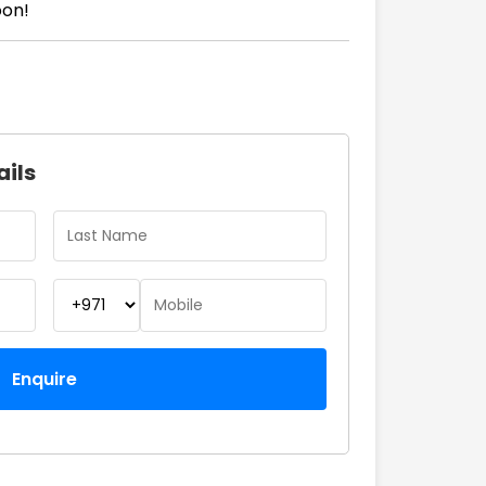
oon!
ails
Enquire