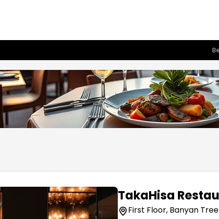
Be
TakaHisa Restau
First Floor, Banyan Tree