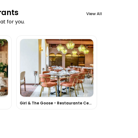
rants
View All
t for you.
Girl & The Goose - Restaurante Centroamericano