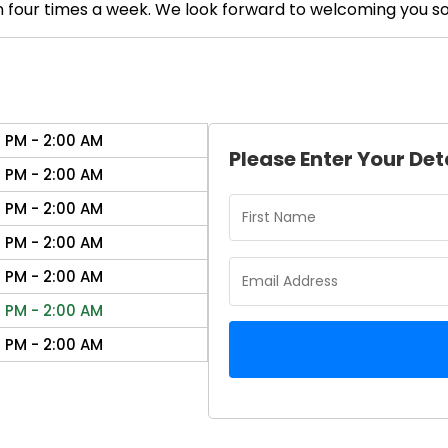
 in four times a week. We look forward to welcoming you s
0 PM - 2:00 AM
Please Enter Your Det
0 PM - 2:00 AM
0 PM - 2:00 AM
0 PM - 2:00 AM
0 PM - 2:00 AM
0 PM - 2:00 AM
0 PM - 2:00 AM