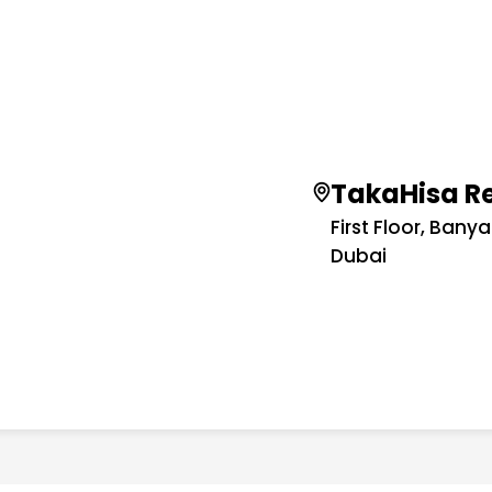
TakaHisa R
First Floor, Bany
Dubai