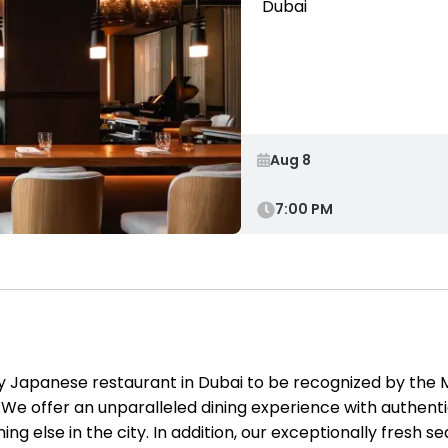
Dubai
7:00 PM
ly Japanese restaurant in Dubai to be recognized by the
 We offer an unparalleled dining experience with authentic
ing else in the city. In addition, our exceptionally fresh 