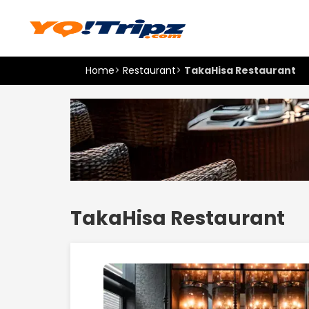
Home
>
Restaurant
>
TakaHisa Restaurant
TakaHisa Restaurant