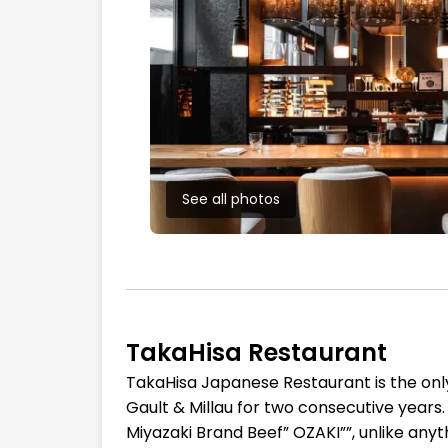
See all photos
TakaHisa Restaurant
TakaHisa Japanese Restaurant is the on
Gault & Millau for two consecutive years.
Miyazaki Brand Beef” OZAKI””, unlike anyth