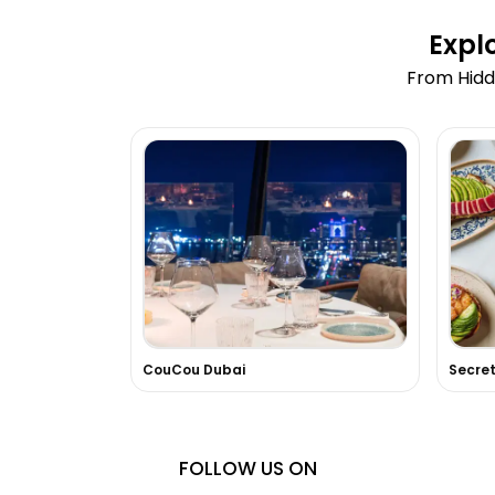
Expl
From Hidd
CouCou Dubai
FOLLOW US ON