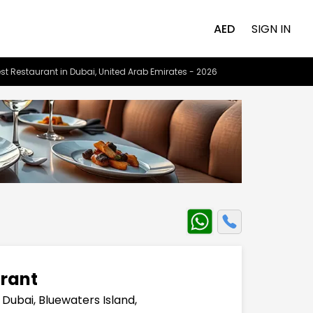
AED
SIGN IN
st Restaurant in Dubai, United Arab Emirates - 2026
rant
 Dubai, Bluewaters Island,