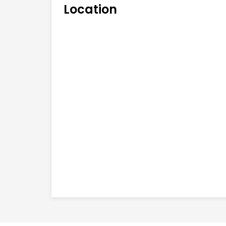
Location