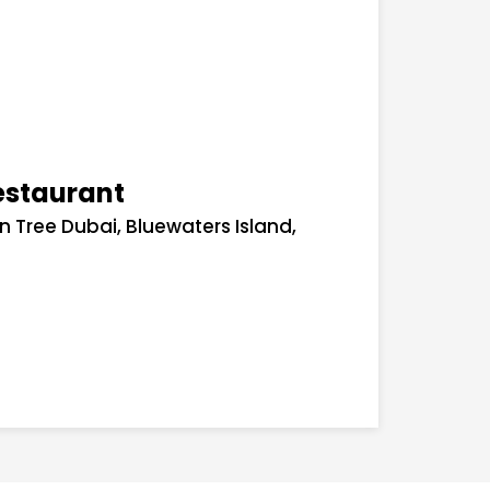
estaurant
an Tree Dubai, Bluewaters Island,