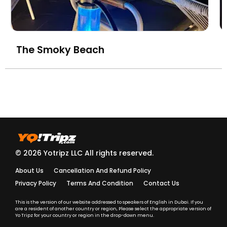
The Smoky Beach
© 2026 Yotripz LLC All rights reserved.
About Us
Cancellation And Refund Policy
Privacy Policy
Terms And Condition
Contact Us
This is the version of our website addressed to speakers of English in Dubai. If you
are a resident of another country or region, Please select the appropriate version of
Yo Tripz for your country or region in the drop-down menu.