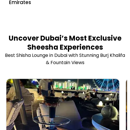
Emirates
Uncover Dubai’s Most Exclusive
Sheesha Experiences
Best Shisha Lounge in Dubai with Stunning Burj Khalifa
& Fountain Views