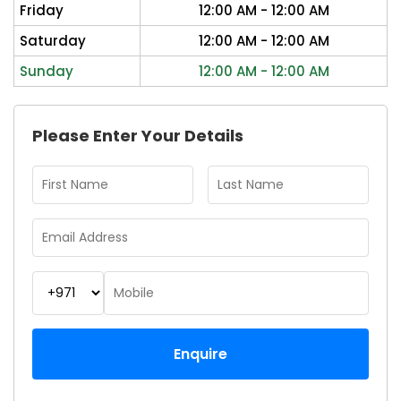
Friday
12:00 AM - 12:00 AM
Saturday
12:00 AM - 12:00 AM
Sunday
12:00 AM - 12:00 AM
Please Enter Your Details
Enquire