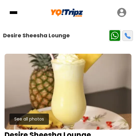
Desire Sheesha Lounge
See all photos
Desire Sheesha Lounge