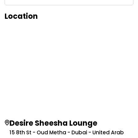
Location
Desire Sheesha Lounge
15 8th St - Oud Metha - Dubai - United Arab