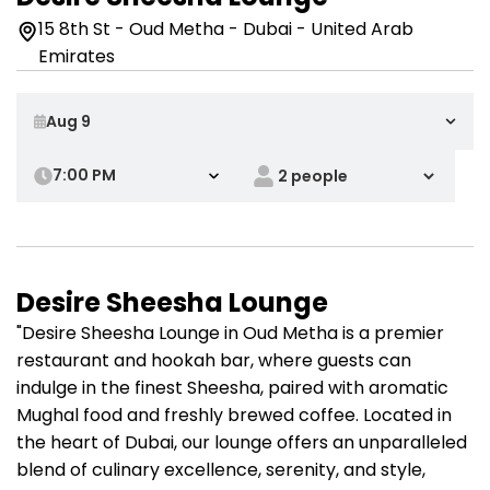
15 8th St - Oud Metha - Dubai - United Arab
Emirates
7:00 PM
Desire Sheesha Lounge
"Desire Sheesha Lounge in Oud Metha is a premier
restaurant and hookah bar, where guests can
indulge in the finest Sheesha, paired with aromatic
Mughal food and freshly brewed coffee. Located in
the heart of Dubai, our lounge offers an unparalleled
blend of culinary excellence, serenity, and style,