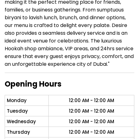
making it the perfect meeting place for friends,
families, or business gatherings. From sumptuous
biryani to lavish lunch, brunch, and dinner options,
our menu is crafted to delight every palate. Desire
also provides a seamless delivery service and is an
ideal event venue for celebrations. The luxurious
Hookah shop ambiance, VIP areas, and 24hrs service
ensure that every guest enjoys privacy, comfort, and
an unforgettable experience city of Dubai."
Opening Hours
Monday
12:00 AM - 12:00 AM
Tuesday
12:00 AM - 12:00 AM
Wednesday
12:00 AM - 12:00 AM
Thursday
12:00 AM - 12:00 AM