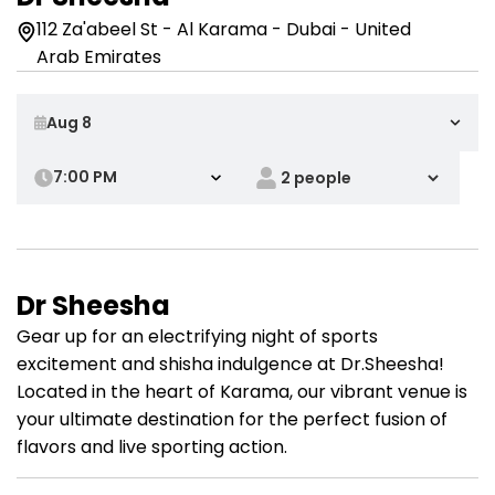
112 Za'abeel St - Al Karama - Dubai - United
Arab Emirates
7:00 PM
Dr Sheesha
Gear up for an electrifying night of sports
excitement and shisha indulgence at Dr.Sheesha!
Located in the heart of Karama, our vibrant venue is
your ultimate destination for the perfect fusion of
flavors and live sporting action.