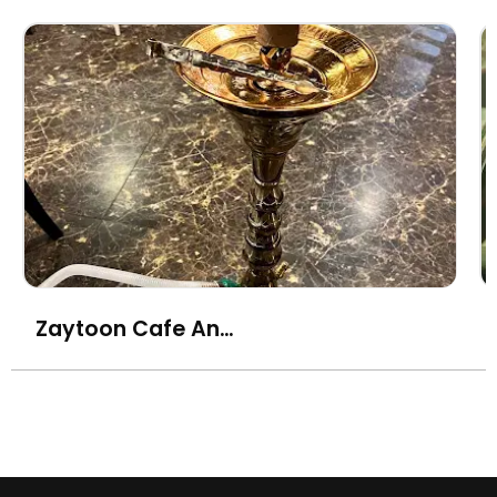
Zaytoon Cafe And Shisha