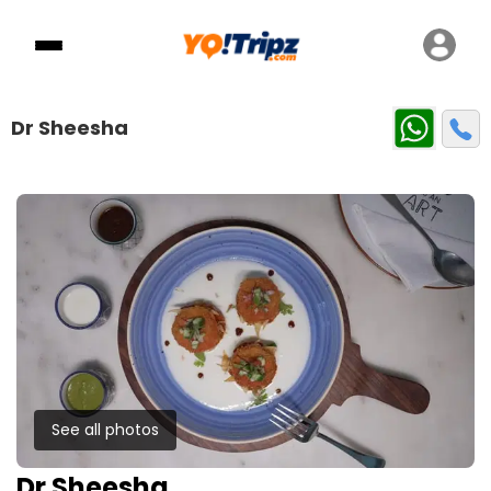
Dr Sheesha
See all photos
Dr Sheesha