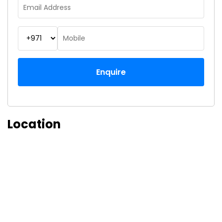
Enquire
Location