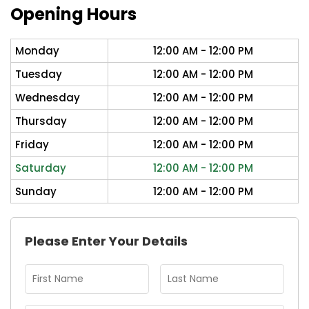
Opening Hours
Monday
12:00 AM - 12:00 PM
Tuesday
12:00 AM - 12:00 PM
Wednesday
12:00 AM - 12:00 PM
Thursday
12:00 AM - 12:00 PM
Friday
12:00 AM - 12:00 PM
Saturday
12:00 AM - 12:00 PM
Sunday
12:00 AM - 12:00 PM
Please Enter Your Details