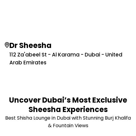
Dr Sheesha
112 Za'abeel St - Al Karama - Dubai - United
Arab Emirates
Uncover Dubai’s Most Exclusive
Sheesha Experiences
Best Shisha Lounge in Dubai with Stunning Burj Khalifa
& Fountain Views