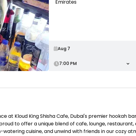
Emirates
7:00 PM
e at Kloud King Shisha Cafe, Dubai's premier hookah bar,
proud to offer a unique blend of cafe, lounge, restaurant
h-watering cuisine, and unwind with friends in our cozy a