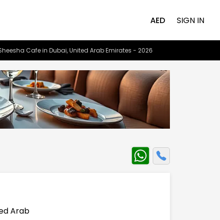
AED
SIGN IN
Sheesha Cafe in Dubai, United Arab Emirates - 2026
e
ted Arab