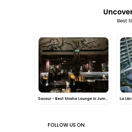
Uncover
Best S
Savour - Best Shisha Lounge In Jumeirah
La Lib
FOLLOW US ON