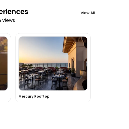
eriences
View All
n Views
Mercury Rooftop