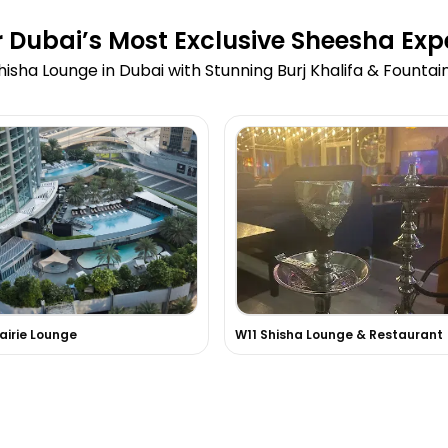
 Dubai’s Most Exclusive Sheesha Exp
hisha Lounge in Dubai with Stunning Burj Khalifa & Fountai
rairie Lounge
W11 Shisha Lounge & Restaurant