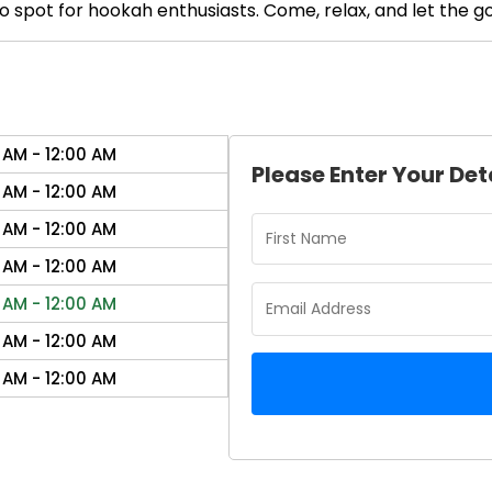
 spot for hookah enthusiasts. Come, relax, and let the goo
 AM - 12:00 AM
Please Enter Your Det
 AM - 12:00 AM
 AM - 12:00 AM
 AM - 12:00 AM
 AM - 12:00 AM
 AM - 12:00 AM
 AM - 12:00 AM