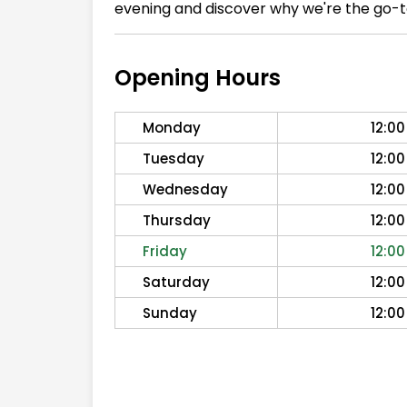
evening and discover why we're the go-to
Opening Hours
Monday
12:00
Tuesday
12:00
Wednesday
12:00
Thursday
12:00
Friday
12:00
Saturday
12:00
Sunday
12:00