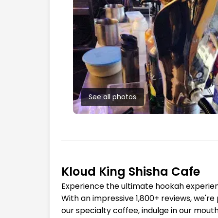
See all photos
Kloud King Shisha Cafe
Experience the ultimate hookah experienc
With an impressive 1,800+ reviews, we're 
our specialty coffee, indulge in our mout