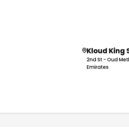
Kloud King 
2nd St - Oud Met
Emirates