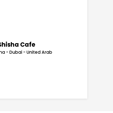
Shisha Cafe
ha - Dubai - United Arab