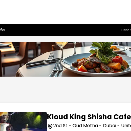
afe
Best 
Kloud King Shisha Caf
2nd St - Oud Metha - Dubai - Uni