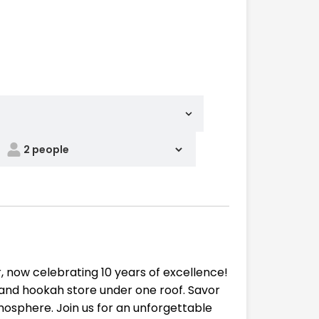
 now celebrating 10 years of excellence!
, and hookah store under one roof. Savor
tmosphere. Join us for an unforgettable