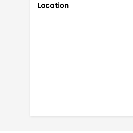
Location