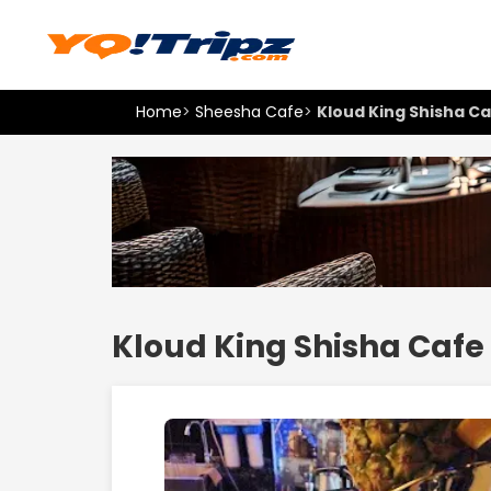
Home
>
Sheesha Cafe
>
Kloud King Shisha C
Kloud King Shisha Cafe