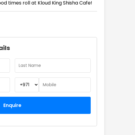
d times roll at Kloud King Shisha Cafe!
ails
Enquire