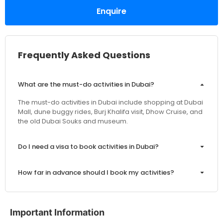
Enquire
Frequently Asked Questions
What are the must-do activities in Dubai?
The must-do activities in Dubai include shopping at Dubai
Mall, dune buggy rides, Burj Khalifa visit, Dhow Cruise, and
the old Dubai Souks and museum.
Do I need a visa to book activities in Dubai?
How far in advance should I book my activities?
Are the prices inclusive of VAT and service charges?
Important Information