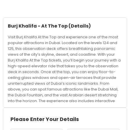
Burj Khalifa - At The Top
(Details)
Visit Burj Khalifa At the Top and experience one of the most
popular attractions in Dubai. Located on the levels 124 and
125, this observation deck offers breathtaking panoramic
views of the city’s skyline, desert, and coastline. With your
Burj Khalifa At the Top tickets, you’ll begin your journey with a
high-speed elevator ride that takes you to the observation
deck in seconds. Once at the top, you can enjoy floor-to-
ceiling glass windows and open-air terraces that provide
uninterrupted views of Dubai’s iconic landmarks. From
above, you can spot famous attractions like the Dubai Mall,
the Dubai Fountain, and the vast Arabian desert stretching
into the horizon. The experience also includes interactive
displays that showcase the construction and history of the
Burj Khalifa. Visitors can choose from different time slots, with
sunset being one of the most popular times to visit. Watching
Please Enter Your Details
the city transition from daylight to a glittering nightscape is
truly unforgettable. Booking tickets in advance is