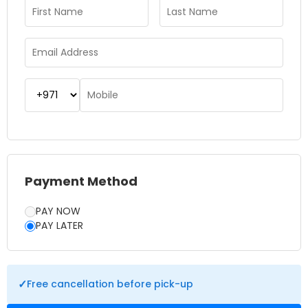
recommended to secure your preferred time and avoid
long queues. Whether you’re visiting for the first time or
returning to admire the views again, this experience never
disappoints. Burj Khalifa At the Top is a must-do attraction
that offers a unique perspective of Dubai and a memorable
highlight of any trip.
Payment Method
PAY NOW
PAY LATER
✓
Free cancellation before pick-up