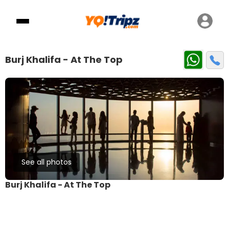
Burj Khalifa - At The Top
See all photos
Burj Khalifa - At The Top