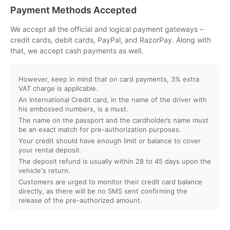
Can I customize my Dubai activity packages?
Payment Methods Accepted
How can I book an activity on your website?
We accept all the official and logical payment gateways –
credit cards, debit cards, PayPal, and RazorPay. Along with
that, we accept cash payments as well.
What payment methods do you accept?
However, keep in mind that on card payments, 3% extra
Will I receive instant confirmation after booking?
VAT charge is applicable.
An International Credit card, in the name of the driver with
Can I book activities for a group?
his embossed numbers, is a must.
The name on the passport and the cardholder’s name must
be an exact match for pre-authorization purposes.
Do you offer discounts for children, families, or large
Your credit should have enough limit or balance to cover
groups?
your rental deposit.
The deposit refund is usually within 28 to 45 days upon the
vehicle's return.
What is your cancellation policy?
Customers are urged to monitor their credit card balance
directly, as there will be no SMS sent confirming the
Will I get a full refund if I cancel my booking?
release of the pre-authorized amount.
Can I reschedule my activity after booking?