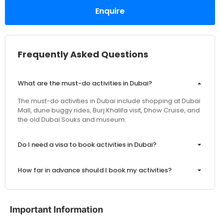
Enquire
Frequently Asked Questions
What are the must-do activities in Dubai?
The must-do activities in Dubai include shopping at Dubai
Mall, dune buggy rides, Burj Khalifa visit, Dhow Cruise, and
the old Dubai Souks and museum.
Do I need a visa to book activities in Dubai?
How far in advance should I book my activities?
Are the prices inclusive of VAT and service charges?
Important Information