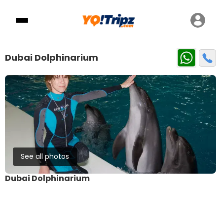
Dubai Dolphinarium
See all photos
Dubai Dolphinarium