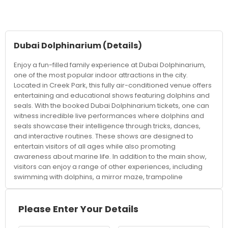
Dubai Dolphinarium
(Details)
Enjoy a fun-filled family experience at Dubai Dolphinarium,
one of the most popular indoor attractions in the city.
Located in Creek Park, this fully air-conditioned venue offers
entertaining and educational shows featuring dolphins and
seals. With the booked Dubai Dolphinarium tickets, one can
witness incredible live performances where dolphins and
seals showcase their intelligence through tricks, dances,
and interactive routines. These shows are designed to
entertain visitors of all ages while also promoting
awareness about marine life. In addition to the main show,
visitors can enjoy a range of other experiences, including
swimming with dolphins, a mirror maze, trampoline
activities, and bird shows, making it a complete
entertainment destination for families and children. The
venue offers comfortable seating and a well-organised
Please Enter Your Details
setup, providing a great view of the performances from
every angle. It’s an ideal indoor attraction, especially during