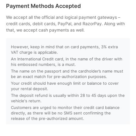
Can I customize my Dubai activity packages?
Payment Methods Accepted
How can I book an activity on your website?
We accept all the official and logical payment gateways –
credit cards, debit cards, PayPal, and RazorPay. Along with
that, we accept cash payments as well.
What payment methods do you accept?
However, keep in mind that on card payments, 3% extra
Will I receive instant confirmation after booking?
VAT charge is applicable.
An International Credit card, in the name of the driver with
Can I book activities for a group?
his embossed numbers, is a must.
The name on the passport and the cardholder’s name must
be an exact match for pre-authorization purposes.
Do you offer discounts for children, families, or large
Your credit should have enough limit or balance to cover
groups?
your rental deposit.
The deposit refund is usually within 28 to 45 days upon the
vehicle's return.
What is your cancellation policy?
Customers are urged to monitor their credit card balance
directly, as there will be no SMS sent confirming the
Will I get a full refund if I cancel my booking?
release of the pre-authorized amount.
Can I reschedule my activity after booking?