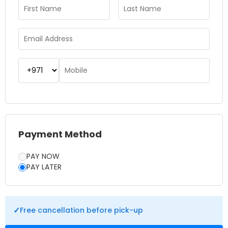
the hotter months in Dubai. Booking the Dubai Dolphinarium
Tickets in advance helps in securing the best seats to avoid
last-minute hassle. The attraction is suitable for couples,
families, and school groups looking for a mix of fun and
learning. So, whether you’re visiting Dubai for the first time or
planning a day out with loved ones, Dubai Dolphinarium
offers a memorable experience filled with laughter,
excitement, and unforgettable moments.
Payment Method
PAY NOW
PAY LATER
✓
Free cancellation before pick-up