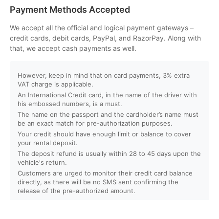
Can I customize my Dubai activity packages?
Payment Methods Accepted
How can I book an activity on your website?
We accept all the official and logical payment gateways –
credit cards, debit cards, PayPal, and RazorPay. Along with
that, we accept cash payments as well.
What payment methods do you accept?
However, keep in mind that on card payments, 3% extra
Will I receive instant confirmation after booking?
VAT charge is applicable.
An International Credit card, in the name of the driver with
Can I book activities for a group?
his embossed numbers, is a must.
The name on the passport and the cardholder’s name must
be an exact match for pre-authorization purposes.
Do you offer discounts for children, families, or large
Your credit should have enough limit or balance to cover
groups?
your rental deposit.
The deposit refund is usually within 28 to 45 days upon the
vehicle's return.
What is your cancellation policy?
Customers are urged to monitor their credit card balance
directly, as there will be no SMS sent confirming the
Will I get a full refund if I cancel my booking?
release of the pre-authorized amount.
Can I reschedule my activity after booking?