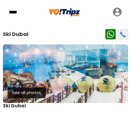
Ski Dubai
See all photos
Ski Dubai