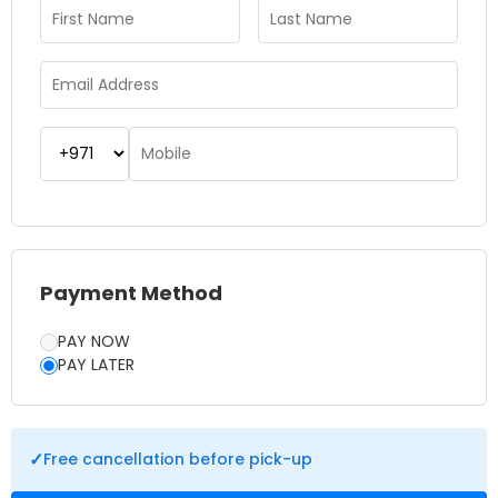
choose to do and how long you intend to stay. Tickets
usually come with winter clothes that will make the skiing
experience more enjoyable without having to worry about
renting gear. The cold environment and the snowy
landscape ensure that you have a realistic mountain
experience in the middle of Dubai. You may choose to ski
down the slopes or relax at the Snow Park.
Payment Method
PAY NOW
PAY LATER
✓
Free cancellation before pick-up