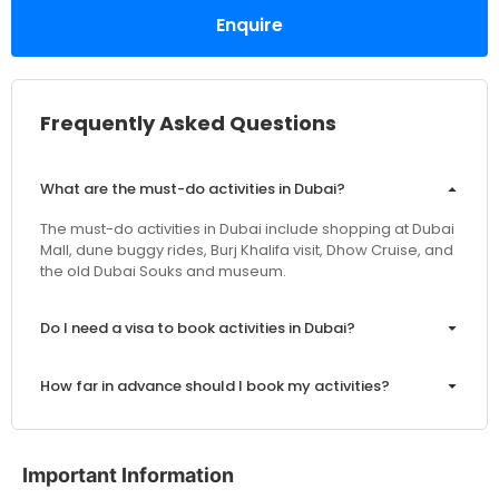
Enquire
Frequently Asked Questions
What are the must-do activities in Dubai?
The must-do activities in Dubai include shopping at Dubai
Mall, dune buggy rides, Burj Khalifa visit, Dhow Cruise, and
the old Dubai Souks and museum.
Do I need a visa to book activities in Dubai?
How far in advance should I book my activities?
Are the prices inclusive of VAT and service charges?
Important Information