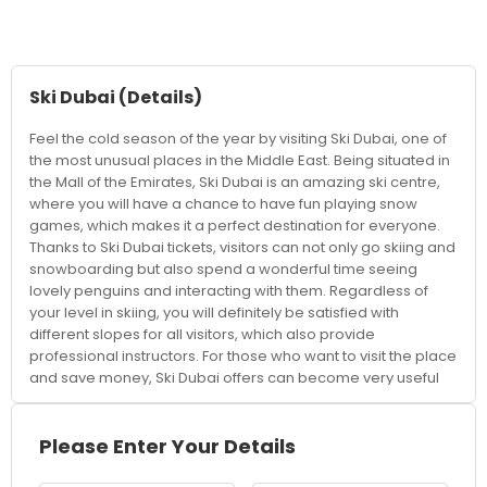
Ski Dubai
(Details)
Feel the cold season of the year by visiting Ski Dubai, one of
the most unusual places in the Middle East. Being situated in
the Mall of the Emirates, Ski Dubai is an amazing ski centre,
where you will have a chance to have fun playing snow
games, which makes it a perfect destination for everyone.
Thanks to Ski Dubai tickets, visitors can not only go skiing and
snowboarding but also spend a wonderful time seeing
lovely penguins and interacting with them. Regardless of
your level in skiing, you will definitely be satisfied with
different slopes for all visitors, which also provide
professional instructors. For those who want to visit the place
and save money, Ski Dubai offers can become very useful
since there are various options how to combine your
expenses into something more beneficial and cheaper.
Check out the official website for the Ski Dubai price. It also
Please Enter Your Details
helps to know more about Ski Dubai pricing to plan the
vacation well, since the prices vary depending on what you