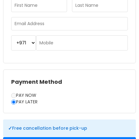
maintaining the authenticity of a real rainforest habitat. The
attraction also features informative displays that explain the
importance of biodiversity and the role rainforests play in
our ecosystem. It’s a great place to combine learning with
fun in an engaging setting. Whether you’re looking for a
unique indoor activity or a break from the city’s fast pace,
The Green Planet offers a refreshing escape into nature. A
planned visit to the Green Planet Dubai promises a
memorable journey through one of the world’s most
fascinating ecosystems.
Payment Method
PAY NOW
PAY LATER
✓
Free cancellation before pick-up