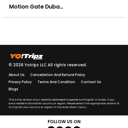
Motion Gate Dubai Theme Park
How do I know my driver/guide details before the trip?
What should I do if my driver is late?
Are your tours and activities safe for kids and elderly
travelers?
Do you provide insurance for adventure activities?
© 2026 Yotripz LLC All rights reserved.
About Us
Cancellation And Refund Policy
Are your guides and drivers licensed and trained?
Privacy Policy
Terms And Condition
Contact Us
Blogs
What should I wear for a Desert Safari or cultural
activity?
This is the version of our website addressed to speakers of English in Dubai. If you
are a resident of another country or region, Please select the appropriate version of
Yo Tripz for your country or region in the drop-down menu.
What language are the tours conducted in?
FOLLOW US ON
Do I need to carry a passport or ID during activities?