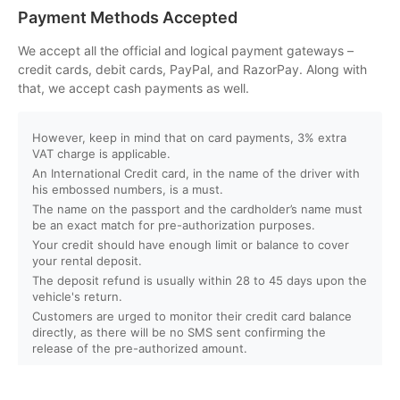
Can I customize my Dubai activity packages?
Payment Methods Accepted
How can I book an activity on your website?
We accept all the official and logical payment gateways –
credit cards, debit cards, PayPal, and RazorPay. Along with
that, we accept cash payments as well.
What payment methods do you accept?
However, keep in mind that on card payments, 3% extra
Will I receive instant confirmation after booking?
VAT charge is applicable.
An International Credit card, in the name of the driver with
Can I book activities for a group?
his embossed numbers, is a must.
The name on the passport and the cardholder’s name must
be an exact match for pre-authorization purposes.
Do you offer discounts for children, families, or large
Your credit should have enough limit or balance to cover
groups?
your rental deposit.
The deposit refund is usually within 28 to 45 days upon the
vehicle's return.
What is your cancellation policy?
Customers are urged to monitor their credit card balance
directly, as there will be no SMS sent confirming the
Will I get a full refund if I cancel my booking?
release of the pre-authorized amount.
Can I reschedule my activity after booking?