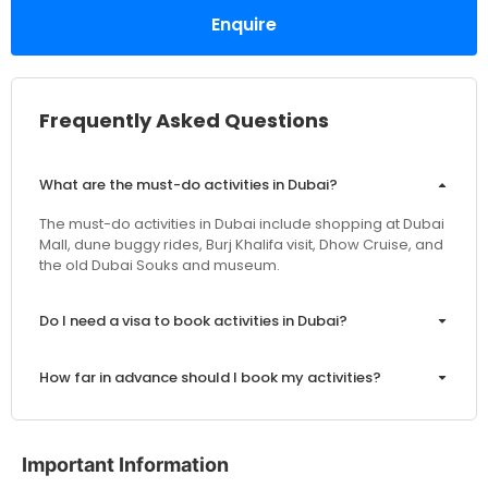
Enquire
Frequently Asked Questions
What are the must-do activities in Dubai?
The must-do activities in Dubai include shopping at Dubai
Mall, dune buggy rides, Burj Khalifa visit, Dhow Cruise, and
the old Dubai Souks and museum.
Do I need a visa to book activities in Dubai?
How far in advance should I book my activities?
Are the prices inclusive of VAT and service charges?
Important Information