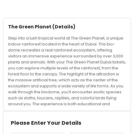
The Green Planet
(Details)
Step into a lush tropical world at The Green Planet, a unique
indoor rainforest located in the heart of Dubai. This bio-
dome recreates a real rainforest ecosystem, offering
visitors an immersive experience surrounded by over 3,000
plants and animals. With your The Green Planet Dubai tickets,
you can explore multiple levels of the rainforest, from the
forest floor to the canopy. The highlight of the attraction is
the massive artificial tree, which acts as the center of the
ecosystem and supports a wide variety of life forms. As you
walk through the biodome, you’ll encounter exotic species
such as sloths, toucans, reptiles, and colorful birds flying
around you. The experience is both educational and
entertaining, making it perfect for families, kids, and nature
enthusiasts. Interactive experiences, such as animal
encounters and feeding sessions, allow visitors to get closer
Please Enter Your Details
to wildlife and learn about conservation efforts. The carefully
controlled environment ensures a comfortable visit while