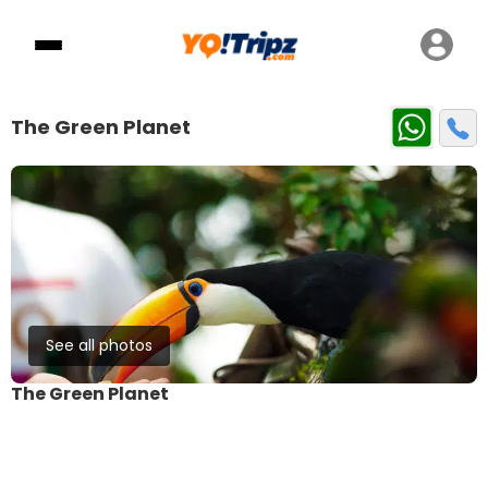
The Green Planet
See all photos
The Green Planet