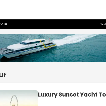
Tour
Best
ur
Luxury Sunset Yacht T