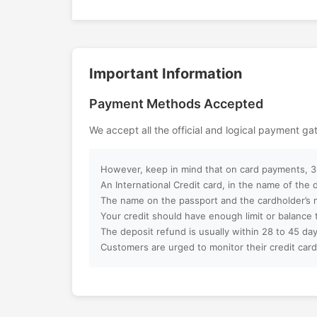
relaxation, and luxury, creating unfor
on the waters of the Arabian Gulf.
Can I customize my Dubai activity p
Important Information
How can I book an activity on your w
Payment Methods Accepted
What payment methods do you acc
We accept all the official and logical payment g
Will I receive instant confirmation af
However, keep in mind that on card payments, 3%
Can I book activities for a group?
An International Credit card, in the name of the
The name on the passport and the cardholder’s 
Your credit should have enough limit or balance 
Do you offer discounts for children, f
The deposit refund is usually within 28 to 45 day
groups?
Customers are urged to monitor their credit card
What is your cancellation policy?
Will I get a full refund if I cancel my