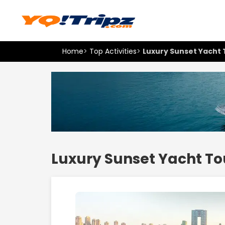
Home
>
Top Activities
>
Luxury Sunset Yacht 
Luxury Sunset Yacht To