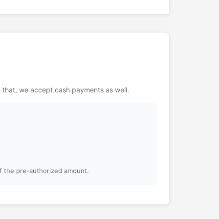
h that, we accept cash payments as well.
of the pre-authorized amount.