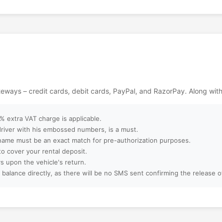
gettable memories
ackages?
ebsite?
ept?
ateways – credit cards, debit cards, PayPal, and RazorPay. Along wit
ter booking?
 extra VAT charge is applicable.
 driver with his embossed numbers, is a must.
name must be an exact match for pre-authorization purposes.
to cover your rental deposit.
amilies, or large
s upon the vehicle's return.
 balance directly, as there will be no SMS sent confirming the release 
 booking?