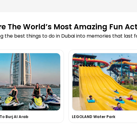
ooking?
re The World’s Most Amazing Fun Acti
led due to
g the best things to do in Dubai into memories that last 
 Cruise?
 on your website?
 skydiving or
 experiences in
 To Burj Al Arab
LEGOLAND Water Park
d in the