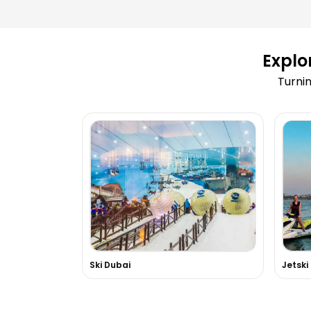
Can I reschedule my activity after b
Explo
What happens if an activity is cance
Turnin
weather conditions?
How can I book a Dubai Marina Dhow
Are tickets for Burj Khalifa available
Do you arrange adventure sports like
dune bashing?
Can you arrange private tours or VIP
Dubai?
Ski Dubai
Jetski
Is hotel pick-up and drop-off include