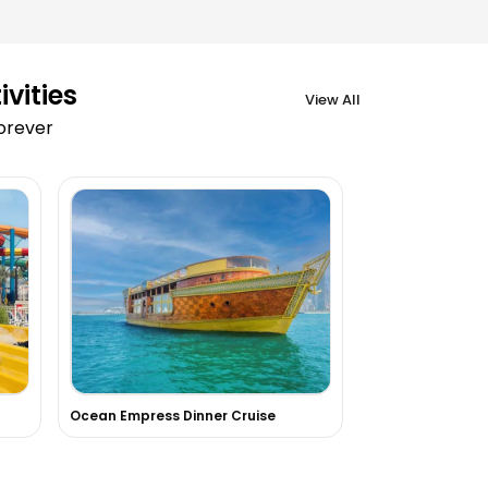
vities
View All
forever
Ocean Empress Dinner Cruise