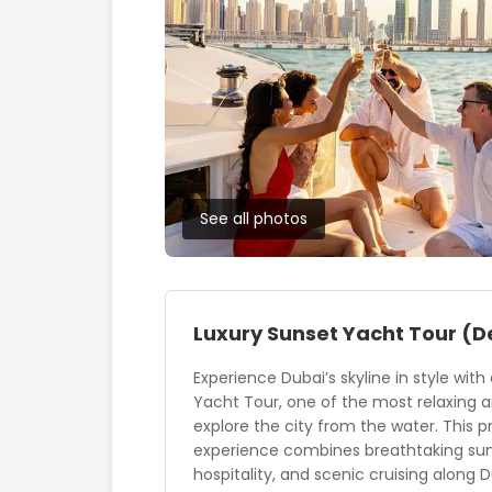
See all photos
Luxury Sunset Yacht Tour
(D
Experience Dubai’s skyline in style with
Yacht Tour, one of the most relaxing 
explore the city from the water. This
experience combines breathtaking suns
hospitality, and scenic cruising along