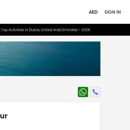
AED
SIGN IN
 Top Activities in Dubai, United Arab Emirates - 2026
our