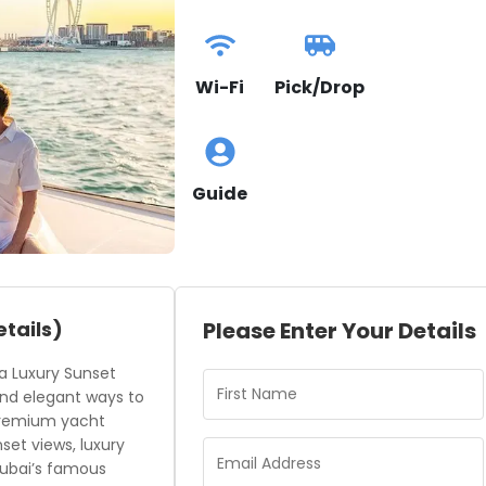
Wi-Fi
Pick/Drop
Guide
etails)
Please Enter Your Details
 a Luxury Sunset
and elegant ways to
 premium yacht
et views, luxury
 Dubai’s famous