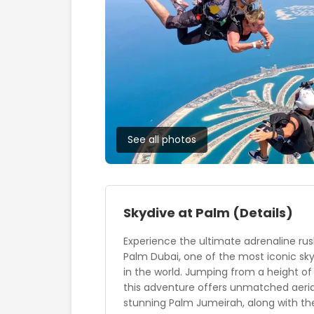
See all photos
Skydive at Palm
(Details)
Experience the ultimate adrenaline rus
Palm Dubai, one of the most iconic sk
in the world. Jumping from a height of
this adventure offers unmatched aeria
stunning Palm Jumeirah, along with th