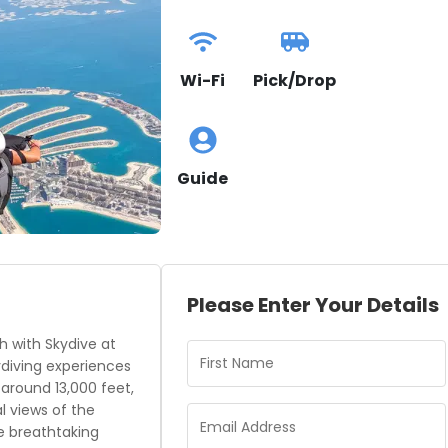
Wi-Fi
Pick/Drop
Guide
Please Enter Your Details
h with Skydive at
ydiving experiences
 around 13,000 feet,
l views of the
e breathtaking