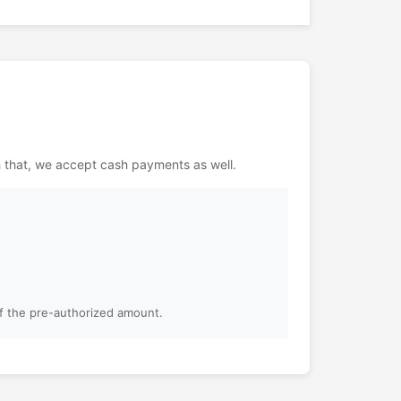
h that, we accept cash payments as well.
of the pre-authorized amount.