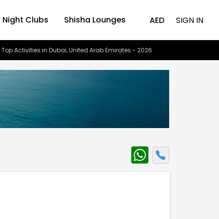
Night Clubs
Shisha Lounges
AED
SIGN IN
 Top Activities in Dubai, United Arab Emirates - 2026