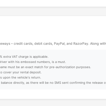
ackages?
ebsite?
ept?
ateways – credit cards, debit cards, PayPal, and RazorPay. Along wit
ter booking?
 extra VAT charge is applicable.
 driver with his embossed numbers, is a must.
name must be an exact match for pre-authorization purposes.
to cover your rental deposit.
amilies, or large
s upon the vehicle's return.
 balance directly, as there will be no SMS sent confirming the release 
 booking?