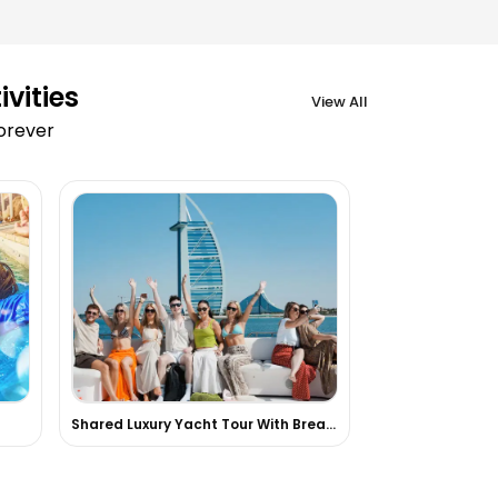
vities
View All
forever
Shared Luxury Yacht Tour With Breakfast Or BBQ