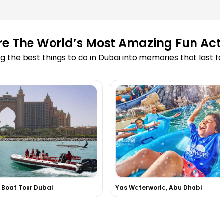
ooking?
re The World’s Most Amazing Fun Acti
led due to
g the best things to do in Dubai into memories that last 
 Cruise?
 on your website?
 skydiving or
 experiences in
 Boat Tour Dubai
Yas Waterworld, Abu Dhabi
d in the