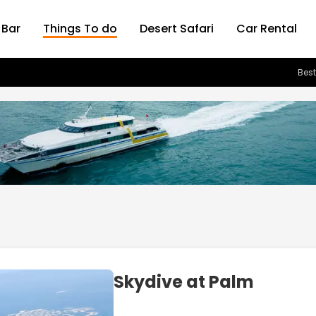
 Bar
Things To do
Desert Safari
Car Rental
Best
Skydive at Palm