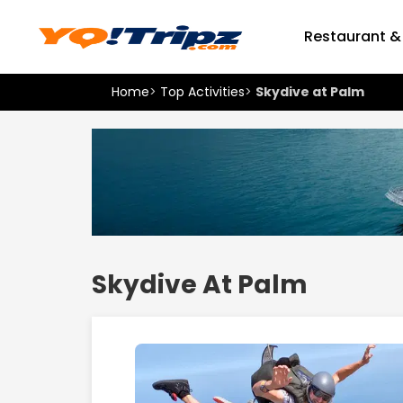
Restaurant &
Home
>
Top Activities
>
Skydive at Palm
Skydive At Palm