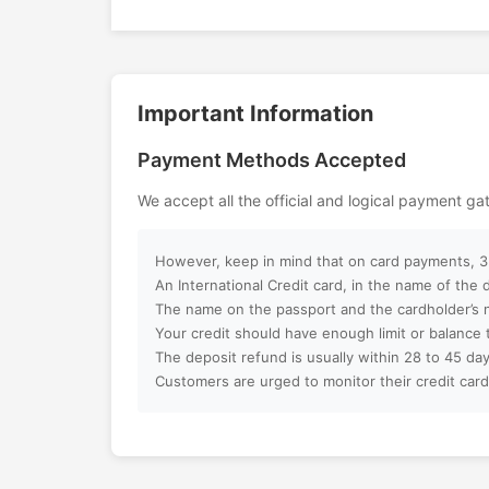
Can I customize my Dubai activity p
Important Information
How can I book an activity on your w
Payment Methods Accepted
What payment methods do you acc
We accept all the official and logical payment g
Will I receive instant confirmation af
However, keep in mind that on card payments, 3%
Can I book activities for a group?
An International Credit card, in the name of the
The name on the passport and the cardholder’s 
Your credit should have enough limit or balance 
Do you offer discounts for children, f
The deposit refund is usually within 28 to 45 day
groups?
Customers are urged to monitor their credit card
What is your cancellation policy?
Will I get a full refund if I cancel my