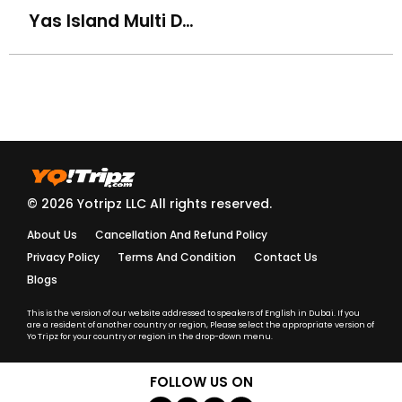
Yas Island Multi Day, Multi Park Ticket (Ferrari, Warner, Yas & Seaworld)
How do I know my driver/guide details before the trip?
What should I do if my driver is late?
Are your tours and activities safe for kids and elderly
travelers?
Do you provide insurance for adventure activities?
© 2026 Yotripz LLC All rights reserved.
About Us
Cancellation And Refund Policy
Are your guides and drivers licensed and trained?
Privacy Policy
Terms And Condition
Contact Us
Blogs
What should I wear for a Desert Safari or cultural
activity?
This is the version of our website addressed to speakers of English in Dubai. If you
are a resident of another country or region, Please select the appropriate version of
Yo Tripz for your country or region in the drop-down menu.
What language are the tours conducted in?
FOLLOW US ON
Do I need to carry a passport or ID during activities?