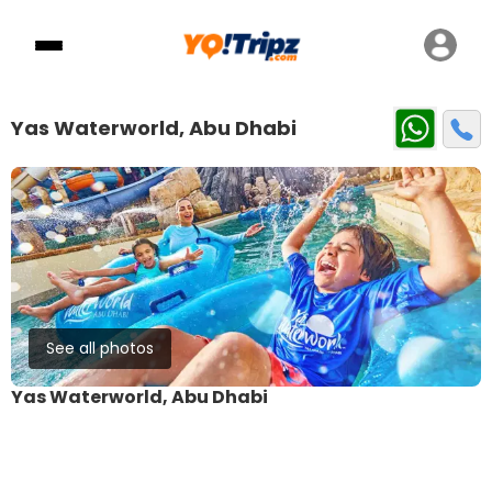
Yas Waterworld, Abu Dhabi
See all photos
Yas Waterworld, Abu Dhabi