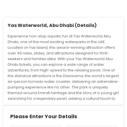
Yas Waterworld, Abu Dhabi
(Details)
Experience non-stop aquatic fun at Yas Waterworld Abu
Dhabi, one of the most exciting waterparks in the UAE.
Located on Yas Island, this award-winning attraction offers
over 40 rides, slides, and attractions designed for thrill-
seekers and families alike. With your Yas Waterworld Abu
Dhabi tickets, you can explore a wide range of water
adventures, from high-speed to the relaxing pools. One of
the standout attractions is the Dawwama, the world’s largest
six-person tornado water coaster, delivering an adrenaline-
pumping experience like no other. The park is uniquely
themed around Emirati heritage and the story of a young girl
searching for a legendary pearl, adding a cultural touch to
your visit. Visitors can also try pearl diving experiences,
interactive water games, and exciting wave pools. For
families, there are dedicated areas for kids with safe slides
Please Enter Your Details
and splash zones, ensuring fun for all age groups. Those
looking to unwind can relax in cabanas or float along the