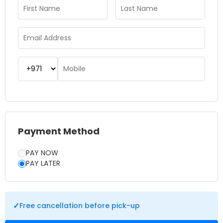
lazy river while enjoying the vibrant surroundings. The park
also features a variety of dining options, retail outlets, and
shaded seating areas, making it easy to spend a full day in
comfort. Booking tickets in advance helps you secure the
best deals and skip long queues. Whether you’re chasing
thrills or planning a family day out, Yas Waterworld Abu
Dhabi offers a perfect mix of adventure, culture, and
relaxation for an unforgettable experience.
Payment Method
PAY NOW
PAY LATER
✓
Free cancellation before pick-up