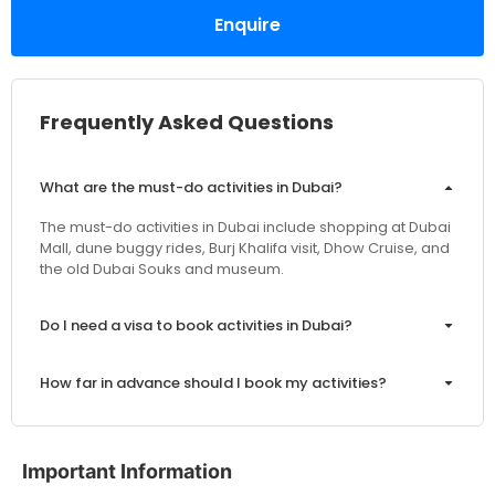
Enquire
Frequently Asked Questions
What are the must-do activities in Dubai?
The must-do activities in Dubai include shopping at Dubai
Mall, dune buggy rides, Burj Khalifa visit, Dhow Cruise, and
the old Dubai Souks and museum.
Do I need a visa to book activities in Dubai?
How far in advance should I book my activities?
Are the prices inclusive of VAT and service charges?
Important Information