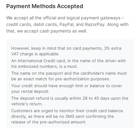
Can I customize my Dubai activity packages?
Payment Methods Accepted
How can I book an activity on your website?
We accept all the official and logical payment gateways –
credit cards, debit cards, PayPal, and RazorPay. Along with
that, we accept cash payments as well.
What payment methods do you accept?
However, keep in mind that on card payments, 3% extra
Will I receive instant confirmation after booking?
VAT charge is applicable.
An International Credit card, in the name of the driver with
Can I book activities for a group?
his embossed numbers, is a must.
The name on the passport and the cardholder’s name must
be an exact match for pre-authorization purposes.
Do you offer discounts for children, families, or large
Your credit should have enough limit or balance to cover
groups?
your rental deposit.
The deposit refund is usually within 28 to 45 days upon the
vehicle's return.
What is your cancellation policy?
Customers are urged to monitor their credit card balance
directly, as there will be no SMS sent confirming the
Will I get a full refund if I cancel my booking?
release of the pre-authorized amount.
Can I reschedule my activity after booking?