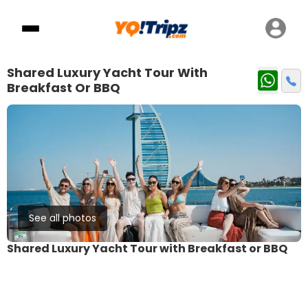
Shared Luxury Yacht Tour With
Breakfast Or BBQ
See all photos
Shared Luxury Yacht Tour with Breakfast or BBQ