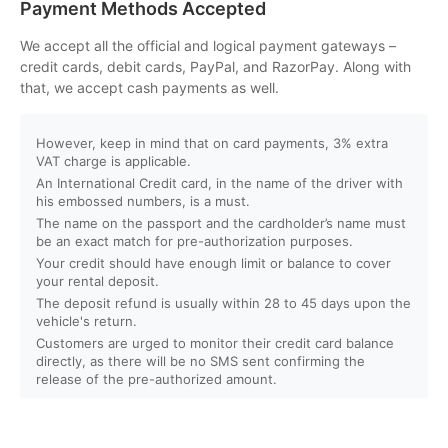
Payment Methods Accepted
How can I book an activity on your website?
We accept all the official and logical payment gateways –
credit cards, debit cards, PayPal, and RazorPay. Along with
that, we accept cash payments as well.
What payment methods do you accept?
However, keep in mind that on card payments, 3% extra
Will I receive instant confirmation after booking?
VAT charge is applicable.
An International Credit card, in the name of the driver with
Can I book activities for a group?
his embossed numbers, is a must.
The name on the passport and the cardholder’s name must
be an exact match for pre-authorization purposes.
Do you offer discounts for children, families, or large
Your credit should have enough limit or balance to cover
groups?
your rental deposit.
The deposit refund is usually within 28 to 45 days upon the
vehicle's return.
What is your cancellation policy?
Customers are urged to monitor their credit card balance
directly, as there will be no SMS sent confirming the
Will I get a full refund if I cancel my booking?
release of the pre-authorized amount.
Can I reschedule my activity after booking?