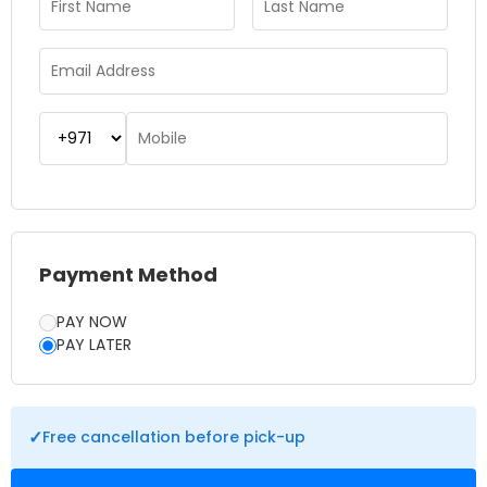
Payment Method
PAY NOW
PAY LATER
✓
Free cancellation before pick-up