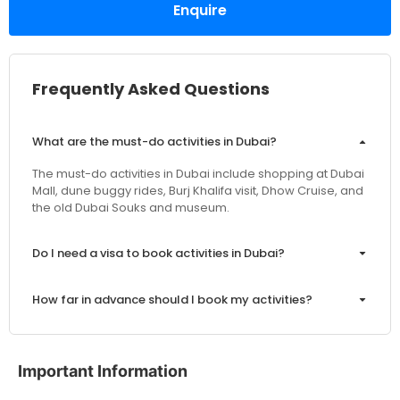
Enquire
Frequently Asked Questions
What are the must-do activities in Dubai?
The must-do activities in Dubai include shopping at Dubai
Mall, dune buggy rides, Burj Khalifa visit, Dhow Cruise, and
the old Dubai Souks and museum.
Do I need a visa to book activities in Dubai?
How far in advance should I book my activities?
Are the prices inclusive of VAT and service charges?
Important Information
Can I customize my Dubai activity packages?