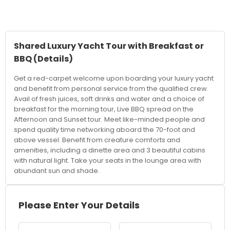
Shared Luxury Yacht Tour with Breakfast or
BBQ
(Details)
Get a red-carpet welcome upon boarding your luxury yacht
and benefit from personal service from the qualified crew.
Avail of fresh juices, soft drinks and water and a choice of
breakfast for the morning tour, Live BBQ spread on the
Afternoon and Sunset tour. Meet like-minded people and
spend quality time networking aboard the 70-foot and
above vessel. Benefit from creature comforts and
amenities, including a dinette area and 3 beautiful cabins
with natural light. Take your seats in the lounge area with
abundant sun and shade.
Please Enter Your Details