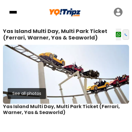
Yas Island Multi Day, Multi Park Ticket
(Ferrari, Warner, Yas & Seaworld)
See all photos
Yas Island Multi Day, Multi Park Ticket (Ferrari,
Warner, Yas & Seaworld)