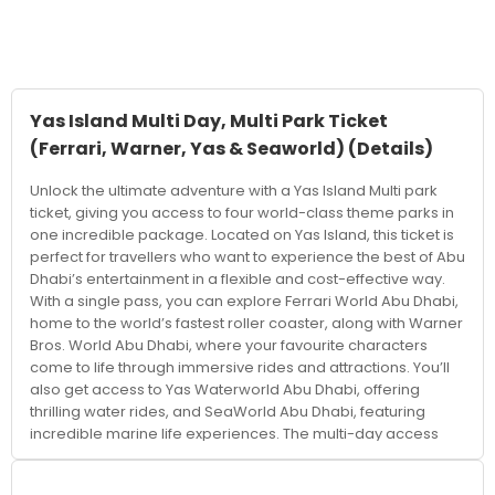
Yas Island Multi Day, Multi Park Ticket
(Ferrari, Warner, Yas & Seaworld)
(Details)
Unlock the ultimate adventure with a Yas Island Multi park
ticket, giving you access to four world-class theme parks in
one incredible package. Located on Yas Island, this ticket is
perfect for travellers who want to experience the best of Abu
Dhabi’s entertainment in a flexible and cost-effective way.
With a single pass, you can explore Ferrari World Abu Dhabi,
home to the world’s fastest roller coaster, along with Warner
Bros. World Abu Dhabi, where your favourite characters
come to life through immersive rides and attractions. You’ll
also get access to Yas Waterworld Abu Dhabi, offering
thrilling water rides, and SeaWorld Abu Dhabi, featuring
incredible marine life experiences. The multi-day access
allows you to explore each park at your own pace, making it
ideal for families, couples, and groups. Instead of rushing