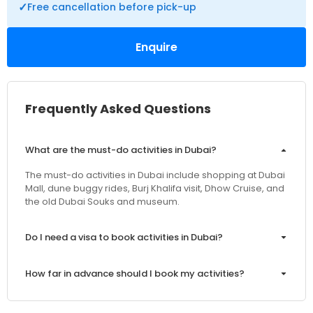
✓
Free cancellation before pick-up
Enquire
Frequently Asked Questions
What are the must-do activities in Dubai?
The must-do activities in Dubai include shopping at Dubai
Mall, dune buggy rides, Burj Khalifa visit, Dhow Cruise, and
the old Dubai Souks and museum.
Do I need a visa to book activities in Dubai?
How far in advance should I book my activities?
Are the prices inclusive of VAT and service charges?