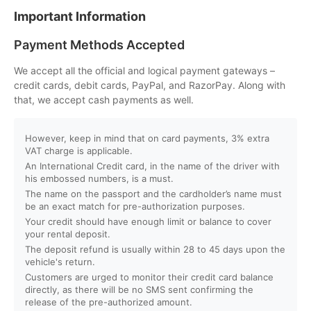
Important Information
Can I customize my Dubai activity packages?
Payment Methods Accepted
How can I book an activity on your website?
We accept all the official and logical payment gateways –
credit cards, debit cards, PayPal, and RazorPay. Along with
that, we accept cash payments as well.
What payment methods do you accept?
However, keep in mind that on card payments, 3% extra
Will I receive instant confirmation after booking?
VAT charge is applicable.
An International Credit card, in the name of the driver with
Can I book activities for a group?
his embossed numbers, is a must.
The name on the passport and the cardholder’s name must
be an exact match for pre-authorization purposes.
Do you offer discounts for children, families, or large
Your credit should have enough limit or balance to cover
groups?
your rental deposit.
The deposit refund is usually within 28 to 45 days upon the
vehicle's return.
What is your cancellation policy?
Customers are urged to monitor their credit card balance
directly, as there will be no SMS sent confirming the
Will I get a full refund if I cancel my booking?
release of the pre-authorized amount.