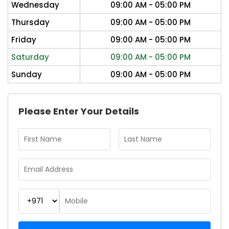
Wednesday
09:00 AM - 05:00 PM
Thursday
09:00 AM - 05:00 PM
Friday
09:00 AM - 05:00 PM
Saturday
09:00 AM - 05:00 PM
Sunday
09:00 AM - 05:00 PM
Please Enter Your Details