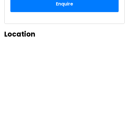
Enquire
Location