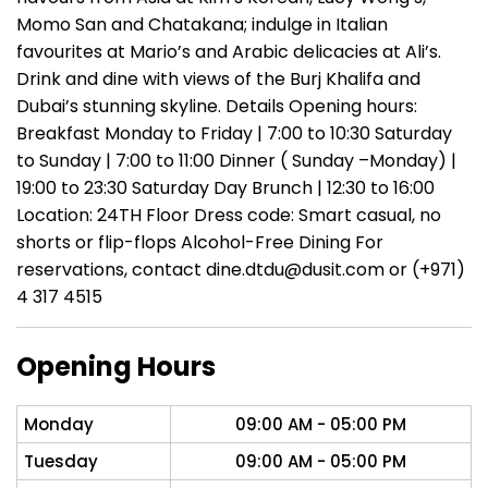
Momo San and Chatakana; indulge in Italian
favourites at Mario’s and Arabic delicacies at Ali’s.
Drink and dine with views of the Burj Khalifa and
Dubai’s stunning skyline. Details Opening hours:
Breakfast Monday to Friday | 7:00 to 10:30 Saturday
to Sunday | 7:00 to 11:00 Dinner ( Sunday –Monday) |
19:00 to 23:30 Saturday Day Brunch | 12:30 to 16:00
Location: 24TH Floor Dress code: Smart casual, no
shorts or flip-flops Alcohol-Free Dining For
reservations, contact dine.dtdu@dusit.com or (+971)
4 317 4515
Opening Hours
Monday
09:00 AM - 05:00 PM
Tuesday
09:00 AM - 05:00 PM