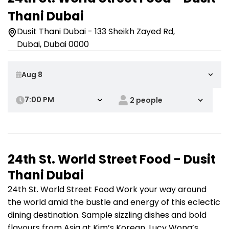
Thani Dubai
Dusit Thani Dubai - 133 Sheikh Zayed Rd,
Dubai, Dubai 0000
7:00 PM
24th St. World Street Food - Dusit
Thani Dubai
24th St. World Street Food Work your way around
the world amid the bustle and energy of this eclectic
dining destination. Sample sizzling dishes and bold
flavours from Asia at Kim’s Korean, Lucy Wong’s,