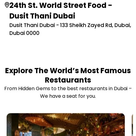
24th St. World Street Food -
Dusit Thani Dubai
Dusit Thani Dubai - 133 Sheikh Zayed Rd, Dubai,
Dubai 0000
Explore The World’s Most Famous
Restaurants
From Hidden Gems to the best restaurants in Dubai –
We have a seat for you.