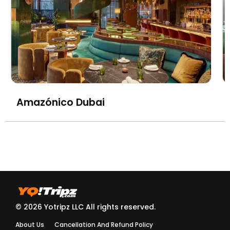
Amazónico Dubai
© 2026 Yotripz LLC All rights reserved.
About Us
Cancellation And Refund Policy