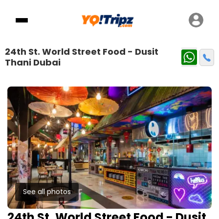
24th St. World Street Food - Dusit
Thani Dubai
See all photos
24th St. World Street Food - Dusit