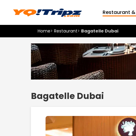
Restaurant &
Home
>
Restaurant
>
Bagatelle Dubai
Bagatelle Dubai