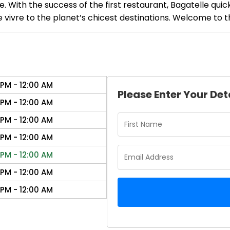
 With the success of the first restaurant, Bagatelle quic
 vivre to the planet’s chicest destinations. Welcome to th
 PM - 12:00 AM
Please Enter Your Det
 PM - 12:00 AM
 PM - 12:00 AM
 PM - 12:00 AM
 PM - 12:00 AM
 PM - 12:00 AM
 PM - 12:00 AM