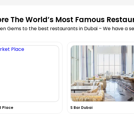
ore The World’s Most Famous Restau
en Gems to the best restaurants in Dubai – We have a sea
t Place
S Bar Dubai