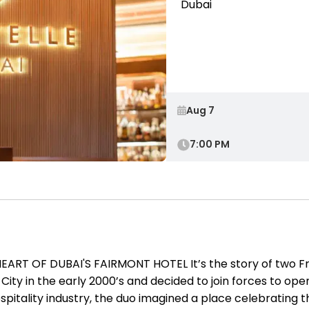
Dubai
7:00 PM
ART OF DUBAI'S FAIRMONT HOTEL It’s the story of two F
y in the early 2000’s and decided to join forces to open 
pitality industry, the duo imagined a place celebrating the