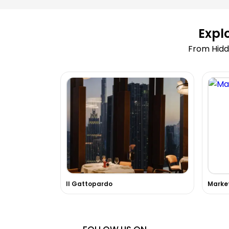
Expl
From Hidd
Il Gattopardo
Marke