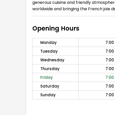
generous cuisine and friendly atmosphere.
worldwide and bringing the French joie de
Opening Hours
Monday
7:00
Tuesday
7:00
Wednesday
7:00
Thursday
7:00
Friday
7:00
Saturday
7:00
Sunday
7:00