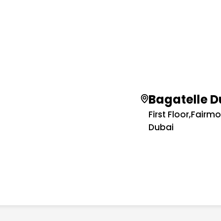
Bagatelle D
First Floor,Fairm
Dubai