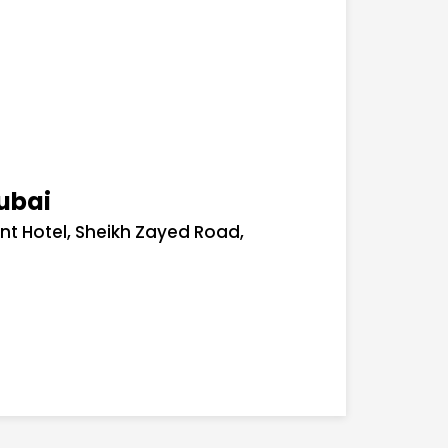
ubai
ont Hotel, Sheikh Zayed Road,