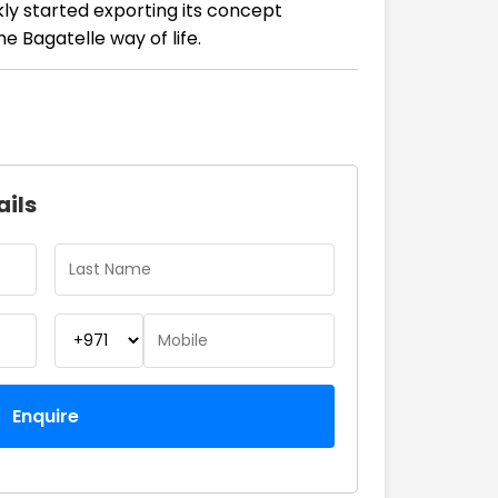
kly started exporting its concept
e Bagatelle way of life.
ails
Enquire