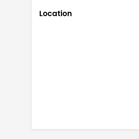
Location