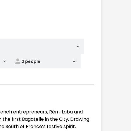
rench entrepreneurs, Rémi Laba and
the first Bagatelle in the City. Drawing
 South of France’s festive spirit,