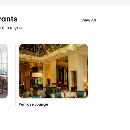
rants
View All
t for you.
Penrose Lounge