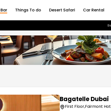
 Bar
Things To do
Desert Safari
Car Rental
Be
Bagatelle Dubai
First Floor,Fairmont Hot