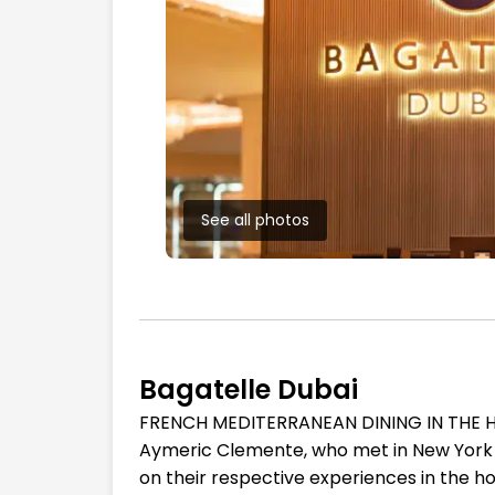
See all photos
Bagatelle Dubai
FRENCH MEDITERRANEAN DINING IN THE HE
Aymeric Clemente, who met in New York Cit
on their respective experiences in the hos