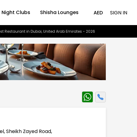
Night Clubs
Shisha Lounges
AED
SIGN IN
st Restaurant in Dubai, United Arab Emirates - 2026
el, Sheikh Zayed Road,