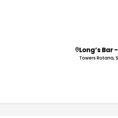
Long’s Bar 
Towers Rotana, 