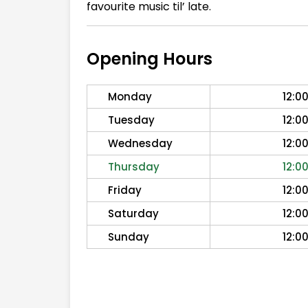
favourite music til’ late.
Opening Hours
Monday
12:0
Tuesday
12:0
Wednesday
12:0
Thursday
12:0
Friday
12:0
Saturday
12:0
Sunday
12:0