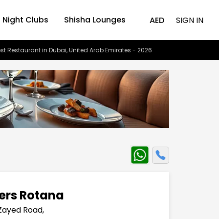
Night Clubs
Shisha Lounges
AED
SIGN IN
st Restaurant in Dubai, United Arab Emirates - 2026
wers Rotana
Zayed Road,