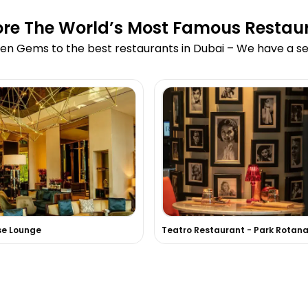
ore The World’s Most Famous Restau
en Gems to the best restaurants in Dubai – We have a sea
se Lounge
Teatro Restaurant - Park Rotan