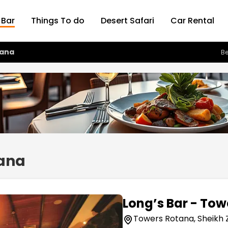
 Bar
Things To do
Desert Safari
Car Rental
tana
Be
tana
Long’s Bar - To
Towers Rotana, Sheikh 