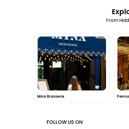
Expl
From Hidd
Mina Brasserie
Penro
FOLLOW US ON