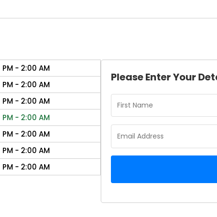
0 PM - 2:00 AM
Please Enter Your Det
0 PM - 2:00 AM
0 PM - 2:00 AM
0 PM - 2:00 AM
0 PM - 2:00 AM
0 PM - 2:00 AM
0 PM - 2:00 AM