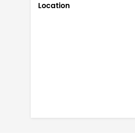
Location