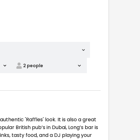
thentic 'Raffles' look. It is also a great
lar British pub’s in Dubai, Long’s bar is
nks, tasty food, and a DJ playing your