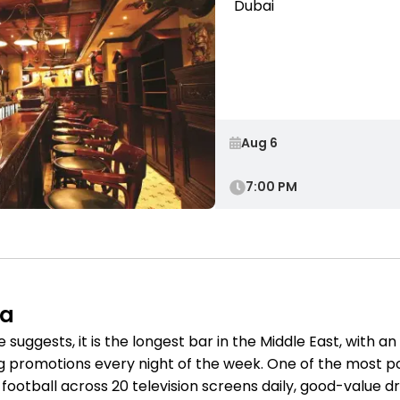
Dubai
7:00 PM
na
ggests, it is the longest bar in the Middle East, with an au
g promotions every night of the week. One of the most popu
otball across 20 television screens daily, good-value dri