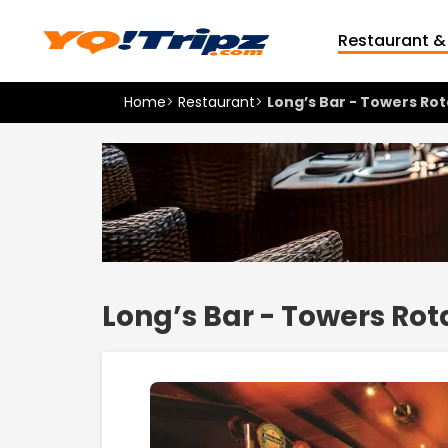
Restaurant &
Home
>
Restaurant
>
Long’s Bar - Towers Ro
Long’s Bar - Towers Ro