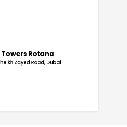
- Towers Rotana
Sheikh Zayed Road, Dubai