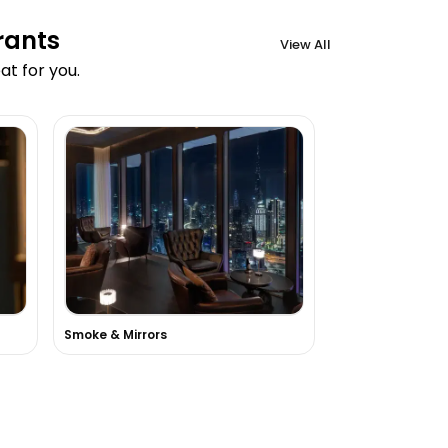
rants
View All
t for you.
a
Smoke & Mirrors