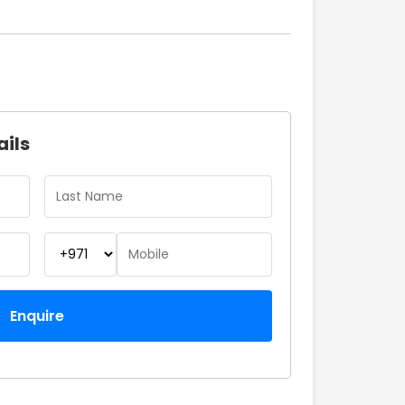
ails
Enquire