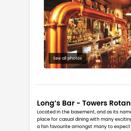
See all photos
Long’s Bar - Towers Rota
Located in the basement, and as its name su
place for casual dining with many excitin
a fan favourite amongst many to expect fo