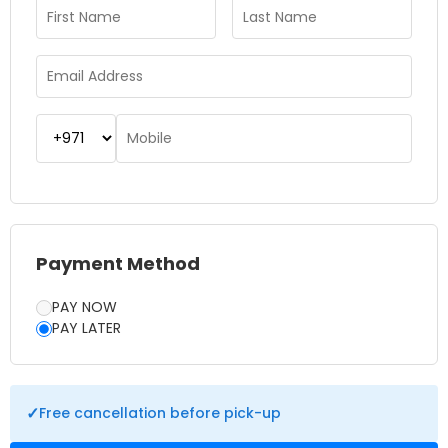
way to learn about history, appreciate nature, or just have a
break from city life. For those tourists who want to visit more
than only Dubai, the combination of the Indian Ocean Tour
and the 5 Emirates journey creates a day to remember.
Payment Method
PAY NOW
PAY LATER
✓
Free cancellation before pick-up