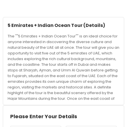
5 Emirates + Indian Ocean Tour
(Details)
The ""5 Emirates + Indian Ocean Tour"" is an ideal choice for
anyone interested in discovering the diverse culture and
natural beauty of the UAE all at once. The tour will give you an
opportunity to visit five out of the 5 emirates of UAE, which
includes exploring the rich cultural background, mountains,
and the coastline. The tour starts off in Dubai and makes
stops at Sharjah, Ajman, and Umm Al Quwain before getting
to Fujairah, situated on the east coast of the UAE. Each of the
emirates provides its own unique charm of exploring the
region, visiting the markets and historical sites. A definite
highlight of the tour is the beautiful scenery offered by the
Hajar Mountains during the tour. Once on the east coast of
the country, the tour gets transformed into a delightful Indian
Ocean Tour experience. In this tour, the visitor gets an
adventurous break mixed with some relaxing moments by
Please Enter Your Details
visiting old forts, mosques, and culturally important places,
which highlight the heritage of the UAE. This is an excellent