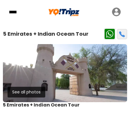
5 Emirates + Indian Ocean Tour
See all photos
5 Emirates + Indian Ocean Tour