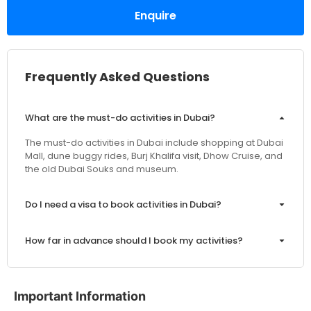
Enquire
Frequently Asked Questions
What are the must-do activities in Dubai?
The must-do activities in Dubai include shopping at Dubai
Mall, dune buggy rides, Burj Khalifa visit, Dhow Cruise, and
the old Dubai Souks and museum.
Do I need a visa to book activities in Dubai?
How far in advance should I book my activities?
Are the prices inclusive of VAT and service charges?
Important Information