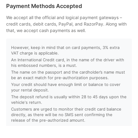
Can I customize my Dubai activity packages?
Payment Methods Accepted
How can I book an activity on your website?
We accept all the official and logical payment gateways –
credit cards, debit cards, PayPal, and RazorPay. Along with
that, we accept cash payments as well.
What payment methods do you accept?
However, keep in mind that on card payments, 3% extra
Will I receive instant confirmation after booking?
VAT charge is applicable.
An International Credit card, in the name of the driver with
Can I book activities for a group?
his embossed numbers, is a must.
The name on the passport and the cardholder’s name must
be an exact match for pre-authorization purposes.
Do you offer discounts for children, families, or large
Your credit should have enough limit or balance to cover
groups?
your rental deposit.
The deposit refund is usually within 28 to 45 days upon the
vehicle's return.
What is your cancellation policy?
Customers are urged to monitor their credit card balance
directly, as there will be no SMS sent confirming the
Will I get a full refund if I cancel my booking?
release of the pre-authorized amount.
Can I reschedule my activity after booking?