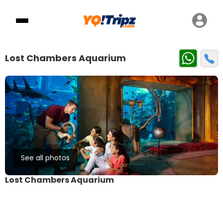
Lost Chambers Aquarium
See all photos
Lost Chambers Aquarium