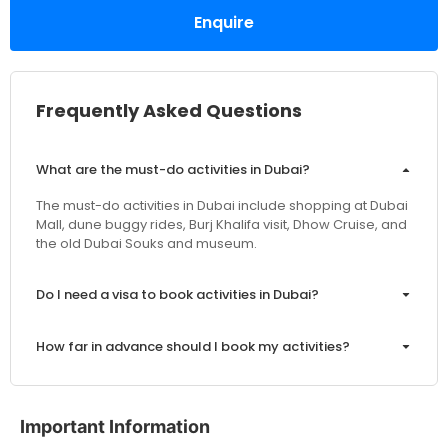
Enquire
Frequently Asked Questions
What are the must-do activities in Dubai?
The must-do activities in Dubai include shopping at Dubai
Mall, dune buggy rides, Burj Khalifa visit, Dhow Cruise, and
the old Dubai Souks and museum.
Do I need a visa to book activities in Dubai?
How far in advance should I book my activities?
Are the prices inclusive of VAT and service charges?
Important Information