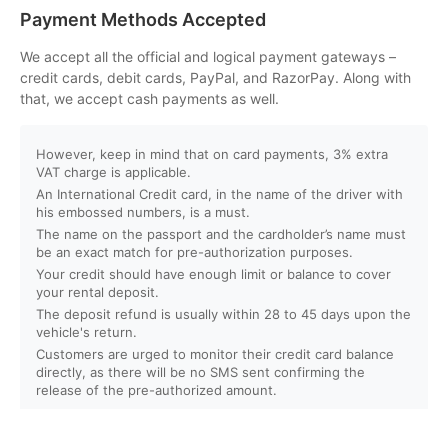
Can I customize my Dubai activity packages?
Payment Methods Accepted
How can I book an activity on your website?
We accept all the official and logical payment gateways –
credit cards, debit cards, PayPal, and RazorPay. Along with
that, we accept cash payments as well.
What payment methods do you accept?
However, keep in mind that on card payments, 3% extra
Will I receive instant confirmation after booking?
VAT charge is applicable.
An International Credit card, in the name of the driver with
Can I book activities for a group?
his embossed numbers, is a must.
The name on the passport and the cardholder’s name must
be an exact match for pre-authorization purposes.
Do you offer discounts for children, families, or large
Your credit should have enough limit or balance to cover
groups?
your rental deposit.
The deposit refund is usually within 28 to 45 days upon the
vehicle's return.
What is your cancellation policy?
Customers are urged to monitor their credit card balance
directly, as there will be no SMS sent confirming the
Will I get a full refund if I cancel my booking?
release of the pre-authorized amount.
Can I reschedule my activity after booking?