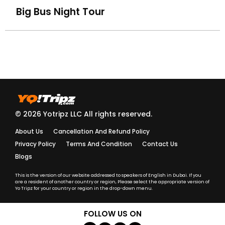
Big Bus Night Tour
How do I know my driver/guide details before the trip?
What should I do if my driver is late?
Are your tours and activities safe for kids and elderly
travelers?
Do you provide insurance for adventure activities?
© 2026 Yotripz LLC All rights reserved.
About Us
Cancellation And Refund Policy
Are your guides and drivers licensed and trained?
Privacy Policy
Terms And Condition
Contact Us
Blogs
What should I wear for a Desert Safari or cultural
activity?
This is the version of our website addressed to speakers of English in Dubai. If you
are a resident of another country or region, Please select the appropriate version of
Yo Tripz for your country or region in the drop-down menu.
What language are the tours conducted in?
FOLLOW US ON
Do I need to carry a passport or ID during activities?