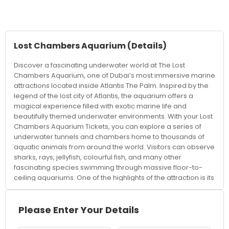
Lost Chambers Aquarium
(Details)
Discover a fascinating underwater world at The Lost
Chambers Aquarium, one of Dubai’s most immersive marine
attractions located inside Atlantis The Palm. Inspired by the
legend of the lost city of Atlantis, the aquarium offers a
magical experience filled with exotic marine life and
beautifully themed underwater environments. With your Lost
Chambers Aquarium Tickets, you can explore a series of
underwater tunnels and chambers home to thousands of
aquatic animals from around the world. Visitors can observe
sharks, rays, jellyfish, colourful fish, and many other
fascinating species swimming through massive floor-to-
ceiling aquariums. One of the highlights of the attraction is its
Atlantis-inspired design, featuring ancient ruins, mysterious
passageways, and themed exhibits that create an
adventurous atmosphere throughout the experience. The
Please Enter Your Details
aquarium combines entertainment with education, offering
interactive displays and insights into marine ecosystems