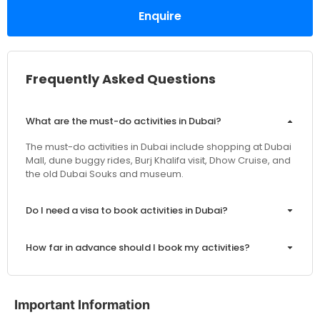
Enquire
Frequently Asked Questions
What are the must-do activities in Dubai?
The must-do activities in Dubai include shopping at Dubai
Mall, dune buggy rides, Burj Khalifa visit, Dhow Cruise, and
the old Dubai Souks and museum.
Do I need a visa to book activities in Dubai?
How far in advance should I book my activities?
Are the prices inclusive of VAT and service charges?
Important Information