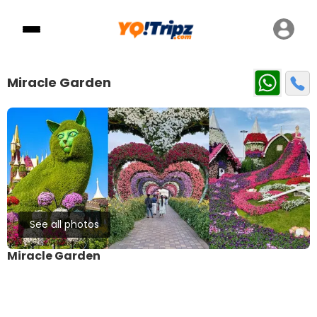
Miracle Garden
See all photos
Miracle Garden