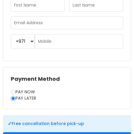
you avoid long queues. The garden offers walking paths,
seating areas, cafes and souvenir shops, making it easy to
spend a relaxing day surrounded by vibrant colors and floral
beauty. Whether you’re a nature lover, photography
enthusiast, or simply looking for a peaceul escape, Dubai
Miracle Garden is a must-visit destination that offers a truly
unforgettable experience.
Payment Method
PAY NOW
PAY LATER
✓
Free cancellation before pick-up