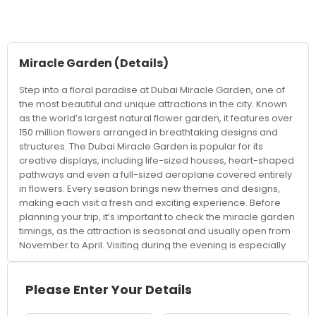
Miracle Garden
(Details)
Step into a floral paradise at Dubai Miracle Garden, one of
the most beautiful and unique attractions in the city. Known
as the world’s largest natural flower garden, it features over
150 million flowers arranged in breathtaking designs and
structures. The Dubai Miracle Garden is popular for its
creative displays, including life-sized houses, heart-shaped
pathways and even a full-sized aeroplane covered entirely
in flowers. Every season brings new themes and designs,
making each visit a fresh and exciting experience. Before
planning your trip, it’s important to check the miracle garden
timings, as the attraction is seasonal and usually open from
November to April. Visiting during the evening is especially
popular, as the garden lights up, creating a magical
atmosphere perfect for photos. Knowing the miracle garden
ticket price in advance helps you plan your visit better, with
Please Enter Your Details
affordable options available for families, couples, and
groups. Booking tickets online can also save time and help