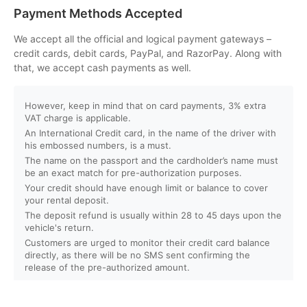
Can I customize my Dubai activity packages?
Payment Methods Accepted
How can I book an activity on your website?
We accept all the official and logical payment gateways –
credit cards, debit cards, PayPal, and RazorPay. Along with
that, we accept cash payments as well.
What payment methods do you accept?
However, keep in mind that on card payments, 3% extra
Will I receive instant confirmation after booking?
VAT charge is applicable.
An International Credit card, in the name of the driver with
Can I book activities for a group?
his embossed numbers, is a must.
The name on the passport and the cardholder’s name must
be an exact match for pre-authorization purposes.
Do you offer discounts for children, families, or large
Your credit should have enough limit or balance to cover
groups?
your rental deposit.
The deposit refund is usually within 28 to 45 days upon the
vehicle's return.
What is your cancellation policy?
Customers are urged to monitor their credit card balance
directly, as there will be no SMS sent confirming the
Will I get a full refund if I cancel my booking?
release of the pre-authorized amount.
Can I reschedule my activity after booking?