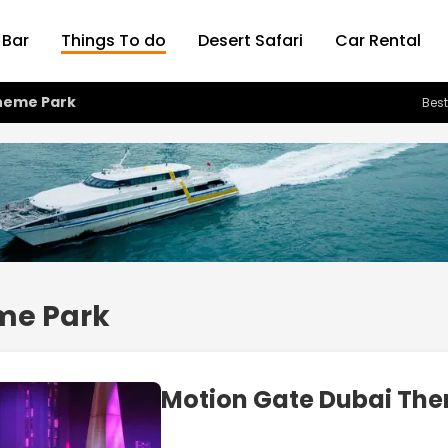
 Bar
Things To do
Desert Safari
Car Rental
heme Park
Best
me Park
Motion Gate Dubai Th