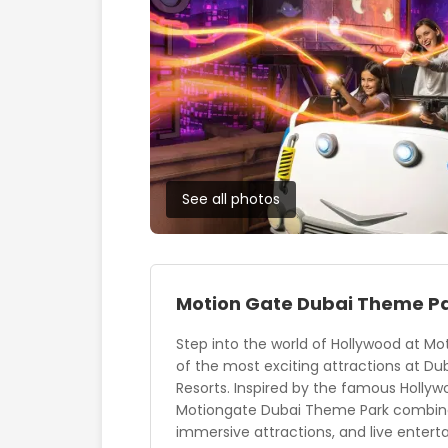
See all photos
Motion Gate Dubai Theme P
Step into the world of Hollywood at Mo
of the most exciting attractions at Du
Resorts. Inspired by the famous Hollyw
Motiongate Dubai Theme Park combines 
immersive attractions, and live enterta