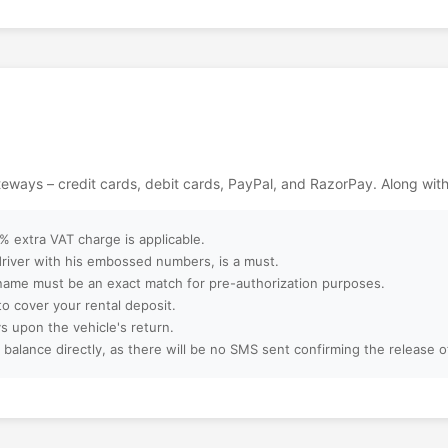
t for movie lovers
nematic magic with
ackages?
n unforgettable day
ood excitement in
ebsite?
ept?
ateways – credit cards, debit cards, PayPal, and RazorPay. Along wit
ter booking?
 extra VAT charge is applicable.
 driver with his embossed numbers, is a must.
name must be an exact match for pre-authorization purposes.
to cover your rental deposit.
amilies, or large
s upon the vehicle's return.
 balance directly, as there will be no SMS sent confirming the release 
 booking?