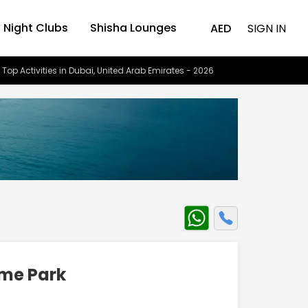
Night Clubs
Shisha Lounges
AED
SIGN IN
 Top Activities in Dubai, United Arab Emirates - 2026
eme Park