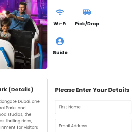
Wi-Fi
Pick/Drop
Guide
ark
(Details)
Please Enter Your Details
tiongate Dubai, one
bai Parks and
ood studios, the
thrilling rides,
inment for visitors