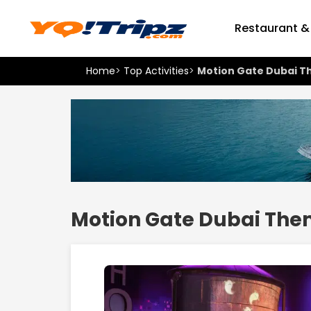
Restaurant &
Home
>
Top Activities
>
Motion Gate Dubai T
Motion Gate Dubai The