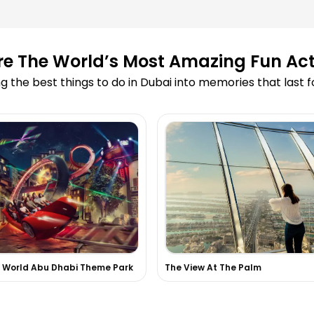
ooking?
re The World’s Most Amazing Fun Acti
led due to
g the best things to do in Dubai into memories that last 
 Cruise?
 on your website?
 skydiving or
 experiences in
i World Abu Dhabi Theme Park
The View At The Palm
d in the