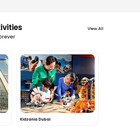
vities
View All
forever
Kidzania Dubai