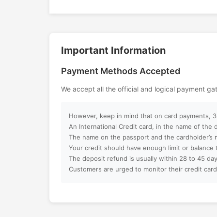
Motiongate Dubai Theme Park is perfec
and thrill-seekers alike. Combining ci
Can I customize my Dubai activity p
world-class entertainment, it offers a
filled with fun, adventure, and Hollyw
Important Information
How can I book an activity on your w
Dubai.
Payment Methods Accepted
What payment methods do you acc
We accept all the official and logical payment g
Will I receive instant confirmation af
However, keep in mind that on card payments, 3%
Can I book activities for a group?
An International Credit card, in the name of the
The name on the passport and the cardholder’s 
Your credit should have enough limit or balance 
Do you offer discounts for children, f
The deposit refund is usually within 28 to 45 day
groups?
Customers are urged to monitor their credit card
What is your cancellation policy?
Will I get a full refund if I cancel my