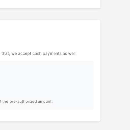
h that, we accept cash payments as well.
of the pre-authorized amount.