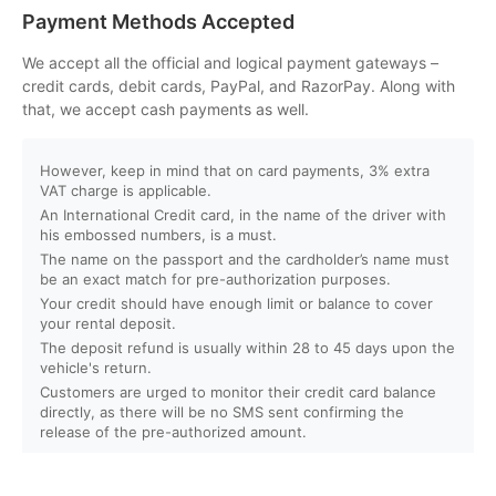
Can I customize my Dubai activity packages?
Payment Methods Accepted
How can I book an activity on your website?
We accept all the official and logical payment gateways –
credit cards, debit cards, PayPal, and RazorPay. Along with
that, we accept cash payments as well.
What payment methods do you accept?
However, keep in mind that on card payments, 3% extra
Will I receive instant confirmation after booking?
VAT charge is applicable.
An International Credit card, in the name of the driver with
Can I book activities for a group?
his embossed numbers, is a must.
The name on the passport and the cardholder’s name must
be an exact match for pre-authorization purposes.
Do you offer discounts for children, families, or large
Your credit should have enough limit or balance to cover
groups?
your rental deposit.
The deposit refund is usually within 28 to 45 days upon the
vehicle's return.
What is your cancellation policy?
Customers are urged to monitor their credit card balance
directly, as there will be no SMS sent confirming the
Will I get a full refund if I cancel my booking?
release of the pre-authorized amount.
Can I reschedule my activity after booking?