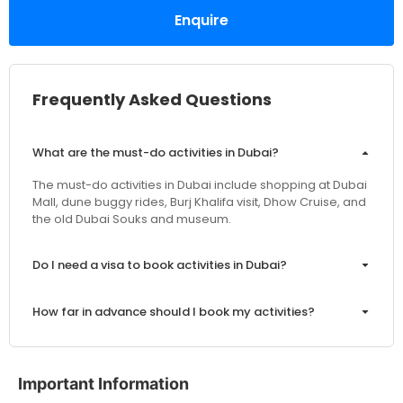
Enquire
Frequently Asked Questions
What are the must-do activities in Dubai?
The must-do activities in Dubai include shopping at Dubai
Mall, dune buggy rides, Burj Khalifa visit, Dhow Cruise, and
the old Dubai Souks and museum.
Do I need a visa to book activities in Dubai?
How far in advance should I book my activities?
Are the prices inclusive of VAT and service charges?
Important Information