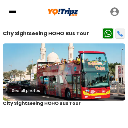
City Sightseeing HOHO Bus Tour
See all photos
City Sightseeing HOHO Bus Tour