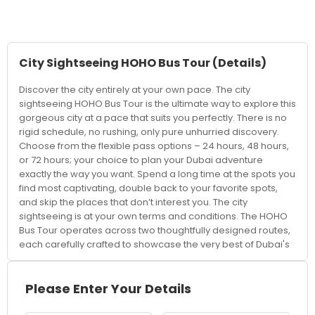
City Sightseeing HOHO Bus Tour
(Details)
Discover the city entirely at your own pace. The city
sightseeing HOHO Bus Tour is the ultimate way to explore this
gorgeous city at a pace that suits you perfectly. There is no
rigid schedule, no rushing, only pure unhurried discovery.
Choose from the flexible pass options – 24 hours, 48 hours,
or 72 hours; your choice to plan your Dubai adventure
exactly the way you want. Spend a long time at the spots you
find most captivating, double back to your favorite spots,
and skip the places that don’t interest you. The city
sightseeing is at your own terms and conditions. The HOHO
Bus Tour operates across two thoughtfully designed routes,
each carefully crafted to showcase the very best of Dubai's
extraordinary landscape. Whether you're a first-time visitor
or a returning traveller discovering a new side of the city,
both routes promise an incredible journey through Dubai's
Please Enter Your Details
most iconic neighbourhoods and landmarks. From the awe-
inspiring Burj Khalifa — the tallest building on Earth — to the