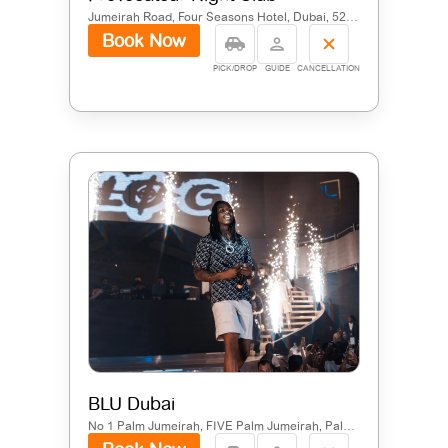
Jumeirah Road, Four Seasons Hotel, Dubai, 52451, United Arab Emirates
Book Now
PICK/DROP
GUIDE
CANCELLATION
BLU Dubai
No 1 Palm Jumeirah, FIVE Palm Jumeirah, Palm Jumeirah, Dubai