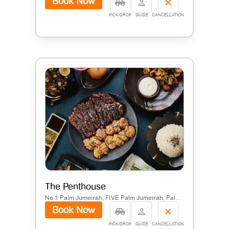
Book Now
PICK/DROP
GUIDE
CANCELLATION
The Penthouse
No 1 Palm Jumeirah, FIVE Palm Jumeirah, Palm Jumeirah, Dubai
Book Now
PICK/DROP
GUIDE
CANCELLATION