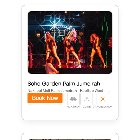
Soho Garden Palm Jumeirah
Nakheel Mall Palm Jumeirah - Rooftop West - Dubai - United Arab Emirates
Book Now
PICK/DROP
GUIDE
CANCELLATION