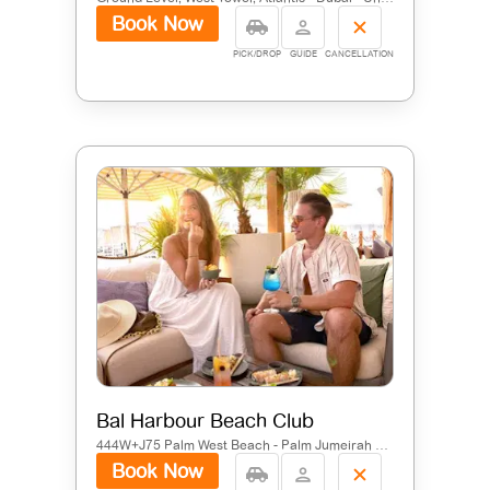
Book Now
PICK/DROP
GUIDE
CANCELLATION
Bal Harbour Beach Club
444W+J75 Palm West Beach - Palm Jumeirah Rd - The Palm Jumeirah - Dubai - United Arab Emirates
Book Now