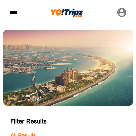
Filter Results
All Results