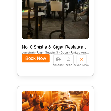
No10 Shisha & Cigar Restaurant | Jumeirah, Dubai
Jumeirah - Umm Suqeim 3 - Dubai - United Arab Emirates
Book Now
PICK/DROP
GUIDE
CANCELLATION