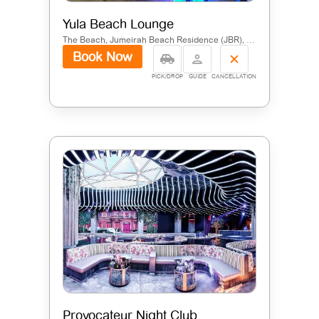
Yula Beach Lounge
The Beach, Jumeirah Beach Residence (JBR), Dubai
Book Now
PICK/DROP
GUIDE
CANCELLATION
Provocateur Night Club