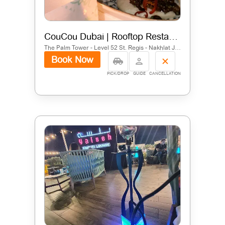
CouCou Dubai | Rooftop Restaurant in Palm Jumeirah
The Palm Tower - Level 52 St. Regis - Nakhlat Jumeira - Dubai - United Arab Emirates
Book Now
PICK/DROP
GUIDE
CANCELLATION