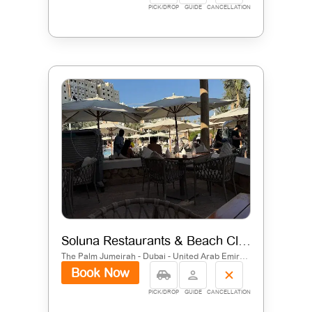
PICK/DROP
GUIDE
CANCELLATION
Soluna Restaurants & Beach Club
The Palm Jumeirah - Dubai - United Arab Emirates
Book Now
PICK/DROP
GUIDE
CANCELLATION