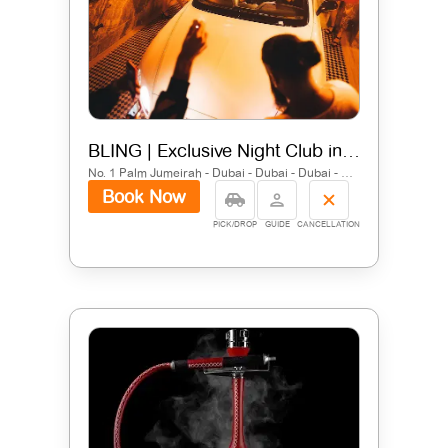
BLING | Exclusive Night Club in Dubai | FIVE Palm Jumeirah
No. 1 Palm Jumeirah - Dubai - Dubai - Dubai - United Arab Emirates
Book Now
PICK/DROP
GUIDE
CANCELLATION