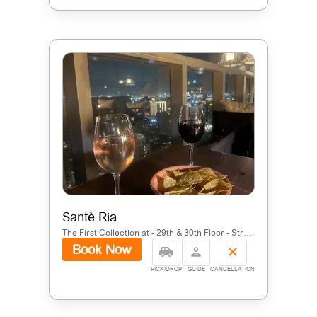
Santè Ria
The First Collection at - 29th & 30th Floor - Street 30 - Al Barsha South Fourth - Jumeirah Village Circle - Dubai - United Arab Emirates
Book Now
PICK/DROP
GUIDE
CANCELLATION