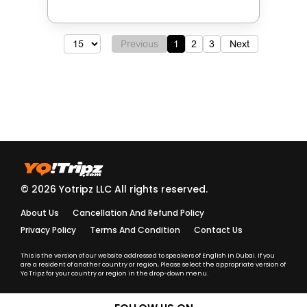
Previous
1
2
3
Next
© 2026 Yotripz LLC All rights reserved.
About Us
Cancellation And Refund Policy
Privacy Policy
Terms And Condition
Contact Us
This is the version of our website addressed to speakers of English in Dubai. If you
are a resident of another country or region, Please select the appropriate version of
Yo Tripz for your country or region in the drop-down menu.