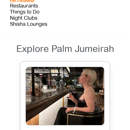
Restaurants
Things to Do
Night Clubs
Shisha Lounges
Explore Palm Jumeirah