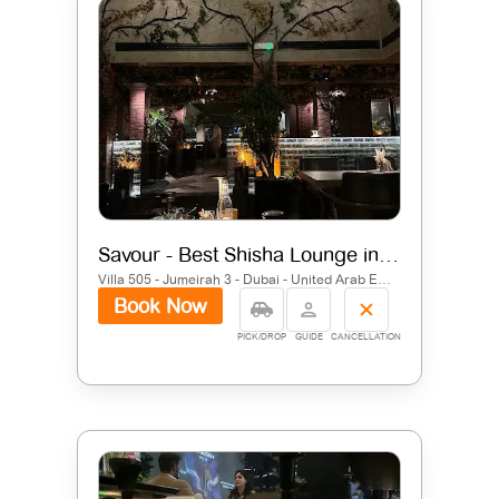
Savour - Best Shisha Lounge in Jumeirah
Villa 505 - Jumeirah 3 - Dubai - United Arab Emirates
Book Now
PICK/DROP
GUIDE
CANCELLATION