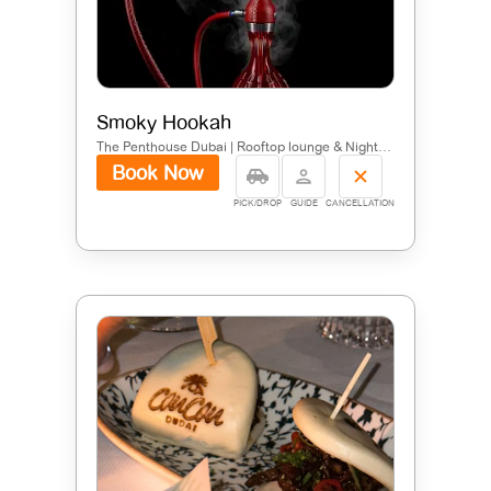
Smoky Hookah
The Penthouse Dubai | Rooftop lounge & Nightclub at Five Palm - Nakhlat Jumeira - Jumeirah - Dubai - United Arab Emirates
Book Now
PICK/DROP
GUIDE
CANCELLATION