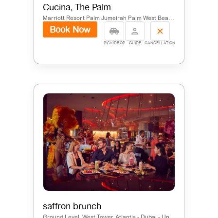
Cucina, The Palm
Marriott Resort Palm Jumeirah Palm West Beach - Palm Jumeirah - Dubai - United Arab Emirates
Book Now
PICK/DROP
GUIDE
CANCELLATION
saffron brunch
Ground Level, West Tower, Atlantis - Dubai - United Arab Emirates